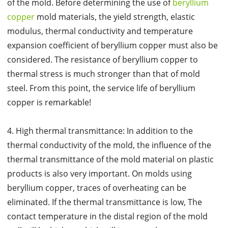
of the mold. Before determining the use of
beryllium
copper
mold materials, the yield strength, elastic
modulus, thermal conductivity and temperature
expansion coefficient of beryllium copper must also be
considered. The resistance of beryllium copper to
thermal stress is much stronger than that of mold
steel. From this point, the service life of beryllium
copper is remarkable!
4. High thermal transmittance: In addition to the
thermal conductivity of the mold, the influence of the
thermal transmittance of the mold material on plastic
products is also very important. On molds using
beryllium copper, traces of overheating can be
eliminated. If the thermal transmittance is low, The
contact temperature in the distal region of the mold