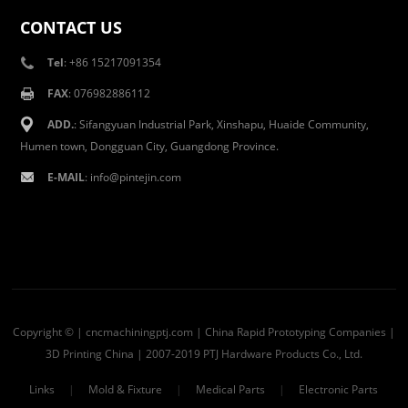
CONTACT US
Tel
: +86 15217091354
FAX
: 076982886112
ADD.
: Sifangyuan Industrial Park, Xinshapu, Huaide Community,
Humen town, Dongguan City, Guangdong Province.
E-MAIL
:
info@pintejin.com
Copyright © | cncmachiningptj.com | China
Rapid Prototyping Companies
|
3D Printing China
| 2007-2019 PTJ Hardware Products Co., Ltd.
Links
|
Mold & Fixture
|
Medical Parts
|
Electronic Parts