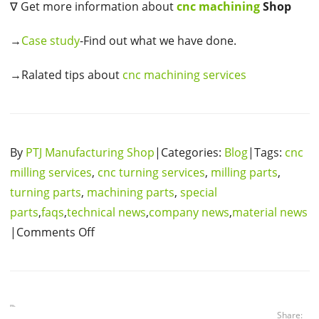
∇ Get more information about
cnc machining
Shop
→
Case study
-Find out what we have done.
→Ralated tips about
cnc machining services
By
PTJ Manufacturing Shop
|Categories:
Blog
|Tags:
cnc
milling services
,
cnc turning services
,
milling parts
,
turning parts
,
machining parts
,
special
parts
,
faqs
,
technical news
,
company news
,
material news
|Comments Off
Share: