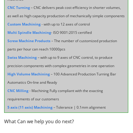
CNC Turning
– CNC delivers peak cost efficiency in shorter volumes,
as well as high capacity production of mechanically simple components
Custom Machining
- with up to 12 axes of control
Multi Spindle Machining
- ISO 9001:2015 certified
Screw Machine Products
– The number of customized production
parts per hour can reach 10000pcs
Swiss Machining
– with up to 9 axes of CNC control, to produce
precision components with complex geometries in one operation
High Volume Machining
– 100 Advanced Production Turning Bar
Automatics On-line and Ready
CNC Milling
- Machining Fully compliant with the exacting
requirements of our customers
5 axis (11 axis) Machining
– Tolerance | 0.1mm alignment
What Can we help you do next?