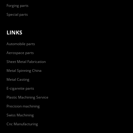
Forging parts
Special parts
LINKS
Automobile parts
Aerospace parts
Sheet Metal Fabrication
Metal Spinning China
Metal Casting
E-cigarette parts
Plastic Machining Service
Precision machining
Swiss Machining
Cnc Manufacturing