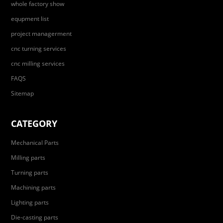
whole factory show
equpment list
project managerment
cnc turning services
cnc milling services
FAQS
Sitemap
CATEGORY
Mechanical Parts
Milling parts
Turning parts
Machining parts
Lighting parts
Die-casting parts