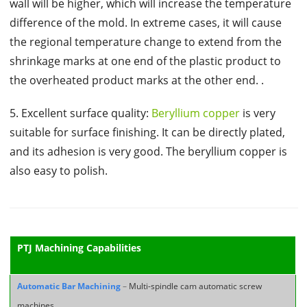
wall will be higher, which will increase the temperature
difference of the mold. In extreme cases, it will cause
the regional temperature change to extend from the
shrinkage marks at one end of the plastic product to
the overheated product marks at the other end. .
5. Excellent surface quality:
Beryllium copper
is very
suitable for surface finishing. It can be directly plated,
and its adhesion is very good. The beryllium copper is
also easy to polish.
PTJ Machining Capabilities
Automatic Bar Machining
–
Multi-spindle cam automatic screw
machines