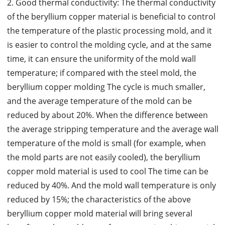
2. Good thermal conductivity: The thermal conductivity
of the beryllium copper material is beneficial to control
the temperature of the plastic processing mold, and it
is easier to control the molding cycle, and at the same
time, it can ensure the uniformity of the mold wall
temperature; if compared with the steel mold, the
beryllium copper molding The cycle is much smaller,
and the average temperature of the mold can be
reduced by about 20%. When the difference between
the average stripping temperature and the average wall
temperature of the mold is small (for example, when
the mold parts are not easily cooled), the beryllium
copper mold material is used to cool The time can be
reduced by 40%. And the mold wall temperature is only
reduced by 15%; the characteristics of the above
beryllium copper mold material will bring several