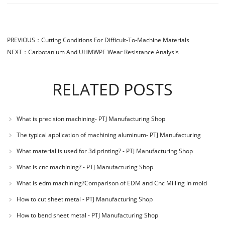
PREVIOUS：
Cutting Conditions For Difficult-To-Machine Materials
NEXT：
Carbotanium And UHMWPE Wear Resistance Analysis
RELATED POSTS
What is precision machining- PTJ Manufacturing Shop
The typical application of machining aluminum- PTJ Manufacturing
Shop
What material is used for 3d printing? - PTJ Manufacturing Shop
What is cnc machining? - PTJ Manufacturing Shop
What is edm machining?Comparison of EDM and Cnc Milling in mold
machining - PTJ
How to cut sheet metal - PTJ Manufacturing Shop
How to bend sheet metal - PTJ Manufacturing Shop