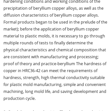
hardening conditions and working conditions of the
precipitation of beryllium copper alloys, as well as the
diffusion characteristics of beryllium copper alloys.
Formal products began to be used in the prelude of the
market); before the application of beryllium copper
material to plastic molds, it is necessary to go through
multiple rounds of tests to finally determine the
physical characteristics and chemical composition that
are consistent with manufacturing and processing;
proof of theory and practice-beryllium The hardness of
copper in HRC36-42 can meet the requirements of
hardness, strength, high thermal conductivity suitable
for plastic mold manufacturing, simple and convenient
machining, long mold life, and saving development and
production cycle.