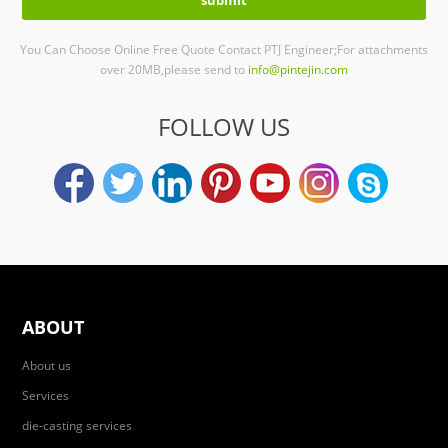
You Can Choose Online Free Quote Contact PTJ Engineer;For attachments
over 20MB,please send to
info@pintejin.com
FOLLOW US
ABOUT
About us
Services
die-casting services