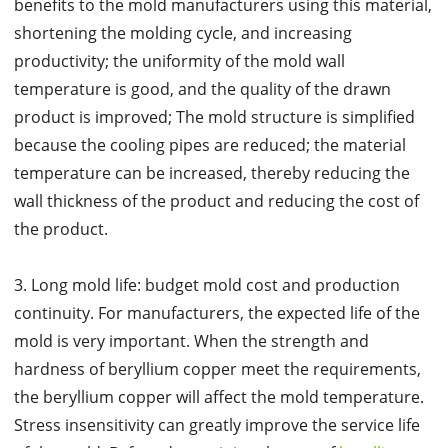
benefits to the mold manufacturers using this material,
shortening the molding cycle, and increasing
productivity; the uniformity of the mold wall
temperature is good, and the quality of the drawn
product is improved; The mold structure is simplified
because the cooling pipes are reduced; the material
temperature can be increased, thereby reducing the
wall thickness of the product and reducing the cost of
the product.
3. Long mold life: budget mold cost and production
continuity. For manufacturers, the expected life of the
mold is very important. When the strength and
hardness of beryllium copper meet the requirements,
the beryllium copper will affect the mold temperature.
Stress insensitivity can greatly improve the service life