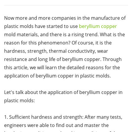
Now more and more companies in the manufacture of
plastic molds have started to use
beryllium copper
mold materials, and there is a rising trend. What is the
reason for this phenomenon? Of course, it is the
hardness, strength, thermal conductivity, wear
resistance and long life of beryllium copper. Through
this article, we will learn the detailed reasons for the
application of beryllium copper in plastic molds.
Let's talk about the application of beryllium copper in
plastic molds:
1. Sufficient hardness and strength: After many tests,
engineers were able to find out and master the