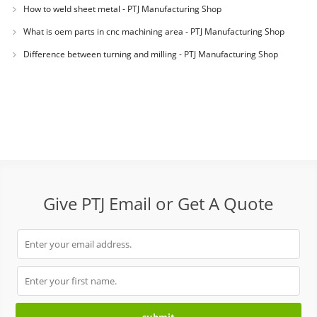
How to weld sheet metal - PTJ Manufacturing Shop
What is oem parts in cnc machining area - PTJ Manufacturing Shop
Difference between turning and milling - PTJ Manufacturing Shop
Give PTJ Email or Get A Quote