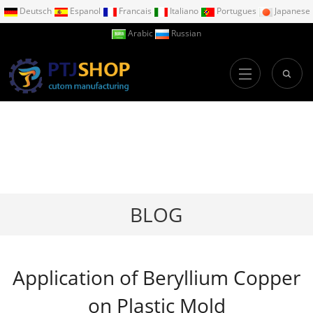
Deutsch
Espanol
Francais
Italiano
Portugues
Japanese
Arabic
Russian
BLOG
Application of Beryllium Copper
on Plastic Mold