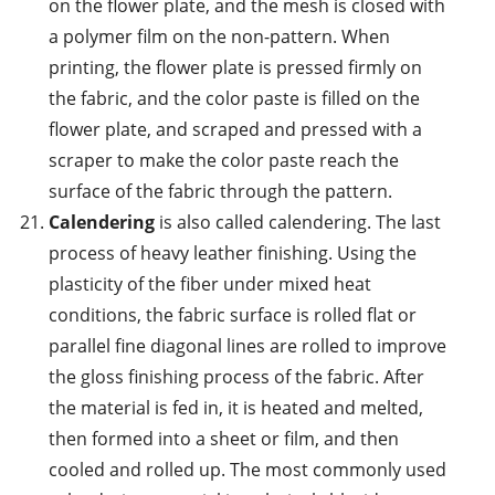
on the flower plate, and the mesh is closed with
a polymer film on the non-pattern. When
printing, the flower plate is pressed firmly on
the fabric, and the color paste is filled on the
flower plate, and scraped and pressed with a
scraper to make the color paste reach the
surface of the fabric through the pattern.
Calendering
is also called calendering. The last
process of heavy leather finishing. Using the
plasticity of the fiber under mixed heat
conditions, the fabric surface is rolled flat or
parallel fine diagonal lines are rolled to improve
the gloss finishing process of the fabric. After
the material is fed in, it is heated and melted,
then formed into a sheet or film, and then
cooled and rolled up. The most commonly used