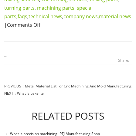
turning parts
,
machining parts
,
special
parts
,
faqs
,
technical news
,
company news
,
material news
|Comments Off
Share:
PREVIOUS：
Metal Material List For Cnc Machining And Mold Manufacturing
NEXT：
What is bakelite
RELATED POSTS
What is precision machining- PTJ Manufacturing Shop