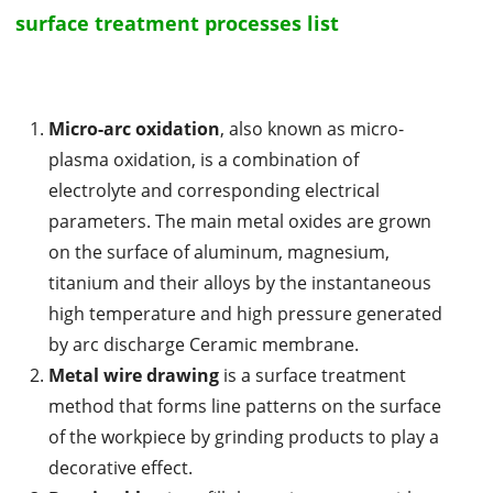
surface treatment processes list
Micro-arc oxidation
, also known as micro-
plasma oxidation, is a combination of
electrolyte and corresponding electrical
parameters. The main metal oxides are grown
on the surface of aluminum, magnesium,
titanium and their alloys by the instantaneous
high temperature and high pressure generated
by arc discharge Ceramic membrane.
Metal wire drawing
is a surface treatment
method that forms line patterns on the surface
of the workpiece by grinding products to play a
decorative effect.