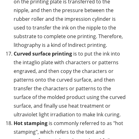
on the printing plate is transferred to the
nipple, and then the pressure between the
rubber roller and the impression cylinder is
used to transfer the ink on the nipple to the
substrate to complete one printing. Therefore,
lithography is a kind of Indirect printing.
Curved surface printing
is to put the ink into
the intaglio plate with characters or patterns
engraved, and then copy the characters or
patterns onto the curved surface, and then
transfer the characters or patterns to the
surface of the molded product using the curved
surface, and finally use heat treatment or
ultraviolet light irradiation to make Ink curing.
Hot stamping
is commonly referred to as "hot
stamping", which refers to the text and