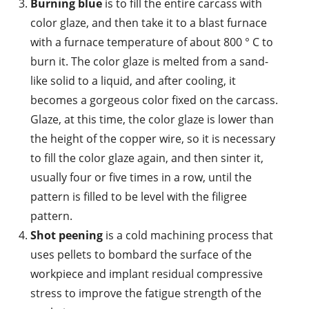
Burning blue
is to fill the entire carcass with
color glaze, and then take it to a blast furnace
with a furnace temperature of about 800 ° C to
burn it. The color glaze is melted from a sand-
like solid to a liquid, and after cooling, it
becomes a gorgeous color fixed on the carcass.
Glaze, at this time, the color glaze is lower than
the height of the copper wire, so it is necessary
to fill the color glaze again, and then sinter it,
usually four or five times in a row, until the
pattern is filled to be level with the filigree
pattern.
Shot peening
is a cold machining process that
uses pellets to bombard the surface of the
workpiece and implant residual compressive
stress to improve the fatigue strength of the