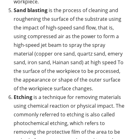
workpiece.
Sand blasting
is the process of cleaning and
roughening the surface of the substrate using
the impact of high-speed sand flow, that is,
using compressed air as the power to form a
high-speed jet beam to spray the spray
material (copper ore sand, quartz sand, emery
sand, iron sand, Hainan sand) at high speed To
the surface of the workpiece to be processed,
the appearance or shape of the outer surface
of the workpiece surface changes.
Etching
is a technique for removing materials
using chemical reaction or physical impact. The
commonly referred to etching is also called
photochemical etching, which refers to
removing the protective film of the area to be