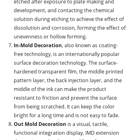
etched after exposure to plate making and
development, and contacting the chemical
solution during etching to achieve the effect of
dissolution and corrosion, forming the effect of
unevenness or hollow forming.
In-Mold Decoration
, also known as coating-
free technology, is an internationally popular
surface decoration technology. The surface-
hardened transparent film, the middle printed
pattern layer, the back injection layer, and the
middle of the ink can make the product
resistant to friction and prevent the surface
from being scratched. It can keep the color
bright for a long time and is not easy to fade.
Out Mold Decoration
is a visual, tactile,
functional integration display, IMD extension