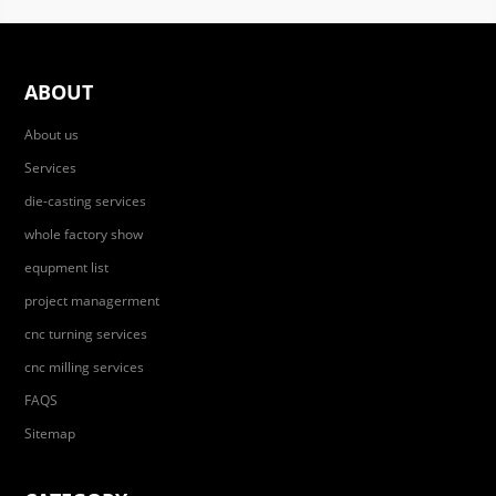
ABOUT
About us
Services
die-casting services
whole factory show
equpment list
project managerment
cnc turning services
cnc milling services
FAQS
Sitemap