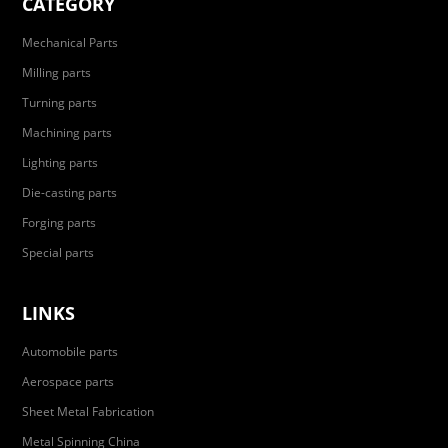
CATEGORY
Mechanical Parts
Milling parts
Turning parts
Machining parts
Lighting parts
Die-casting parts
Forging parts
Special parts
LINKS
Automobile parts
Aerospace parts
Sheet Metal Fabrication
Metal Spinning China