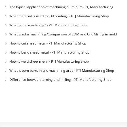
The typical application of machining aluminum- PTJ Manufacturing
Shop
What material is used for 3d printing? - PTJ Manufacturing Shop
What is cnc machining? - PTJ Manufacturing Shop
What is edm machining?Comparison of EDM and Cnc Milling in mold
machining - PTJ
How to cut sheet metal - PTJ Manufacturing Shop
How to bend sheet metal - PTJ Manufacturing Shop
How to weld sheet metal - PTJ Manufacturing Shop
What is oem parts in cnc machining area - PTJ Manufacturing Shop
Difference between turning and milling - PTJ Manufacturing Shop