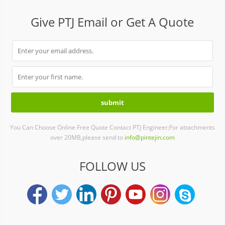
Give PTJ Email or Get A Quote
You Can Choose Online Free Quote Contact PTJ Engineer;For attachments
over 20MB,please send to
info@pintejin.com
FOLLOW US