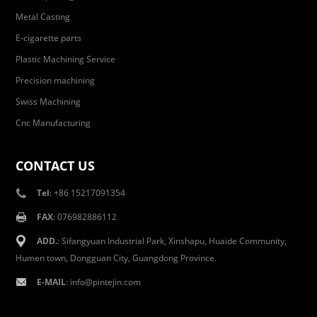
Metal Casting
E-cigarette parts
Plastic Machining Service
Precision machining
Swiss Machining
Cnc Manufacturing
CONTACT US
Tel
: +86 15217091354
FAX
: 076982886112
ADD.
: Sifangyuan Industrial Park, Xinshapu, Huaide Community,
Humen town, Dongguan City, Guangdong Province.
E-MAIL
:
info@pintejin.com