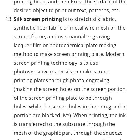
printing head, and then Press the surface of the
desired object to print out text, patterns, etc.
Silk screen printing
is to stretch silk fabric,
synthetic fiber fabric or metal wire mesh on the
screen frame, and use manual engraving
lacquer film or photochemical plate making
method to make screen printing plate. Modern
screen printing technology is to use
photosensitive materials to make screen
printing plates through photo-engraving
(making the screen holes on the screen portion
of the screen printing plate to be through
holes, while the screen holes in the non-graphic
portion are blocked live). When printing, the ink
is transferred to the substrate through the
mesh of the graphic part through the squeeze