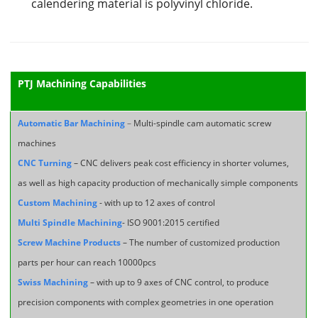
calendering material is polyvinyl chloride.
PTJ Machining Capabilities
Automatic Bar Machining
–
Multi-spindle cam automatic screw
machines
CNC Turning
– CNC delivers peak cost efficiency in shorter volumes,
as well as high capacity production of mechanically simple components
Custom Machining
- with up to 12 axes of control
Multi Spindle Machining
- ISO 9001:2015 certified
Screw Machine Products
– The number of customized production
parts per hour can reach 10000pcs
Swiss Machining
– with up to 9 axes of CNC control, to produce
precision components with complex geometries in one operation