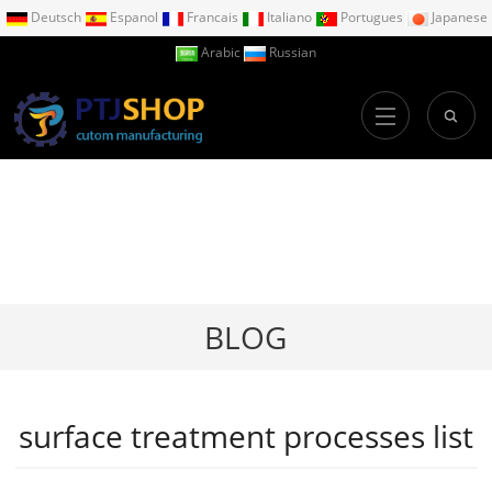
Deutsch
Espanol
Francais
Italiano
Portugues
Japanese
Arabic
Russian
BLOG
surface treatment processes list