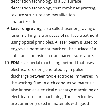
decoration technology, is a 3D surface
decoration technology that combines printing,
texture structure and metallization
characteristics.
Laser engraving
, also called laser engraving or
laser marking, is a process of surface treatment
using optical principles. A laser beam is used to
engrave a permanent mark on the surface of a
substance or inside a transparent substance.
EDM
is a special machining method that uses
electrical erosion generated by impulse
discharge between two electrodes immersed in
the working fluid to etch conductive materials,
also known as electrical discharge machining or
electrical erosion machining. Tool electrodes
are commonly used in materials with good