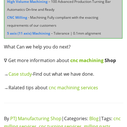
High Volume Machining
– 100 Advanced Production Turning Bar
Automatics On-line and Ready
CNC Milling
- Machining Fully compliant with the exacting
requirements of our customers
5 axis (11 axis) Machining
– Tolerance | 0.1mm alignment
What Can we help you do next?
∇ Get more information about
cnc machining
Shop
→
Case study
-Find out what we have done.
→Ralated tips about
cnc machining services
By
PTJ Manufacturing Shop
|Categories:
Blog
|Tags:
cnc
milling services
,
cnc turning services
,
milling parts
,