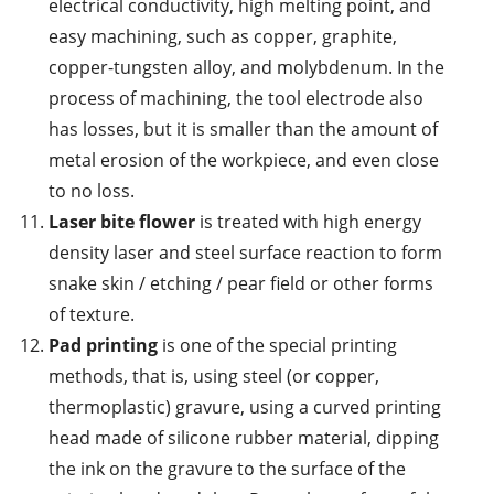
electrical conductivity, high melting point, and
easy machining, such as copper, graphite,
copper-tungsten alloy, and molybdenum. In the
process of machining, the tool electrode also
has losses, but it is smaller than the amount of
metal erosion of the workpiece, and even close
to no loss.
Laser bite flower
is treated with high energy
density laser and steel surface reaction to form
snake skin / etching / pear field or other forms
of texture.
Pad printing
is one of the special printing
methods, that is, using steel (or copper,
thermoplastic) gravure, using a curved printing
head made of silicone rubber material, dipping
the ink on the gravure to the surface of the