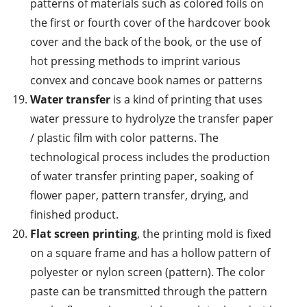
patterns of materials such as colored foils on
the first or fourth cover of the hardcover book
cover and the back of the book, or the use of
hot pressing methods to imprint various
convex and concave book names or patterns
Water transfer
is a kind of printing that uses
water pressure to hydrolyze the transfer paper
/ plastic film with color patterns. The
technological process includes the production
of water transfer printing paper, soaking of
flower paper, pattern transfer, drying, and
finished product.
Flat screen printing
, the printing mold is fixed
on a square frame and has a hollow pattern of
polyester or nylon screen (pattern). The color
paste can be transmitted through the pattern