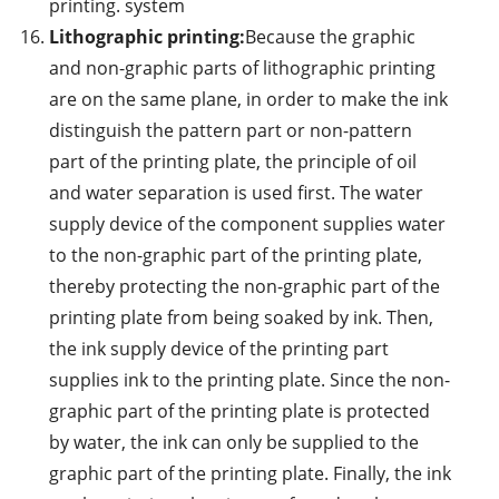
printing. system
Lithographic printing:
Because the graphic
and non-graphic parts of lithographic printing
are on the same plane, in order to make the ink
distinguish the pattern part or non-pattern
part of the printing plate, the principle of oil
and water separation is used first. The water
supply device of the component supplies water
to the non-graphic part of the printing plate,
thereby protecting the non-graphic part of the
printing plate from being soaked by ink. Then,
the ink supply device of the printing part
supplies ink to the printing plate. Since the non-
graphic part of the printing plate is protected
by water, the ink can only be supplied to the
graphic part of the printing plate. Finally, the ink