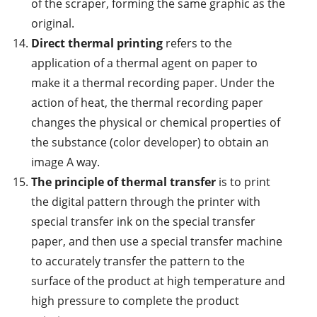
of the scraper, forming the same graphic as the
original.
Direct thermal printing
refers to the
application of a thermal agent on paper to
make it a thermal recording paper. Under the
action of heat, the thermal recording paper
changes the physical or chemical properties of
the substance (color developer) to obtain an
image A way.
The principle of thermal transfer
is to print
the digital pattern through the printer with
special transfer ink on the special transfer
paper, and then use a special transfer machine
to accurately transfer the pattern to the
surface of the product at high temperature and
high pressure to complete the product