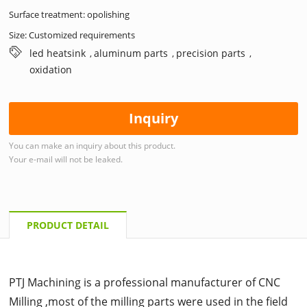
Surface treatment: opolishing
Size: Customized requirements
led heatsink
aluminum parts
precision parts
,
,
,
oxidation
Inquiry
You can make an inquiry about this product.
Your e-mail will not be leaked.
PRODUCT DETAIL
PTJ Machining is a professional manufacturer of CNC
Milling ,most of the milling parts were used in the field