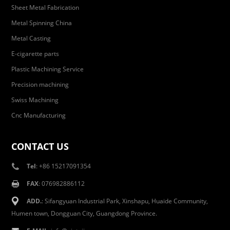
Sheet Metal Fabrication
Metal Spinning China
Metal Casting
E-cigarette parts
Plastic Machining Service
Precision machining
Swiss Machining
Cnc Manufacturing
CONTACT US
Tel
: +86 15217091354
FAX
: 076982886112
ADD.
: Sifangyuan Industrial Park, Xinshapu, Huaide Community,
Humen town, Dongguan City, Guangdong Province.