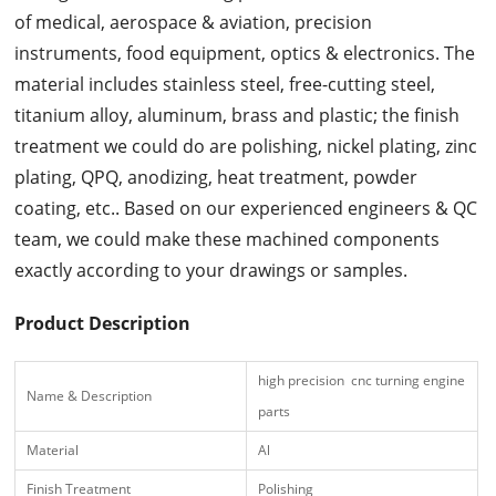
of medical, aerospace & aviation, precision
instruments, food equipment, optics & electronics. The
material includes stainless steel, free-cutting steel,
titanium alloy, aluminum, brass and plastic; the finish
treatment we could do are polishing, nickel plating, zinc
plating, QPQ, anodizing, heat treatment, powder
coating, etc.. Based on our experienced engineers & QC
team, we could make these machined components
exactly according to your drawings or samples.
Product Description
high precision cnc turning engine
Name & Description
parts
Material
Al
Finish Treatment
Polishing