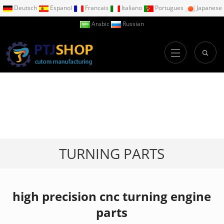
Deutsch
Espanol
Francais
Italiano
Portugues
Japanese
Arabic
Russian
TURNING PARTS
high precision cnc turning engine
parts