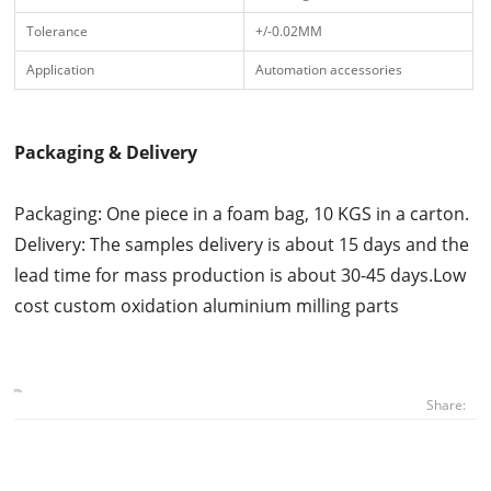
Tolerance
+/-0.02MM
Application
Automation accessories
Packaging & Delivery
Packaging: One piece in a foam bag, 10 KGS in a carton.
Delivery: The samples delivery is about 15 days and the
lead time for mass production is about 30-45 days.Low
cost custom oxidation aluminium milling parts
Share: