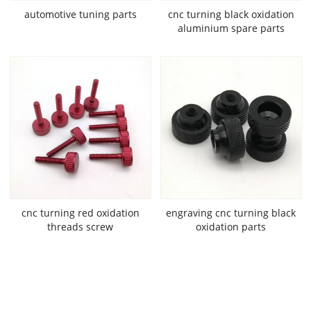
automotive tuning parts
cnc turning black oxidation
aluminium spare parts
cnc turning red oxidation
engraving cnc turning black
threads screw
oxidation parts