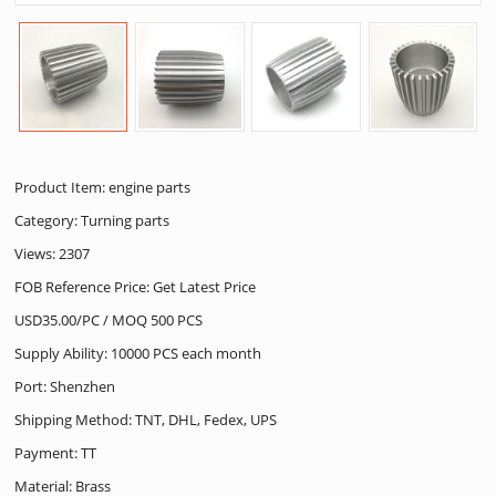
Product Item: engine parts
Category:
Turning parts
Views: 2307
FOB Reference Price: Get Latest Price
USD35.00/PC / MOQ 500 PCS
Supply Ability: 10000 PCS each month
Port: Shenzhen
Shipping Method: TNT, DHL, Fedex, UPS
Payment: TT
Material: Brass