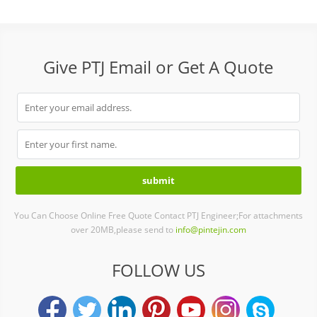
Give PTJ Email or Get A Quote
You Can Choose Online Free Quote Contact PTJ Engineer;For attachments
over 20MB,please send to
info@pintejin.com
FOLLOW US