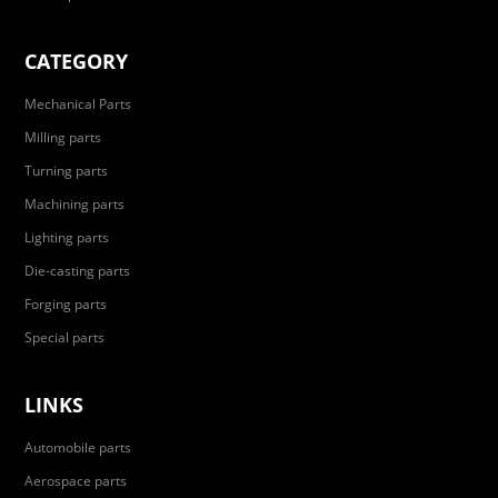
CATEGORY
Mechanical Parts
Milling parts
Turning parts
Machining parts
Lighting parts
Die-casting parts
Forging parts
Special parts
LINKS
Automobile parts
Aerospace parts