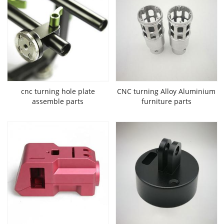
cnc turning hole plate
CNC turning Alloy Aluminium
assemble parts
furniture parts