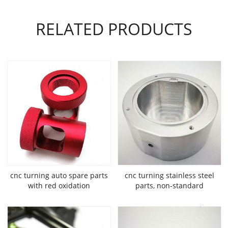
RELATED PRODUCTS
cnc turning auto spare parts
cnc turning stainless steel
with red oxidation
parts, non-standard
mechanical fixture parts