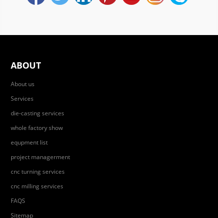
ABOUT
About us
Services
die-casting services
whole factory show
equpment list
project managerment
cnc turning services
cnc milling services
FAQS
Sitemap