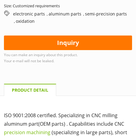
Size: Customized requirements
electronic parts
aluminum parts
semi-precision parts
,
,
oxidation
,
Inquiry
You can make an inquiry about this product.
Your e-mail will not be leaked.
PRODUCT DETAIL
ISO 9001:2008 certified. Specializing in CNC milling
aluminum part(OEM parts) . Capabilities include CNC
precision machining
(specializing in large parts), short