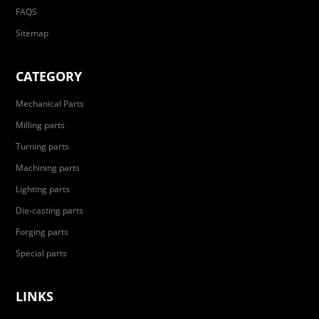
FAQS
Sitemap
CATEGORY
Mechanical Parts
Milling parts
Turning parts
Machining parts
Lighting parts
Die-casting parts
Forging parts
Special parts
LINKS