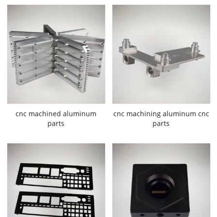
cnc machined aluminum
cnc machining aluminum cnc
parts
parts