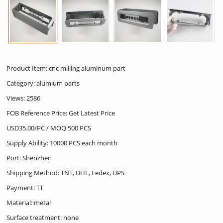
Product Item: cnc milling aluminum part
Category:
alumium parts
Views: 2586
FOB Reference Price: Get Latest Price
USD35.00/PC / MOQ 500 PCS
Supply Ability: 10000 PCS each month
Port: Shenzhen
Shipping Method: TNT, DHL, Fedex, UPS
Payment: TT
Material: metal
Surface treatment: none