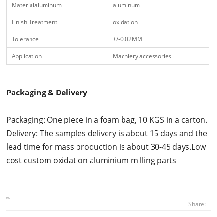
Materialaluminum
aluminum
Finish Treatment
oxidation
Tolerance
+/-0.02MM
Application
Machiery accessories
Packaging & Delivery
Packaging: One piece in a foam bag, 10 KGS in a carton.
Delivery: The samples delivery is about 15 days and the
lead time for mass production is about 30-45 days.Low
cost custom oxidation aluminium milling parts
Share: