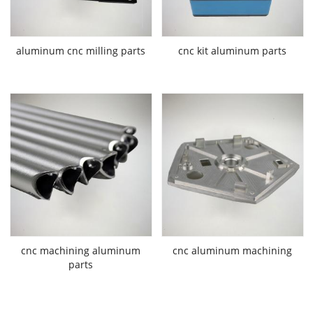
aluminum cnc milling parts
cnc kit aluminum parts
cnc machining aluminum
cnc aluminum machining
parts