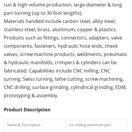
run & high volume production, large diameter & long
part turning (up to 30 foot lengths).
Materials handled include carbon steel, alloy steel,
stainless steel, brass, aluminum, copper & plastics.
Products such as fittings, connectors, adapters, valve
components, fasteners, hydraulic hose ends, check
valves, screw machine products, weldments, pneumatic
& hydraulic manifolds, crimpers & cylinders can be
fabricated. Capabilities include CNC milling, CNC
turning, Swiss turning, lathe cutting, screw machining,
CNC drilling, surface grinding, cylindrical grinding, EDM,
prototyping & assembly.
Product Description
Name & Description
cnc milling aluminum part