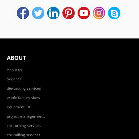
ABOUT
About us
Services
die-casting services
whole factory show
equpment list
project managerment
cnc turning services
cnc milling services