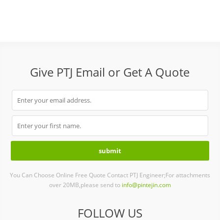
Give PTJ Email or Get A Quote
You Can Choose Online Free Quote Contact PTJ Engineer;For attachments
over 20MB,please send to
info@pintejin.com
FOLLOW US