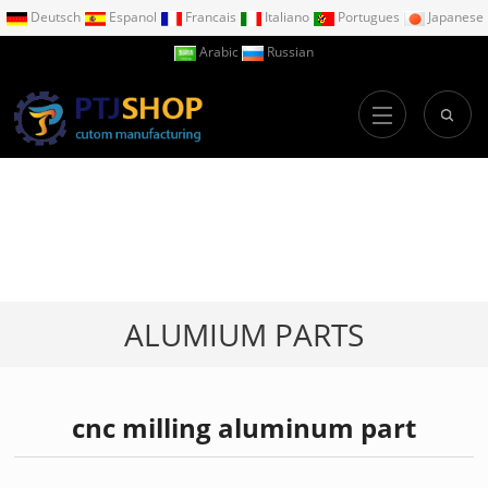
Deutsch
Espanol
Francais
Italiano
Portugues
Japanese
Arabic
Russian
ALUMIUM PARTS
cnc milling aluminum part