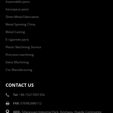
Automobile parts
Aerospace parts
Sheet Metal Fabrication
Metal Spinning China
Metal Casting
E-cigarette parts
Plastic Machining Service
Precision machining
Swiss Machining
Cnc Manufacturing
CONTACT US
Tel
: +86 15217091354
FAX
: 076982886112
ADD.
: Sifangyuan Industrial Park, Xinshapu, Huaide Community,