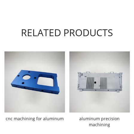
RELATED PRODUCTS
cnc machining for aluminum
aluminum precision
machining