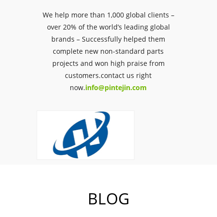
We help more than 1,000 global clients –
over 20% of the world’s leading global
brands – Successfully helped them
complete new non-standard parts
projects and won high praise from
customers.contact us right
now.
info@pintejin.com
BLOG