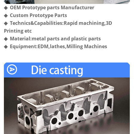
◆ OEM Prototype parts Manufacturer
◆ Custom Prototype Parts
◆ Technics&Capabilities:Rapid machining,3D
Printing etc
◆ Material:metal parts and plastic parts
◆ Equipment:EDM,lathes,Milling Machines