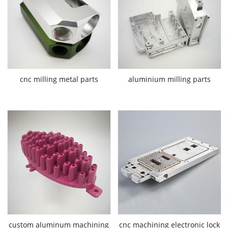
cnc milling metal parts
aluminium milling parts
custom aluminum machining
cnc machining electronic lock