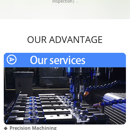
inspection）.
OUR ADVANTAGE
◆ Precision Machining