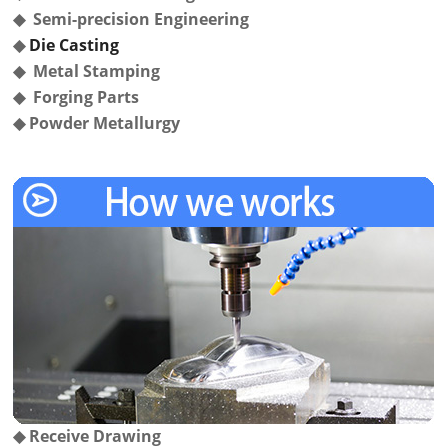
◆ Semi-precision Engineering
◆
Die Casting
◆ Metal Stamping
◆ Forging Parts
◆
Powder Metallurgy
◆
Receive Drawing