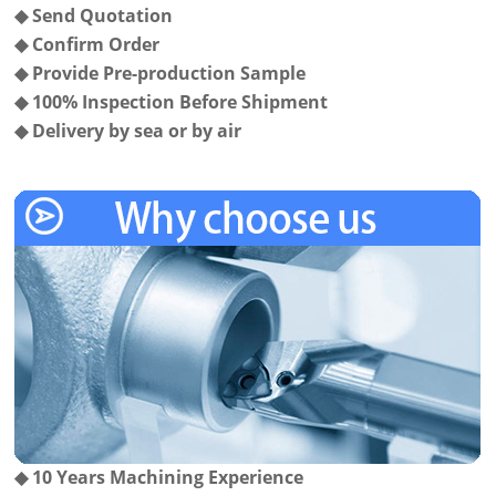
◆
Send Quotation
◆
Confirm Order
◆
Provide Pre-production Sample
◆
100% Inspection Before Shipment
◆
Delivery by sea or by air
◆
10 Years Machining Experience