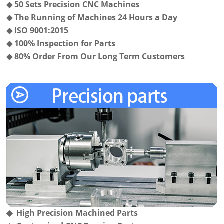
◆
50 Sets Precision CNC Machines
◆
The Running of Machines 24 Hours a Day
◆
ISO 9001:2015
◆
100% Inspection for Parts
◆
80% Order From Our Long Term Customers
◆ High Precision Machined Parts