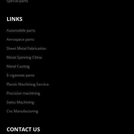
Special parts
LINKS
Automobile parts
Aerospace parts
Sheet Metal Fabrication
Metal Spinning China
Metal Casting
E-cigarette parts
Plastic Machining Service
Precision machining
Swiss Machining
Cnc Manufacturing
CONTACT US