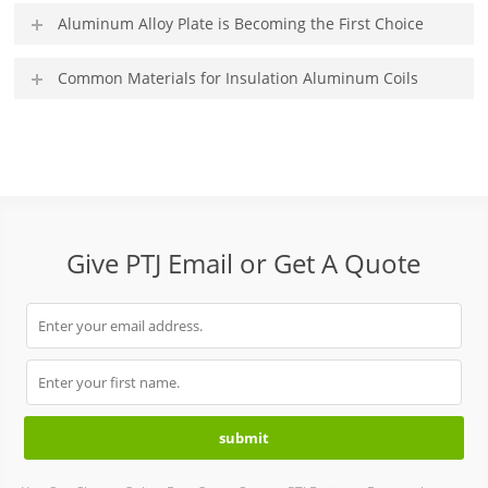
Aluminum Alloy Plate is Becoming the First Choice
Common Materials for Insulation Aluminum Coils
Give PTJ Email or Get A Quote