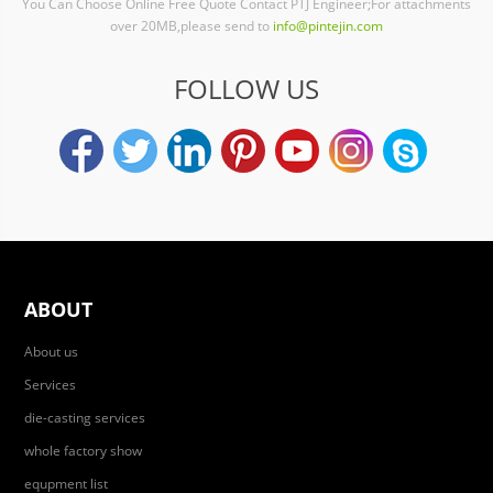
You Can Choose Online Free Quote Contact PTJ Engineer;For attachments
over 20MB,please send to
info@pintejin.com
FOLLOW US
ABOUT
About us
Services
die-casting services
whole factory show
equpment list