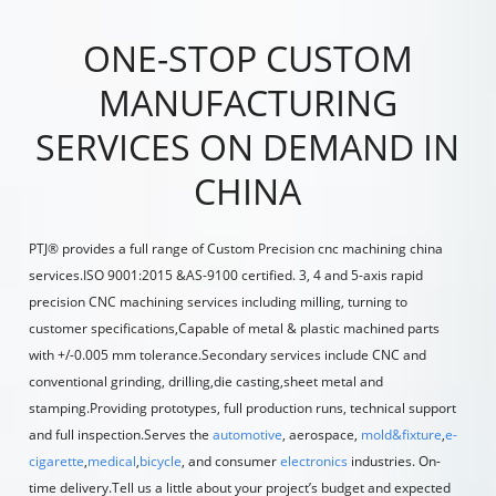
ONE-STOP CUSTOM
MANUFACTURING
SERVICES ON DEMAND IN
CHINA
PTJ® provides a full range of Custom Precision
cnc machining china
services.ISO 9001:2015 &AS-9100 certified. 3, 4 and 5-axis rapid
precision
CNC machining services
including
milling
,
turning
to
customer specifications,Capable of metal & plastic machined parts
with +/-0.005 mm tolerance.Secondary services include CNC and
conventional grinding, drilling,die casting,sheet metal and
stamping.Providing prototypes, full production runs, technical support
and full inspection.Serves the
a
uto
mo
tive
,
aerospace
,
mold&f
ix
t
ure
,
e-
cigarette
,
medical
,
bicycle
, and consumer
electroni
cs
industries. On-
time delivery.Tell us a little about your project’s budget and expected