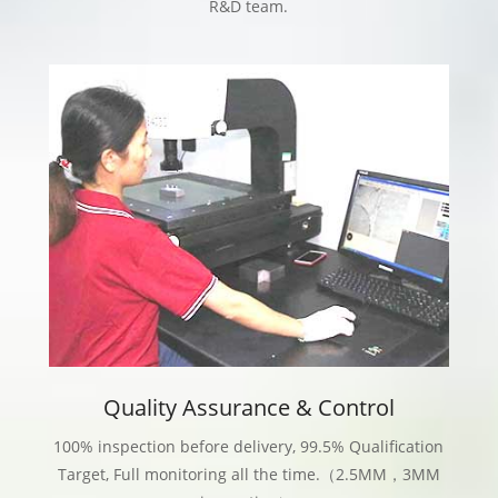
R&D team.
Quality Assurance & Control
100% inspection before delivery, 99.5% Qualification
Target, Full monitoring all the time.（2.5MM，3MM