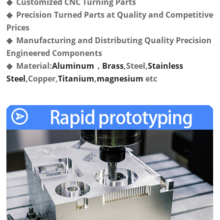
◆ Customized CNC Turning Parts
◆ Precision Turned Parts at Quality and Competitive
Prices
◆ Manufacturing and Distributing Quality Precision
Engineered Components
◆ Material:
Aluminum
，
Brass
,Steel,
Stainless
Steel
,Copper,
Titanium
,
magnesium
etc