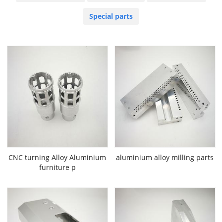
Special parts
CNC turning Alloy Aluminium
aluminium alloy milling parts
furniture p