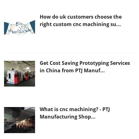
How do uk customers choose the
right custom cnc machining su...
Get Cost Saving Prototyping Services
in China from PTJ Manuf...
What is cnc machining? - PTJ
Manufacturing Shop...