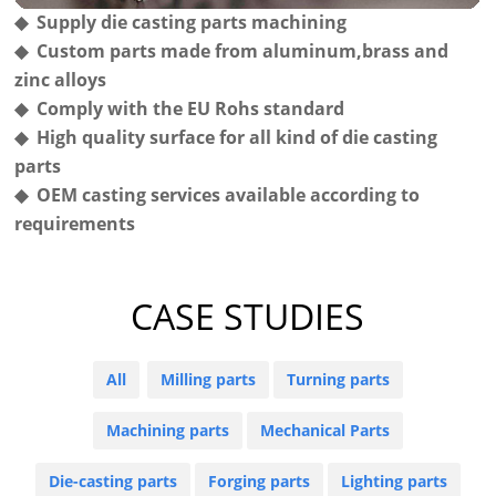
◆ Supply die casting parts machining
◆ Custom parts made from aluminum,brass and
zinc alloys
◆ Comply with the EU Rohs standard
◆ High quality surface for all kind of die casting
parts
◆ OEM casting services available according to
requirements
CASE STUDIES
All
Milling parts
Turning parts
Machining parts
Mechanical Parts
Die-casting parts
Forging parts
Lighting parts