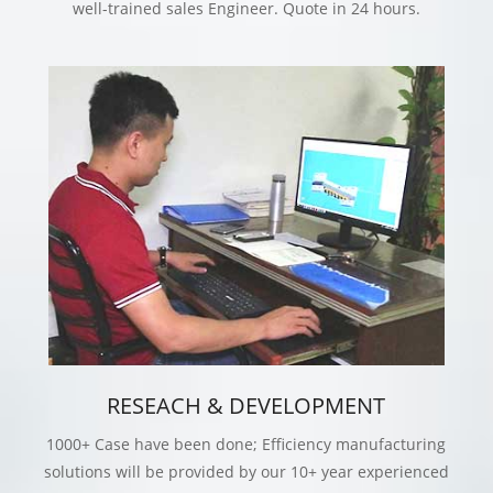
well-trained sales Engineer. Quote in 24 hours.
RESEACH & DEVELOPMENT
1000+ Case have been done; Efficiency manufacturing
solutions will be provided by our 10+ year experienced