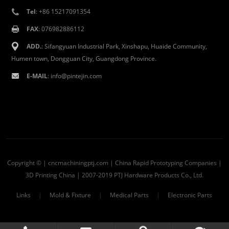
Tel
: +86 15217091354
FAX
: 076982886112
ADD.
: Sifangyuan Industrial Park, Xinshapu, Huaide Community,
Humen town, Dongguan City, Guangdong Province.
E-MAIL
:
info@pintejin.com
Copyright © | cncmachiningptj.com | China
Rapid Prototyping Companies
|
3D Printing China
| 2007-2019 PTJ Hardware Products Co., Ltd.
Links
|
Mold & Fixture
|
Medical Parts
|
Electronic Parts