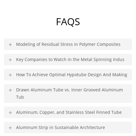
FAQS
Modeling of Residual Stress in Polymer Composites
Key Companies to Watch in the Metal Spinning Indus
How To Achieve Optimal Hypotube Design And Making
Drawn Aluminum Tube vs. Inner Grooved Aluminum
Tub
Aluminum, Copper, and Stainless Steel Finned Tube
Aluminum Strip in Sustainable Architecture