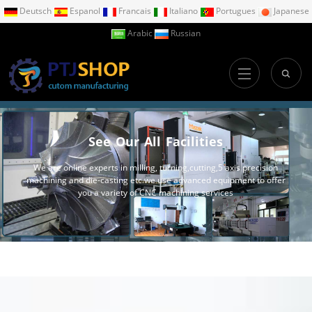
Deutsch
Espanol
Francais
Italiano
Portugues
Japanese
Arabic
Russian
See Our All Facilities
We are online experts in milling, turning,cutting,5 axis precision
machining and die-casting etc.we use advanced equipment to offer
you a variety of CNC machining services