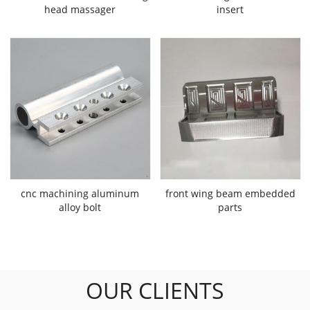
head massager
insert
cnc machining aluminum
front wing beam embedded
alloy bolt
parts
OUR CLIENTS