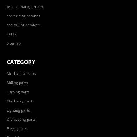
project managerment
cnc turning services
cnc milling services
FAQS
Sitemap
CATEGORY
Mechanical Parts
Milling parts
Turning parts
Machining parts
Lighting parts
Die-casting parts
Forging parts