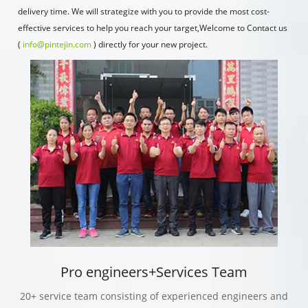
delivery time. We will strategize with you to provide the most cost-
effective services to help you reach your target,Welcome to Contact us
(
info@pintejin.com
) directly for your new project.
Pro engineers+Services Team
20+ service team consisting of experienced engineers and