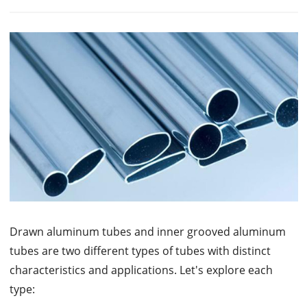
Drawn aluminum tubes and inner grooved aluminum
tubes are two different types of tubes with distinct
characteristics and applications. Let's explore each
type: