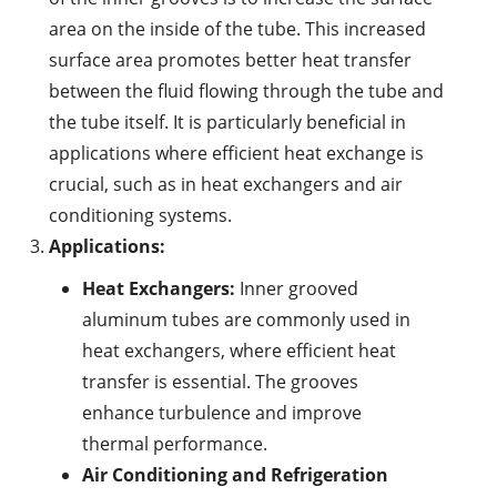
area on the inside of the tube. This increased
surface area promotes better heat transfer
between the fluid flowing through the tube and
the tube itself. It is particularly beneficial in
applications where efficient heat exchange is
crucial, such as in heat exchangers and air
conditioning systems.
Applications:
Heat Exchangers:
Inner grooved
aluminum tubes are commonly used in
heat exchangers, where efficient heat
transfer is essential. The grooves
enhance turbulence and improve
thermal performance.
Air Conditioning and Refrigeration