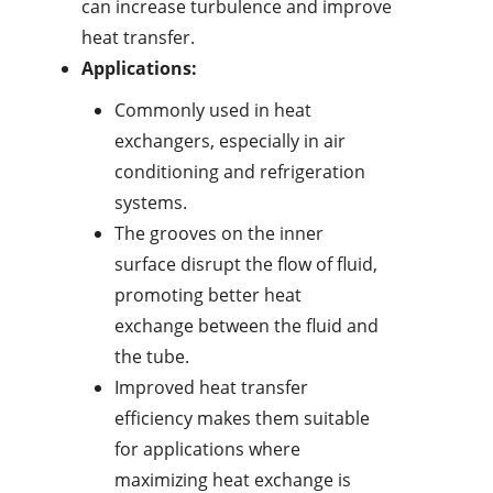
can increase turbulence and improve
heat transfer.
Applications:
Commonly used in heat
exchangers, especially in air
conditioning and refrigeration
systems.
The grooves on the inner
surface disrupt the flow of fluid,
promoting better heat
exchange between the fluid and
the tube.
Improved heat transfer
efficiency makes them suitable
for applications where
maximizing heat exchange is