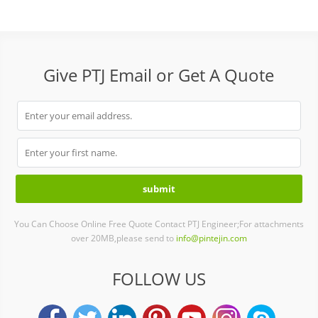
Give PTJ Email or Get A Quote
You Can Choose Online Free Quote Contact PTJ Engineer;For attachments
over 20MB,please send to
info@pintejin.com
FOLLOW US