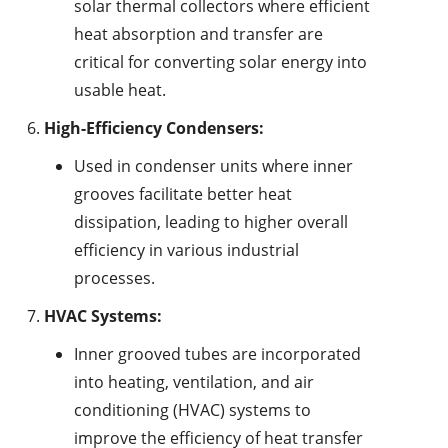
solar thermal collectors where efficient
heat absorption and transfer are
critical for converting solar energy into
usable heat.
High-Efficiency Condensers:
Used in condenser units where inner
grooves facilitate better heat
dissipation, leading to higher overall
efficiency in various industrial
processes.
HVAC Systems:
Inner grooved tubes are incorporated
into heating, ventilation, and air
conditioning (HVAC) systems to
improve the efficiency of heat transfer