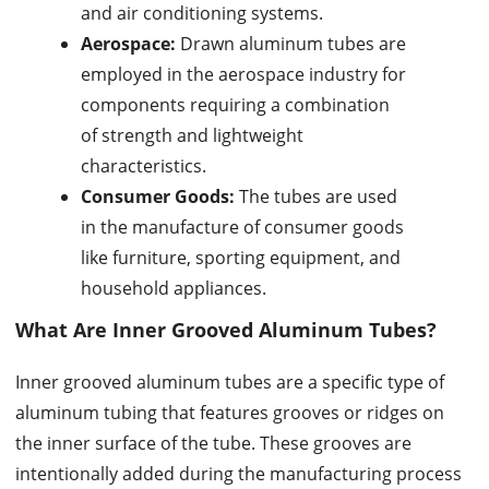
and air conditioning systems.
Aerospace:
Drawn aluminum tubes are
employed in the aerospace industry for
components requiring a combination
of strength and lightweight
characteristics.
Consumer Goods:
The tubes are used
in the manufacture of consumer goods
like furniture, sporting equipment, and
household appliances.
What Are
Inner Grooved Aluminum Tubes
?
Inner grooved aluminum tubes are a specific type of
aluminum tubing that features grooves or ridges on
the inner surface of the tube. These grooves are
intentionally added during the manufacturing process