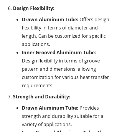
Design Flexibility:
Drawn Aluminum Tube:
Offers design
flexibility in terms of diameter and
length. Can be customized for specific
applications.
Inner Grooved Aluminum Tube:
Design flexibility in terms of groove
pattern and dimensions, allowing
customization for various heat transfer
requirements.
Strength and Durability:
Drawn Aluminum Tube:
Provides
strength and durability suitable for a
variety of applications.