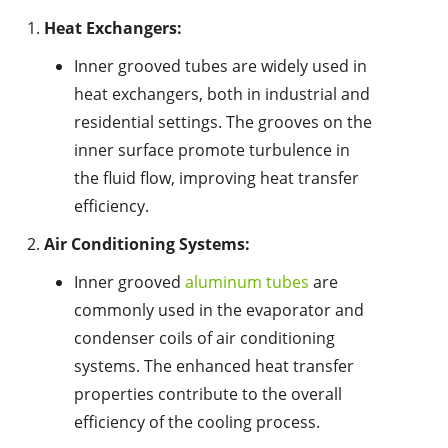
Heat Exchangers:
Inner grooved tubes are widely used in
heat exchangers, both in industrial and
residential settings. The grooves on the
inner surface promote turbulence in
the fluid flow, improving heat transfer
efficiency.
Air Conditioning Systems:
Inner grooved
aluminum tubes
are
commonly used in the evaporator and
condenser coils of air conditioning
systems. The enhanced heat transfer
properties contribute to the overall
efficiency of the cooling process.