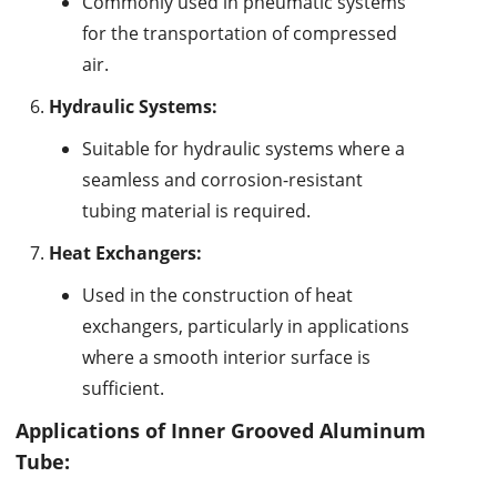
Commonly used in pneumatic systems
for the transportation of compressed
air.
Hydraulic Systems:
Suitable for hydraulic systems where a
seamless and corrosion-resistant
tubing material is required.
Heat Exchangers:
Used in the construction of heat
exchangers, particularly in applications
where a smooth interior surface is
sufficient.
Applications of Inner Grooved Aluminum
Tube: