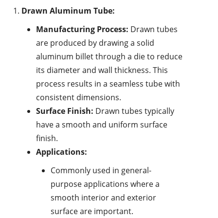
Drawn Aluminum Tube:
Manufacturing Process:
Drawn tubes
are produced by drawing a solid
aluminum billet through a die to reduce
its diameter and wall thickness. This
process results in a seamless tube with
consistent dimensions.
Surface Finish:
Drawn tubes typically
have a smooth and uniform surface
finish.
Applications:
Commonly used in general-
purpose applications where a
smooth interior and exterior
surface are important.