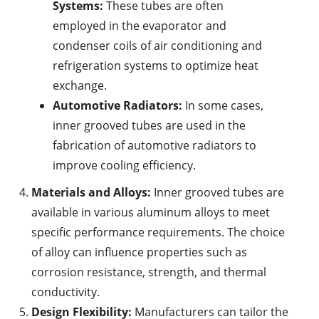
Systems:
These tubes are often
employed in the evaporator and
condenser coils of air conditioning and
refrigeration systems to optimize heat
exchange.
Automotive Radiators:
In some cases,
inner grooved tubes are used in the
fabrication of automotive radiators to
improve cooling efficiency.
Materials and Alloys:
Inner grooved tubes are
available in various aluminum alloys to meet
specific performance requirements. The choice
of alloy can influence properties such as
corrosion resistance, strength, and thermal
conductivity.
Design Flexibility:
Manufacturers can tailor the