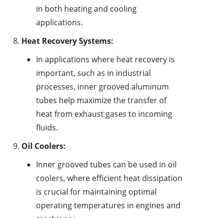
in both heating and cooling
applications.
Heat Recovery Systems:
In applications where heat recovery is
important, such as in industrial
processes, inner grooved aluminum
tubes help maximize the transfer of
heat from exhaust gases to incoming
fluids.
Oil Coolers:
Inner grooved tubes can be used in oil
coolers, where efficient heat dissipation
is crucial for maintaining optimal
operating temperatures in engines and