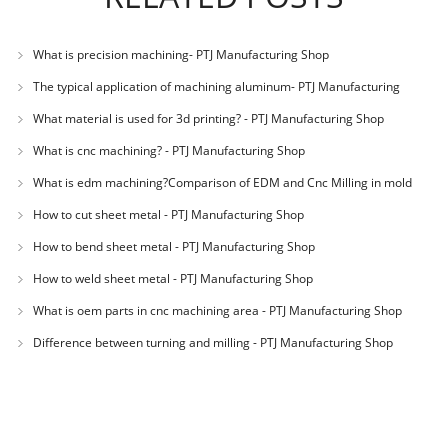
What is precision machining- PTJ Manufacturing Shop
The typical application of machining aluminum- PTJ Manufacturing
Shop
What material is used for 3d printing? - PTJ Manufacturing Shop
What is cnc machining? - PTJ Manufacturing Shop
What is edm machining?Comparison of EDM and Cnc Milling in mold
machining - PTJ
How to cut sheet metal - PTJ Manufacturing Shop
How to bend sheet metal - PTJ Manufacturing Shop
How to weld sheet metal - PTJ Manufacturing Shop
What is oem parts in cnc machining area - PTJ Manufacturing Shop
Difference between turning and milling - PTJ Manufacturing Shop