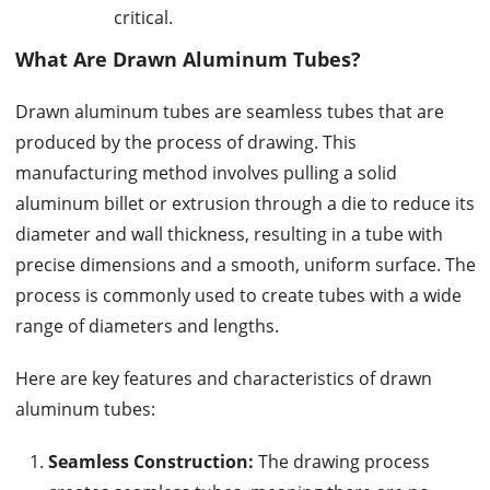
critical.
What Are
Drawn Aluminum Tubes
?
Drawn aluminum tubes are seamless tubes that are
produced by the process of drawing. This
manufacturing method involves pulling a solid
aluminum billet or extrusion through a die to reduce its
diameter and wall thickness, resulting in a tube with
precise dimensions and a smooth, uniform surface. The
process is commonly used to create tubes with a wide
range of diameters and lengths.
Here are key features and characteristics of drawn
aluminum tubes:
Seamless Construction:
The drawing process