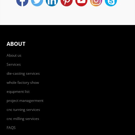
ABOUT
About us
Services
die-casting services
whole factory show
equpment list
project managerment
cnc turning services
cnc milling services
FAQS