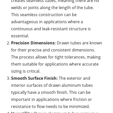
creates seamless tubes, meaning there are no
welds or joints along the length of the tube.
This seamless construction can be
advantageous in applications where a
continuous and leak-resistant structure is
essential.
Precision Dimensions:
Drawn tubes are known
for their precise and consistent dimensions.
The process allows for tight tolerances, making
them suitable for applications where accurate
sizing is critical.
Smooth Surface Finish:
The exterior and
interior surfaces of drawn aluminum tubes
typically have a smooth finish. This can be
important in applications where friction or
resistance to flow needs to be minimized.