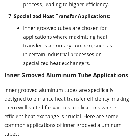
process, leading to higher efficiency.
Specialized Heat Transfer Applications:
Inner grooved tubes are chosen for
applications where maximizing heat
transfer is a primary concern, such as
in certain industrial processes or
specialized heat exchangers.
Inner Grooved Aluminum Tube Applications
Inner grooved aluminum tubes are specifically
designed to enhance heat transfer efficiency, making
them well-suited for various applications where
efficient heat exchange is crucial. Here are some
common applications of inner grooved aluminum
tubes: