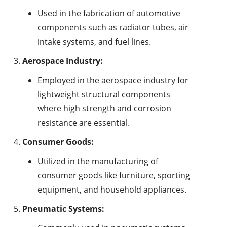
Used in the fabrication of automotive
components such as radiator tubes, air
intake systems, and fuel lines.
Aerospace Industry:
Employed in the aerospace industry for
lightweight structural components
where high strength and corrosion
resistance are essential.
Consumer Goods:
Utilized in the manufacturing of
consumer goods like furniture, sporting
equipment, and household appliances.
Pneumatic Systems: