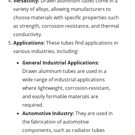
Versatility:
Drawn aluminum tubes come in a
variety of alloys, allowing manufacturers to
choose materials with specific properties such
as strength, corrosion resistance, and thermal
conductivity.
Applications:
These tubes find applications in
various industries, including:
General Industrial Applications:
Drawn aluminum tubes are used in a
wide range of industrial applications
where lightweight, corrosion-resistant,
and easily formable materials are
required.
Automotive Industry:
They are used in
the fabrication of automotive
components, such as radiator tubes