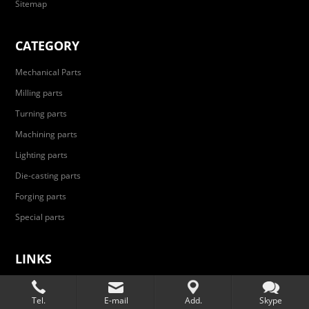
Sitemap
CATEGORY
Mechanical Parts
Milling parts
Turning parts
Machining parts
Lighting parts
Die-casting parts
Forging parts
Special parts
LINKS
Automobile parts
Tel.
E-mail
Add.
Skype
Aerospace parts