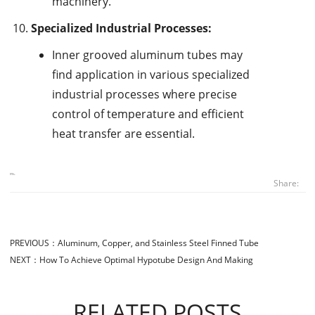
machinery.
Specialized Industrial Processes:
Inner grooved aluminum tubes may
find application in various specialized
industrial processes where precise
control of temperature and efficient
heat transfer are essential.
Share:
PREVIOUS：
Aluminum, Copper, and Stainless Steel Finned Tube
NEXT：
How To Achieve Optimal Hypotube Design And Making
RELATED POSTS