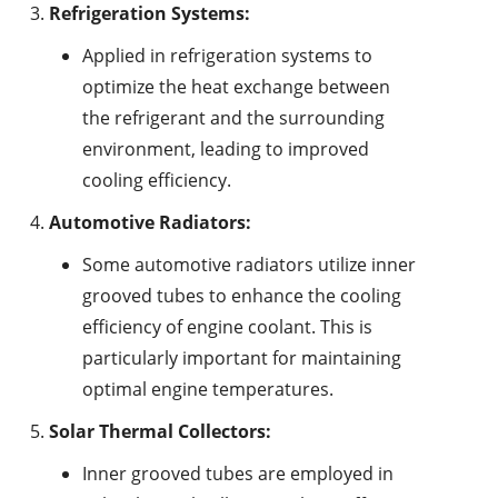
Refrigeration Systems:
Applied in refrigeration systems to
optimize the heat exchange between
the refrigerant and the surrounding
environment, leading to improved
cooling efficiency.
Automotive Radiators:
Some automotive radiators utilize inner
grooved tubes to enhance the cooling
efficiency of engine coolant. This is
particularly important for maintaining
optimal engine temperatures.
Solar Thermal Collectors:
Inner grooved tubes are employed in