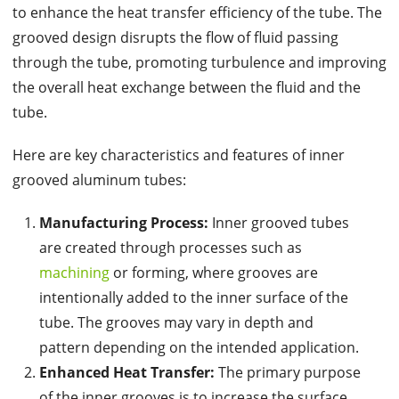
to enhance the heat transfer efficiency of the tube. The
grooved design disrupts the flow of fluid passing
through the tube, promoting turbulence and improving
the overall heat exchange between the fluid and the
tube.
Here are key characteristics and features of inner
grooved aluminum tubes:
Manufacturing Process:
Inner grooved tubes
are created through processes such as
machining
or forming, where grooves are
intentionally added to the inner surface of the
tube. The grooves may vary in depth and
pattern depending on the intended application.
Enhanced Heat Transfer:
The primary purpose
of the inner grooves is to increase the surface