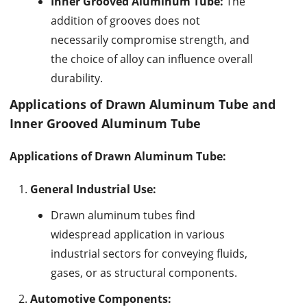
Inner Grooved Aluminum Tube:
The
addition of grooves does not
necessarily compromise strength, and
the choice of alloy can influence overall
durability.
Applications of Drawn Aluminum Tube and
Inner Grooved Aluminum Tube
Applications of Drawn Aluminum Tube:
General Industrial Use:
Drawn aluminum tubes find
widespread application in various
industrial sectors for conveying fluids,
gases, or as structural components.
Automotive Components: