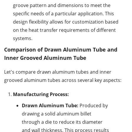
groove pattern and dimensions to meet the
specific needs of a particular application. This
design flexibility allows for customization based
on the heat transfer requirements of different
systems.
Comparison of Drawn Aluminum Tube and
Inner Grooved Aluminum Tube
Let's compare drawn aluminum tubes and inner
grooved aluminum tubes across several key aspects:
Manufacturing Process:
Drawn Aluminum Tube:
Produced by
drawing a solid aluminum billet
through a die to reduce its diameter
and wall thickness. This process results