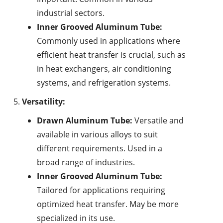
industrial sectors.
Inner Grooved Aluminum Tube:
Commonly used in applications where
efficient heat transfer is crucial, such as
in heat exchangers, air conditioning
systems, and refrigeration systems.
Versatility:
Drawn Aluminum Tube:
Versatile and
available in various alloys to suit
different requirements. Used in a
broad range of industries.
Inner Grooved Aluminum Tube:
Tailored for applications requiring
optimized heat transfer. May be more
specialized in its use.