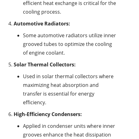
efficient heat exchange is critical for the
cooling process.
Automotive Radiators:
Some automotive radiators utilize inner
grooved tubes to optimize the cooling
of engine coolant.
Solar Thermal Collectors:
Used in solar thermal collectors where
maximizing heat absorption and
transfer is essential for energy
efficiency.
High-Efficiency Condensers:
Applied in condenser units where inner
grooves enhance the heat dissipation