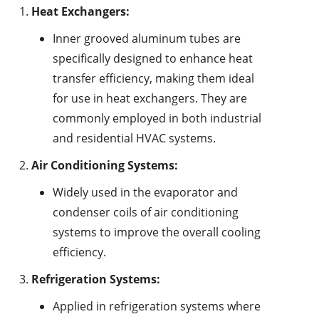
Heat Exchangers:
Inner grooved aluminum tubes are
specifically designed to enhance heat
transfer efficiency, making them ideal
for use in heat exchangers. They are
commonly employed in both industrial
and residential HVAC systems.
Air Conditioning Systems:
Widely used in the evaporator and
condenser coils of air conditioning
systems to improve the overall cooling
efficiency.
Refrigeration Systems:
Applied in refrigeration systems where