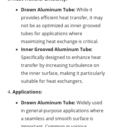
Drawn Aluminum Tube:
While it
provides efficient heat transfer, it may
not be as optimized as inner grooved
tubes for applications where
maximizing heat exchange is critical.
Inner Grooved Aluminum Tube:
Specifically designed to enhance heat
transfer by increasing turbulence on
the inner surface, making it particularly
suitable for heat exchangers.
Applications:
Drawn Aluminum Tube:
Widely used
in general-purpose applications where
a seamless and smooth surface is
important. Common in various