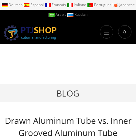
Deutsch
Espanol
Francais
Italiano
Portugues
Japanese
Arabic
Russian
BLOG
Drawn Aluminum Tube vs. Inner
Grooved Aluminum Tube