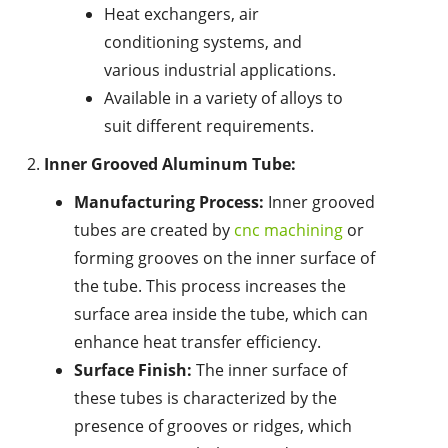
Heat exchangers, air
conditioning systems, and
various industrial applications.
Available in a variety of alloys to
suit different requirements.
Inner Grooved Aluminum Tube:
Manufacturing Process:
Inner grooved
tubes are created by
cnc machining
or
forming grooves on the inner surface of
the tube. This process increases the
surface area inside the tube, which can
enhance heat transfer efficiency.
Surface Finish:
The inner surface of
these tubes is characterized by the
presence of grooves or ridges, which