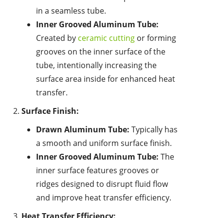
in a seamless tube.
Inner Grooved Aluminum Tube:
Created by
ceramic cutting
or forming
grooves on the inner surface of the
tube, intentionally increasing the
surface area inside for enhanced heat
transfer.
Surface Finish:
Drawn Aluminum Tube:
Typically has
a smooth and uniform surface finish.
Inner Grooved Aluminum Tube:
The
inner surface features grooves or
ridges designed to disrupt fluid flow
and improve heat transfer efficiency.
Heat Transfer Efficiency: