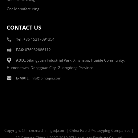
Cnc Manufacturing
CONTACT US
Tel
: +86 15217091354
FAX
: 076982886112
ADD.
: Sifangyuan Industrial Park, Xinshapu, Huaide Community,
Humen town, Dongguan City, Guangdong Province.
E-MAIL
:
info@pintejin.com
Copyright © | cncmachiningptj.com | China
Rapid Prototyping Companies
|
3D Printing China
| 2007-2019 PTJ Hardware Products Co., Ltd.