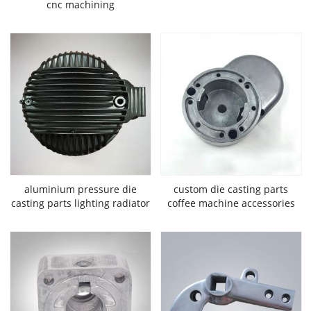
cnc machining
aluminium pressure die
custom die casting parts
casting parts lighting radiator
coffee machine accessories