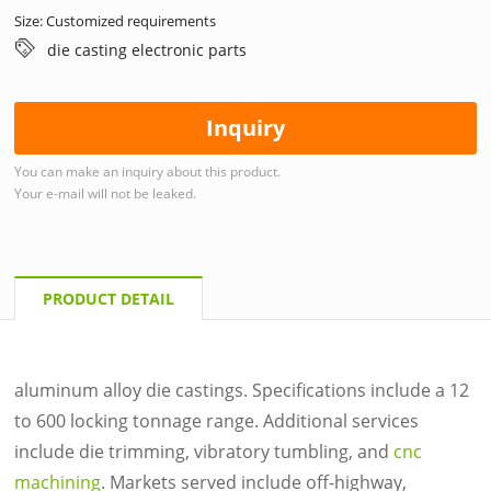
Size: Customized requirements
die casting electronic parts
Inquiry
You can make an inquiry about this product.
Your e-mail will not be leaked.
PRODUCT DETAIL
aluminum alloy die castings. Specifications include a 12
to 600 locking tonnage range. Additional services
include die trimming, vibratory tumbling, and
cnc
machining
. Markets served include off-highway,