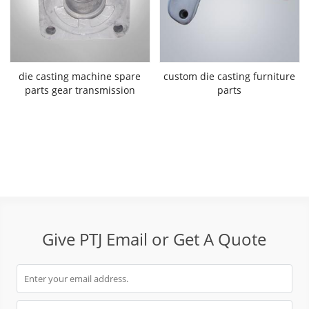
die casting machine spare
custom die casting furniture
parts gear transmission
parts
Give PTJ Email or Get A Quote