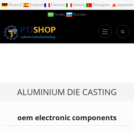
Deutsch
Espanol
Francais
Italiano
Portugues
Japanese
Arabic
Russian
ALUMINIUM DIE CASTING
oem electronic components