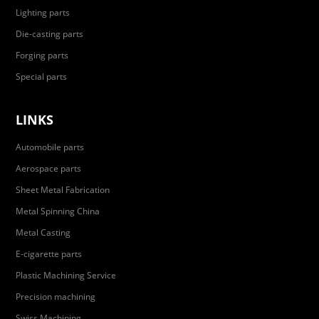
Lighting parts
Die-casting parts
Forging parts
Special parts
LINKS
Automobile parts
Aerospace parts
Sheet Metal Fabrication
Metal Spinning China
Metal Casting
E-cigarette parts
Plastic Machining Service
Precision machining
Swiss Machining