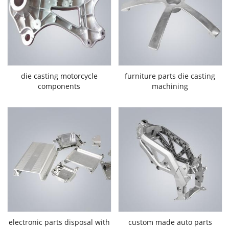
die casting motorcycle
furniture parts die casting
components
machining
electronic parts disposal with
custom made auto parts