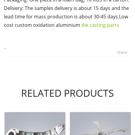
Delivery: The samples delivery is about 15 days and the
lead time for mass production is about 30-45 days.Low
cost custom oxidation aluminium
die casting parts
Share:
RELATED PRODUCTS