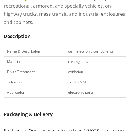
recreational, armored, and specialty vehicles, on-
highway trucks, mass transit, and industrial enclosures
and cabinets.
Description
Name & Description
oem electronic components
Material
casting alloy
Finish Treatment
oxidation
Tolerance
+/-0.02MM
Application
electronic parts
Packaging & Delivery
Packaging: One piece in a foam bag, 10 KGS in a carton.