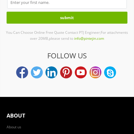
You Can Choose Online Free Quote Contact PTJ Engineer;For attachments
over 20MB,please send to
info@pintejin.com
FOLLOW US
ABOUT
About us