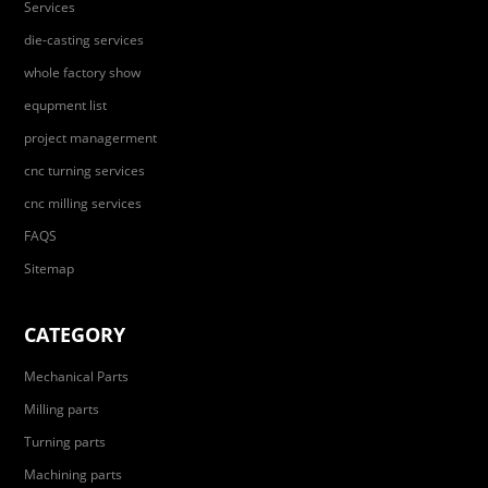
Services
die-casting services
whole factory show
equpment list
project managerment
cnc turning services
cnc milling services
FAQS
Sitemap
CATEGORY
Mechanical Parts
Milling parts
Turning parts
Machining parts