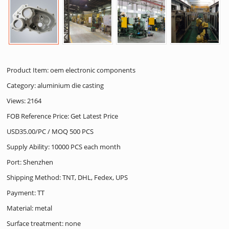
Product Item: oem electronic components
Category:
aluminium die casting
Views: 2164
FOB Reference Price: Get Latest Price
USD35.00/PC / MOQ 500 PCS
Supply Ability: 10000 PCS each month
Port: Shenzhen
Shipping Method: TNT, DHL, Fedex, UPS
Payment: TT
Material: metal
Surface treatment: none