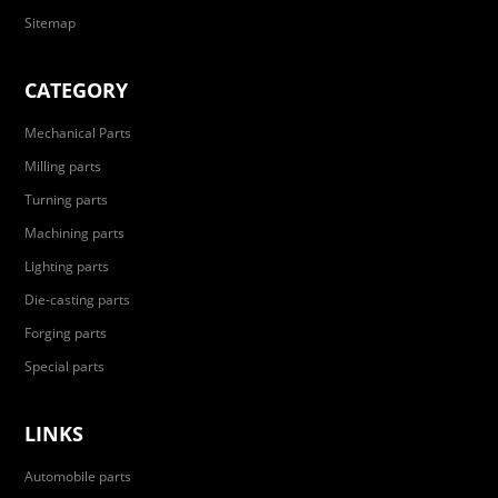
Sitemap
CATEGORY
Mechanical Parts
Milling parts
Turning parts
Machining parts
Lighting parts
Die-casting parts
Forging parts
Special parts
LINKS
Automobile parts