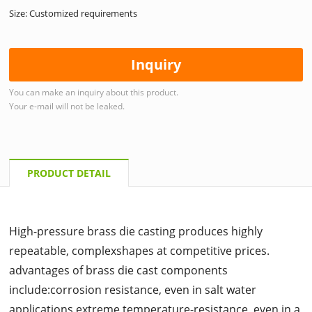
Size: Customized requirements
Inquiry
You can make an inquiry about this product.
Your e-mail will not be leaked.
PRODUCT DETAIL
High-pressure brass die casting produces highly
repeatable, complexshapes at competitive prices.
advantages of brass die cast components
include:corrosion resistance, even in salt water
applications,extreme temperature-resistance, even in a