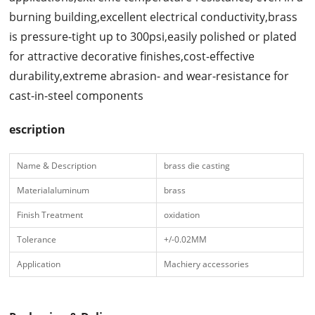
burning building,excellent electrical conductivity,brass
is pressure-tight up to 300psi,easily polished or plated
for attractive decorative finishes,cost-effective
durability,extreme abrasion- and wear-resistance for
cast-in-steel components
escription
Name & Description
brass die casting
Materialaluminum
brass
Finish Treatment
oxidation
Tolerance
+/-0.02MM
Application
Machiery accessories