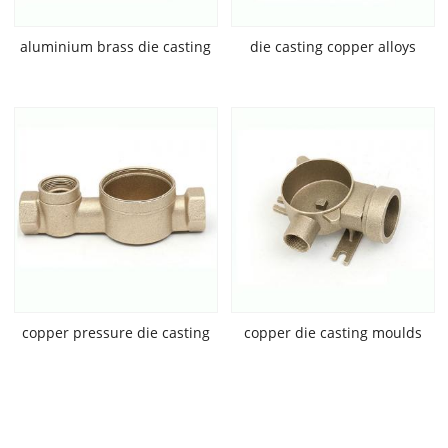
aluminium brass die casting
die casting copper alloys
copper pressure die casting
copper die casting moulds