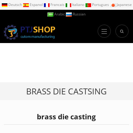
Deutsch
Espanol
Francais
Italiano
Portugues
Japanese
Arabic
Russian
BRASS DIE CASTSING
brass die casting