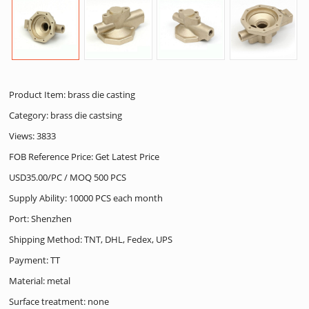
Product Item: brass die casting
Category:
brass die castsing
Views: 3833
FOB Reference Price: Get Latest Price
USD35.00/PC / MOQ 500 PCS
Supply Ability: 10000 PCS each month
Port: Shenzhen
Shipping Method: TNT, DHL, Fedex, UPS
Payment: TT
Material: metal
Surface treatment: none