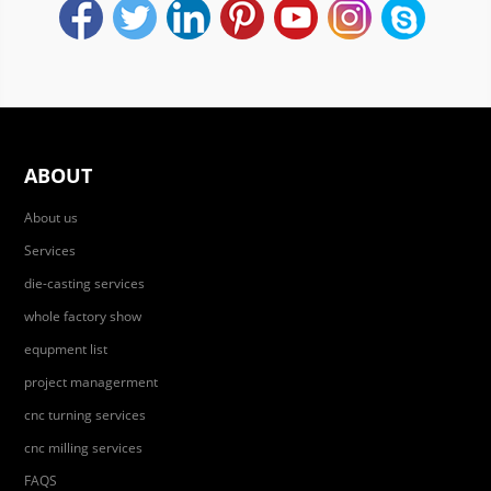
ABOUT
About us
Services
die-casting services
whole factory show
equpment list
project managerment
cnc turning services
cnc milling services
FAQS