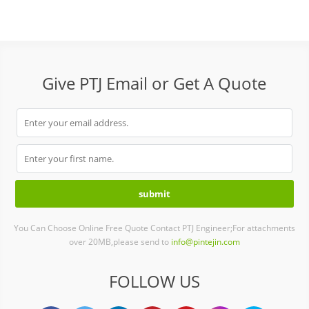
Give PTJ Email or Get A Quote
You Can Choose Online Free Quote Contact PTJ Engineer;For attachments
over 20MB,please send to
info@pintejin.com
FOLLOW US