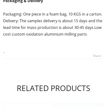
Packaging & Delivery
Packaging: One piece in a foam bag, 10 KGS in a carton.
Delivery: The samples delivery is about 15 days and the
lead time for mass production is about 30-45 days.Low
cost custom oxidation aluminium milling parts
Share:
RELATED PRODUCTS