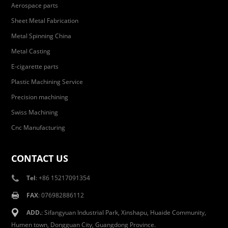
Aerospace parts
Sheet Metal Fabrication
Metal Spinning China
Metal Casting
E-cigarette parts
Plastic Machining Service
Precision machining
Swiss Machining
Cnc Manufacturing
CONTACT US
Tel
: +86 15217091354
FAX
: 076982886112
ADD.
: Sifangyuan Industrial Park, Xinshapu, Huaide Community,
Humen town, Dongguan City, Guangdong Province.