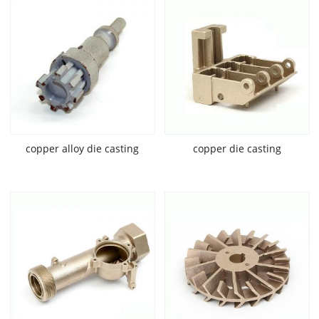
copper alloy die casting
copper die casting