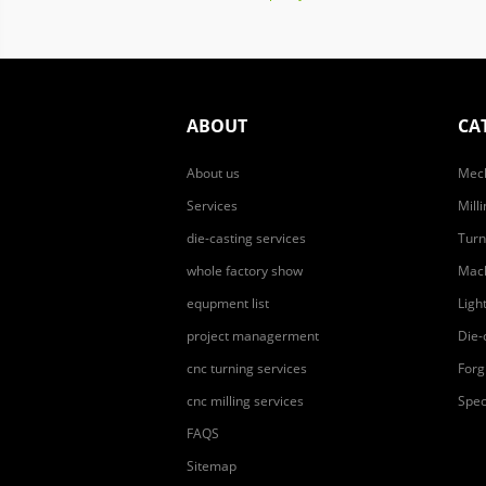
ABOUT
CA
About us
Mech
Services
Mill
die-casting services
Turn
whole factory show
Mach
equpment list
Ligh
project managerment
Die-
cnc turning services
Forg
cnc milling services
Spec
FAQS
Sitemap