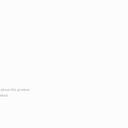
about this product.
eaked.