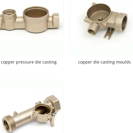
copper pressure die casting
copper die casting moulds