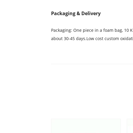
Packaging & Delivery
Packaging: One piece in a foam bag, 10 K
about 30-45 days.Low cost custom oxidat