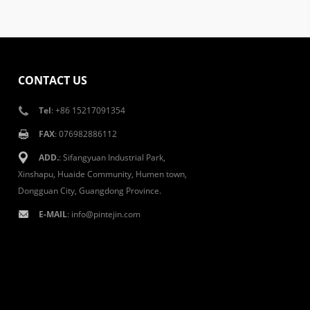
CONTACT US
Tel
: +86 15217091354
FAX
: 076982886112
ADD.
: Sifangyuan Industrial Park,
Xinshapu, Huaide Community, Humen town,
Dongguan City, Guangdong Province.
E-MAIL
:
info@pintejin.com