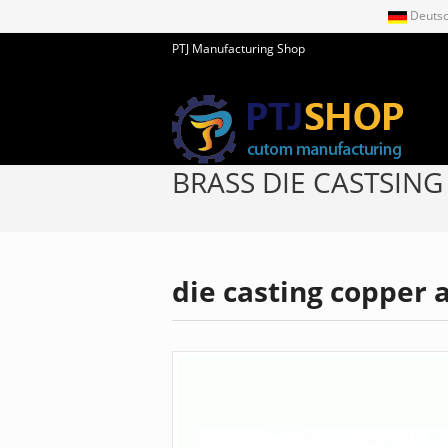
Deuts
PTJ Manufacturing Shop
BRASS DIE CASTSING
die casting copper a