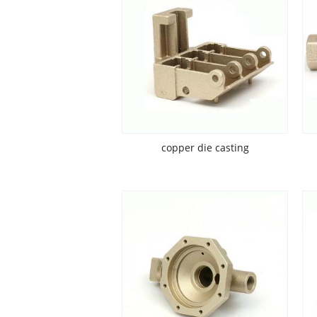
copper die casting