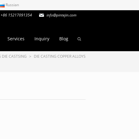
Russian
+86 15217091354
info@pintejin.com
Services
Inquiry
Blog
 DIE CASTSING
>
DIE CASTING COPPER ALLOYS