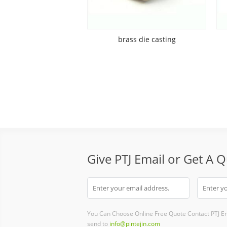
brass die casting
Give PTJ Email or Get A 
You Can Choose Online Free Quote Contact PTJ E
send to
info@pintejin.com