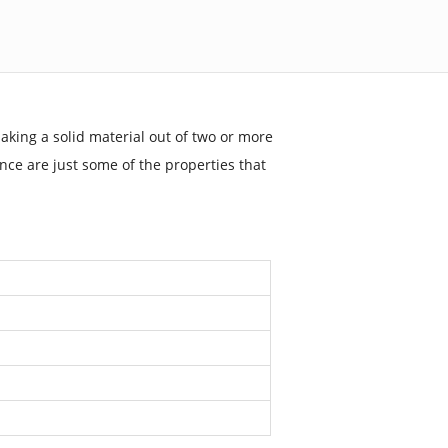
aking a solid material out of two or more
ance are just some of the properties that