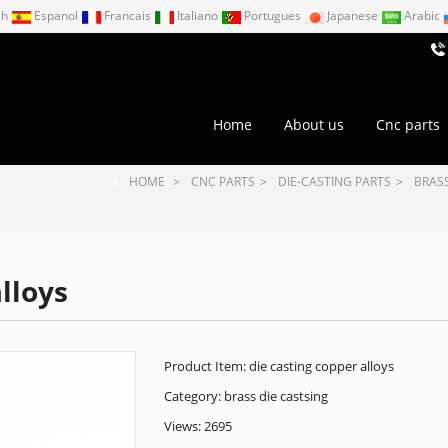
ch
Espanol
Francais
Italiano
Portugues
Japanese
Arabic
Home
About us
Cnc parts
HOME
>
CNC PARTS
>
DIE-CASTING PARTS
>
BRASS
lloys
Product Item: die casting copper alloys
Category:
brass die castsing
Views: 2695