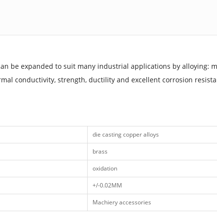
can be expanded to suit many industrial applications by alloying: m
mal conductivity, strength, ductility and excellent corrosion resist
die casting copper alloys
brass
oxidation
+/-0.02MM
Machiery accessories