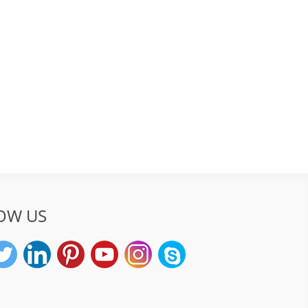
OW US