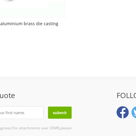
aluminium brass die casting
Quote
FOLL
ngineer;For attachments over 20MB,please