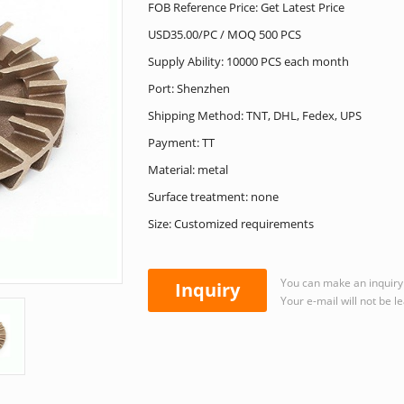
FOB Reference Price: Get Latest Price
USD35.00/PC / MOQ 500 PCS
Supply Ability: 10000 PCS each month
Port: Shenzhen
Shipping Method: TNT, DHL, Fedex, UPS
Payment: TT
Material: metal
Surface treatment: none
Size: Customized requirements
You can make an inquiry 
Inquiry
Your e-mail will not be l