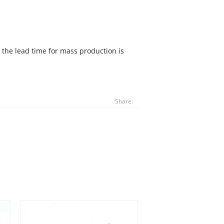
 the lead time for mass production is
Share: