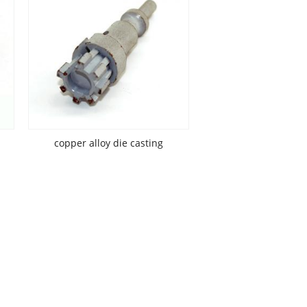
copper alloy die casting