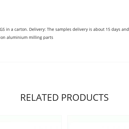
GS in a carton. Delivery: The samples delivery is about 15 days and
ion aluminium milling parts
RELATED PRODUCTS