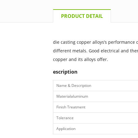
PRODUCT DETAIL
die casting copper alloys’s performance 
different metals. Good electrical and ther
copper and its alloys offer.
escription
Name & Description
Materialaluminum
Finish Treatment
Tolerance
Application