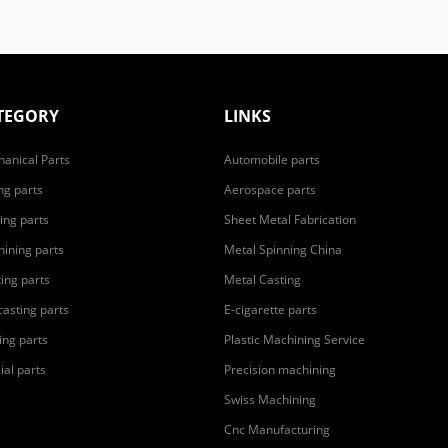
TEGORY
LINKS
anical Parts
Automobile parts
ing parts
Aerospace parts
ing parts
Sheet Metal Fabrication
ining parts
Metal Spinning China
ting parts
Metal Casting
casting parts
E-cigarette parts
ing parts
Plastic Machining Service
ial parts
Precision machining
Swiss Machining
Cnc Manufacturing