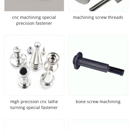
cnc machining special
machining screw threads
precision fastener
High precision cnc lathe
bone screw machining
turning special fastener