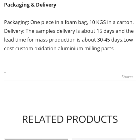
Packaging & Delivery
Packaging: One piece in a foam bag, 10 KGS in a carton.
Delivery: The samples delivery is about 15 days and the
lead time for mass production is about 30-45 days.Low
cost custom oxidation aluminium milling parts
Share:
RELATED PRODUCTS