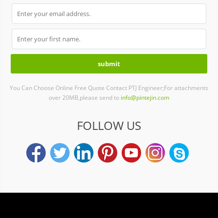
You Can Choose Online Free Quote Contact PTJ Engineer;For attachments
over 20MB,please send to
info@pintejin.com
FOLLOW US