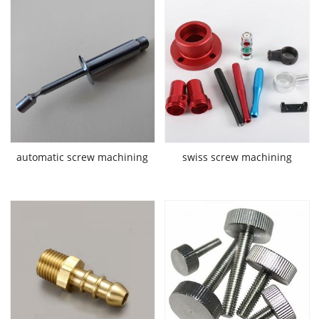
automatic screw machining
swiss screw machining