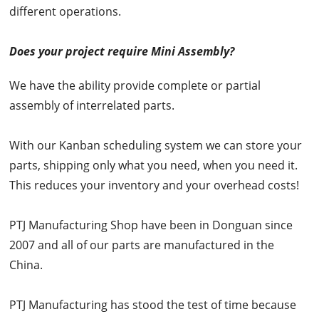
different operations.
Does your project require Mini Assembly?
We have the ability provide complete or partial
assembly of interrelated parts.
With our Kanban scheduling system we can store your
parts, shipping only what you need, when you need it.
This reduces your inventory and your overhead costs!
PTJ Manufacturing Shop have been in Donguan since
2007 and all of our parts are manufactured in the
China.
PTJ Manufacturing has stood the test of time because