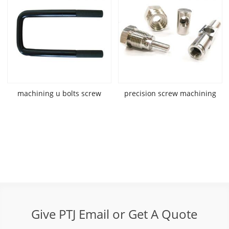
machining u bolts screw
precision screw machining
Give PTJ Email or Get A Quote