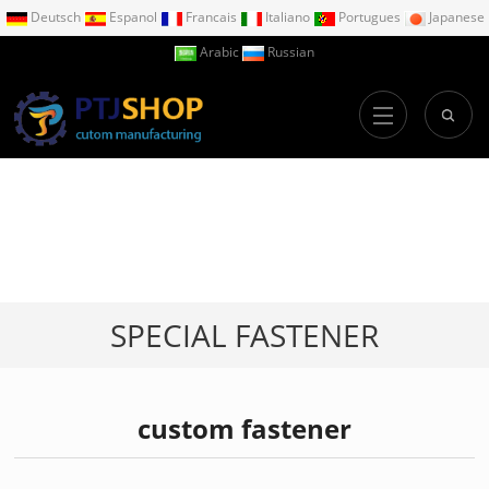
Deutsch
Espanol
Francais
Italiano
Portugues
Japanese
Arabic
Russian
SPECIAL FASTENER
custom fastener