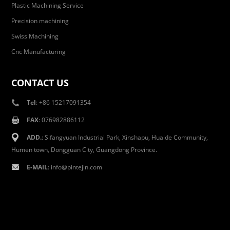
Plastic Machining Service
Precision machining
Swiss Machining
Cnc Manufacturing
CONTACT US
Tel
: +86 15217091354
FAX
: 076982886112
ADD.
: Sifangyuan Industrial Park, Xinshapu, Huaide Community,
Humen town, Dongguan City, Guangdong Province.
E-MAIL
:
info@pintejin.com