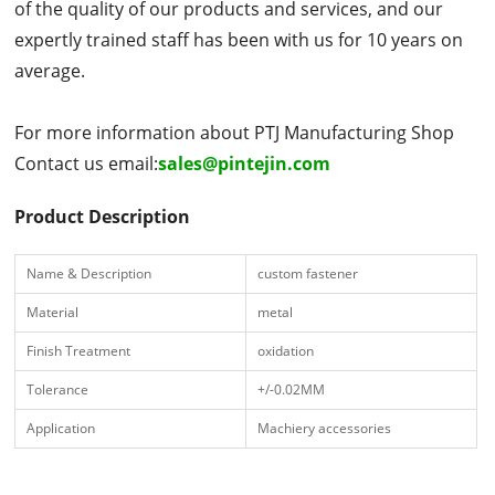
of the quality of our products and services, and our
expertly trained staff has been with us for 10 years on
average.
For more information about PTJ Manufacturing Shop
Contact us email:
sales@pintejin.com
Product Description
Name & Description
custom fastener
Material
metal
Finish Treatment
oxidation
Tolerance
+/-0.02MM
Application
Machiery accessories