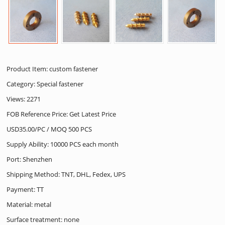
Product Item: custom fastener
Category:
Special fastener
Views: 2271
FOB Reference Price: Get Latest Price
USD35.00/PC / MOQ 500 PCS
Supply Ability: 10000 PCS each month
Port: Shenzhen
Shipping Method: TNT, DHL, Fedex, UPS
Payment: TT
Material: metal
Surface treatment: none