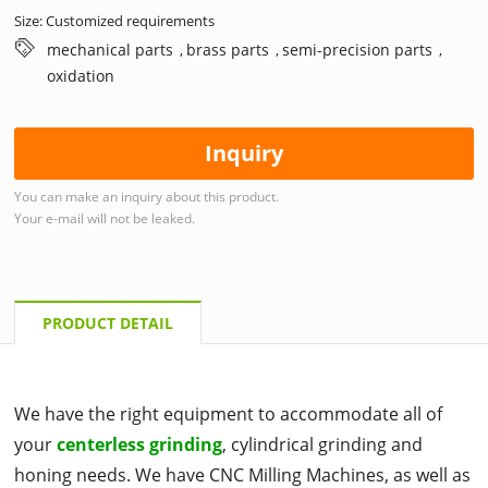
Size: Customized requirements
mechanical parts
brass parts
semi-precision parts
,
,
,
oxidation
Inquiry
You can make an inquiry about this product.
Your e-mail will not be leaked.
PRODUCT DETAIL
We have the right equipment to accommodate all of
your
centerless grinding
, cylindrical grinding and
honing needs. We have CNC Milling Machines, as well as