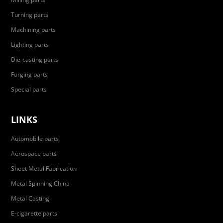
Turning parts
Machining parts
Lighting parts
Die-casting parts
Forging parts
Special parts
LINKS
Automobile parts
Aerospace parts
Sheet Metal Fabrication
Metal Spinning China
Metal Casting
E-cigarette parts