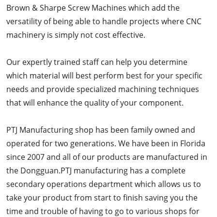
Brown & Sharpe Screw Machines which add the
versatility of being able to handle projects where CNC
machinery is simply not cost effective.
Our expertly trained staff can help you determine
which material will best perform best for your specific
needs and provide specialized machining techniques
that will enhance the quality of your component.
PTJ Manufacturing shop has been family owned and
operated for two generations. We have been in Florida
since 2007 and all of our products are manufactured in
the Dongguan.PTJ manufacturing has a complete
secondary operations department which allows us to
take your product from start to finish saving you the
time and trouble of having to go to various shops for