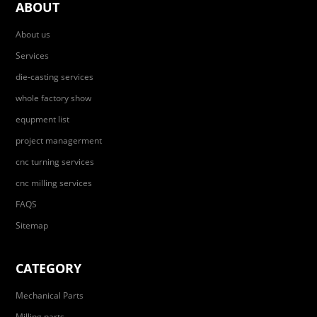
ABOUT
About us
Services
die-casting services
whole factory show
equpment list
project managerment
cnc turning services
cnc milling services
FAQS
Sitemap
CATEGORY
Mechanical Parts
Milling parts