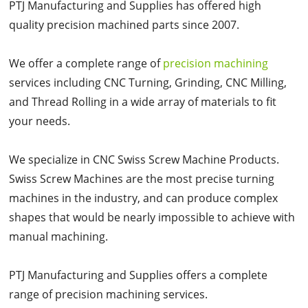
PTJ Manufacturing and Supplies has offered high
quality precision machined parts since 2007.
We offer a complete range of
precision machining
services including CNC Turning, Grinding, CNC Milling,
and Thread Rolling in a wide array of materials to fit
your needs.
We specialize in CNC Swiss Screw Machine Products.
Swiss Screw Machines are the most precise turning
machines in the industry, and can produce complex
shapes that would be nearly impossible to achieve with
manual machining.
PTJ Manufacturing and Supplies offers a complete
range of precision machining services.