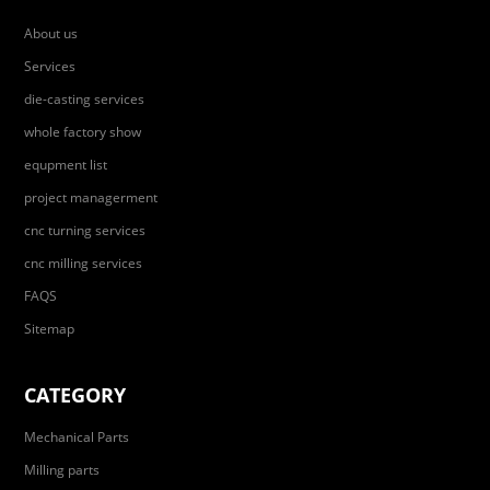
About us
Services
die-casting services
whole factory show
equpment list
project managerment
cnc turning services
cnc milling services
FAQS
Sitemap
CATEGORY
Mechanical Parts
Milling parts