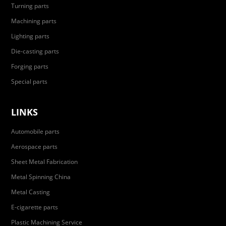
Turning parts
Machining parts
Lighting parts
Die-casting parts
Forging parts
Special parts
LINKS
Automobile parts
Aerospace parts
Sheet Metal Fabrication
Metal Spinning China
Metal Casting
E-cigarette parts
Plastic Machining Service