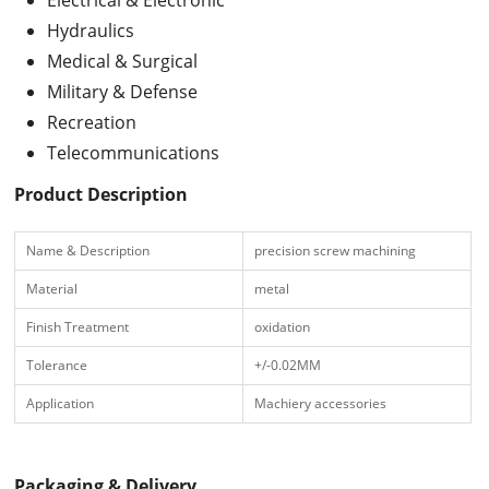
Hydraulics
Medical & Surgical
Military & Defense
Recreation
Telecommunications
Product Description
Name & Description
precision screw machining
Material
metal
Finish Treatment
oxidation
Tolerance
+/-0.02MM
Application
Machiery accessories
Packaging & Delivery