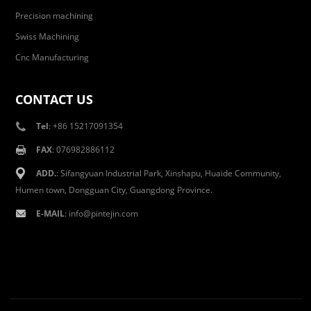
Precision machining
Swiss Machining
Cnc Manufacturing
CONTACT US
Tel
: +86 15217091354
FAX
: 076982886112
ADD.
: Sifangyuan Industrial Park, Xinshapu, Huaide Community,
Humen town, Dongguan City, Guangdong Province.
E-MAIL
:
info@pintejin.com