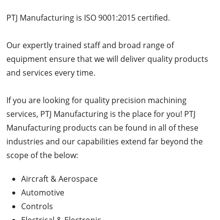
PTJ Manufacturing is ISO 9001:2015 certified.
Our expertly trained staff and broad range of
equipment ensure that we will deliver quality products
and services every time.
If you are looking for quality precision machining
services, PTJ Manufacturing is the place for you! PTJ
Manufacturing products can be found in all of these
industries and our capabilities extend far beyond the
scope of the below:
Aircraft & Aerospace
Automotive
Controls
Electrical & Electronic