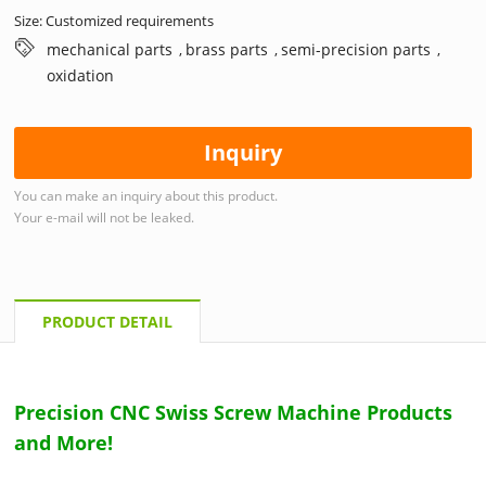
Size: Customized requirements
mechanical parts
brass parts
semi-precision parts
,
,
,
oxidation
Inquiry
You can make an inquiry about this product.
Your e-mail will not be leaked.
PRODUCT DETAIL
Precision CNC Swiss Screw Machine Products
and More!