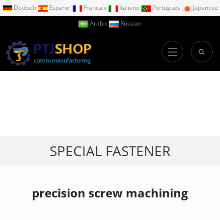
Deutsch
Espanol
Francais
Italiano
Portugues
Japanese
Arabic
Russian
SPECIAL FASTENER
precision screw machining