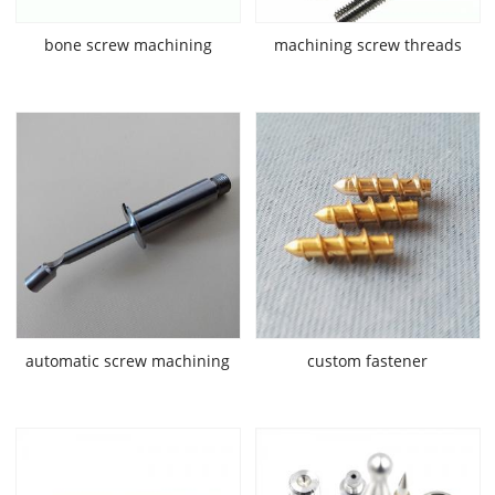
bone screw machining
machining screw threads
automatic screw machining
custom fastener