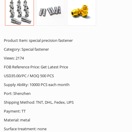
Product Item: special precision fastener
Category:
Special fastener
Views: 2174
FOB Reference Price: Get Latest Price
USD35.00/PC / MOQ 500 PCS
Supply Ability: 10000 PCS each month
Port: Shenzhen
Shipping Method: TNT, DHL, Fedex, UPS
Payment: TT
Material: metal
Surface treatment: none