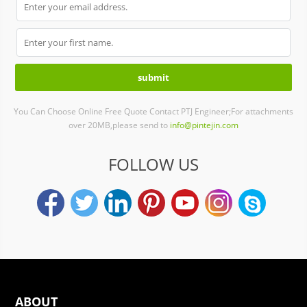
You Can Choose Online Free Quote Contact PTJ Engineer;For attachments
over 20MB,please send to
info@pintejin.com
FOLLOW US
ABOUT