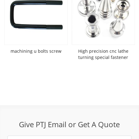
machining u bolts screw
High precision cnc lathe
turning special fastener
Give PTJ Email or Get A Quote