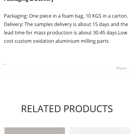
Packaging: One piece in a foam bag, 10 KGS in a carton.
Delivery: The samples delivery is about 15 days and the
lead time for mass production is about 30-45 days.Low
cost custom oxidation aluminium milling parts
Share:
RELATED PRODUCTS