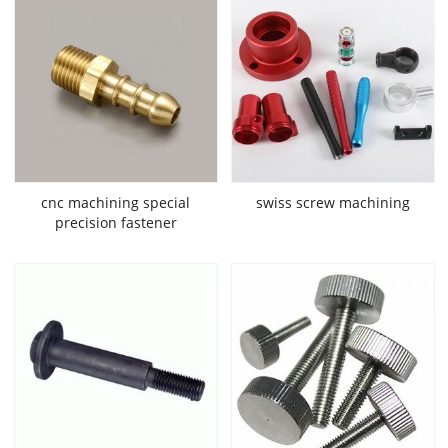
cnc machining special
swiss screw machining
precision fastener