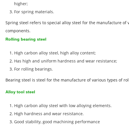
higher;
For spring materials.
Spring steel refers to special alloy steel for the manufacture of
components.
Rolling bearing steel
High carbon alloy steel, high alloy content;
Has high and uniform hardness and wear resistance;
For rolling bearings.
Bearing steel is steel for the manufacture of various types of ro
Alloy tool steel
High carbon alloy steel with low alloying elements.
High hardness and wear resistance.
Good stability,
good machining performance