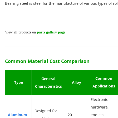
Bearing steel is steel for the manufacture of various types of ro
View all products on
parts gallery page
Common Material Cost Comparison
Common
Ge
neral
Typ
e
All
oy
Applications
Characteristics
Electronic
hardware,
D
esigned for
A
luminum
2011
endless