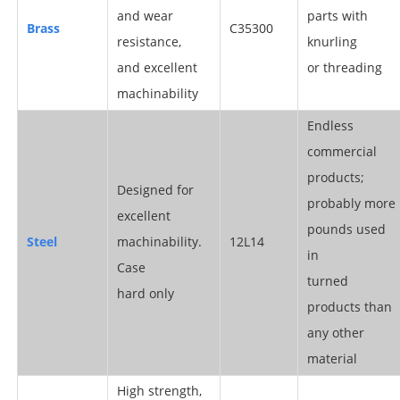
and wear
parts with
Brass
C35300
resistance,
knurling
and excellent
or threading
machinability
Endless
commercial
products;
Designed for
probably more
excellent
pounds used
Steel
machinability.
12L14
in
Case
turned
hard only
products than
any other
material
High strength,