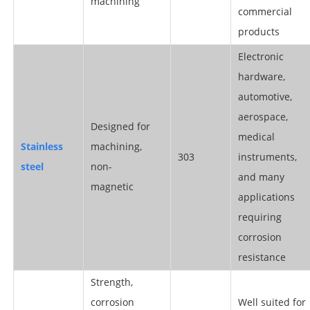
machining
commercial
products
Electronic
hardware,
automotive,
aerospace,
Designed for
medical
S
tainless
machining,
303
instruments,
steel
non-
and many
magnetic
applications
requiring
corrosion
resistance
Strength,
corrosion
Well suited for