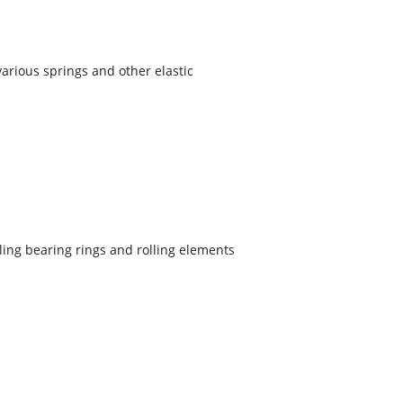
 various springs and other elastic
lling bearing rings and rolling elements