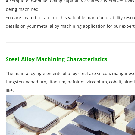
A complete in-house tooling capability creates customized tools 
being machined.
You are invited to tap into this valuable manufacturability resou
details on your metal alloy machining application for our expert
Steel Alloy Machining Characteristics
The main alloying elements of alloy steel are silicon, mangane
tungsten, vanadium, titanium, hafnium, zirconium, cobalt, alum
like.