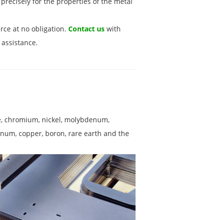
precisely for the properties of the metal
rce at no obligation.
Contact us
with
 assistance.
se, chromium, nickel, molybdenum,
inum, copper, boron, rare earth and the