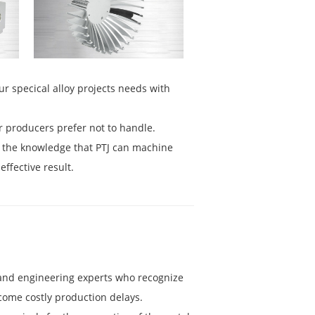
ur specical alloy projects needs with
r producers prefer not to handle.
n the knowledge that PTJ can machine
effective result.
g and engineering experts who recognize
come costly production delays.