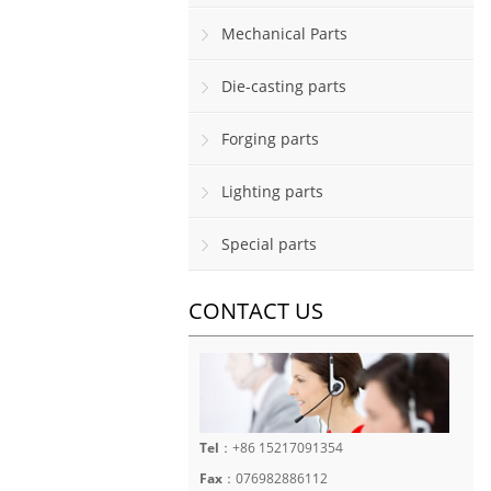
Mechanical Parts
Die-casting parts
Forging parts
Lighting parts
Special parts
CONTACT US
Tel
：+86 15217091354
Fax
：076982886112