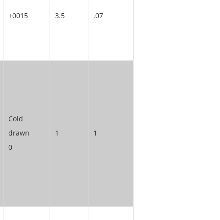
+0015
3.5
.07
Cold
drawn
1
1
0