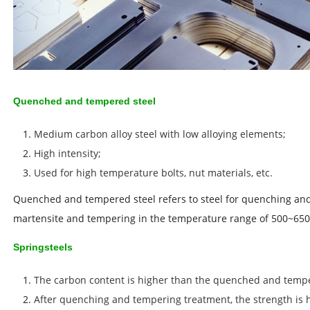
Quenched and tempered steel
Medium carbon alloy steel with low alloying elements;
High intensity;
Used for high temperature bolts, nut materials, etc.
Quenched and tempered steel refers to steel for quenching an
martensite and tempering in the temperature range of 500~650
Springsteels
The carbon content is higher than the quenched and tempe
After quenching and tempering treatment, the strength is h