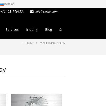
Russian
+86 15217091354
info@pintejin.com
Services
Inquiry
Blog
HOME
>
MACHINING ALLOY
oy