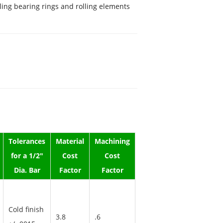
lling bearing rings and rolling elements
Tolerances
Material
Machining
for a 1/2"
Cost
Cost
Dia. Bar
Factor
Factor
Cold finish
3.8
.6