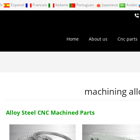
ch
Espanol
Francais
Italiano
Portugues
Japanese
Arabic
Home
About us
Cnc parts
machining all
Alloy Steel CNC Machined Parts