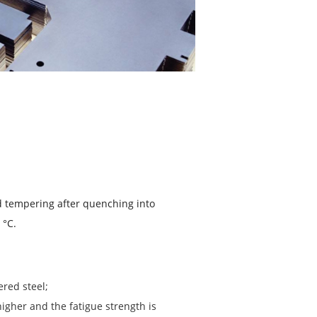
d tempering after quenching into
 °C.
red steel;
igher and the fatigue strength is