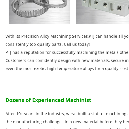
With its Precision Alloy Machining Services,PTJ can handle all yo
consistently top quality parts. Call us today!
PTJ has a reputation for successfully machining the metals othe
Customers can confidently design with new materials, secure i
even the most exotic, high-temperature alloys for a quality, cost 
Dozens of Experienced Machinist
After 10+ years in the industry, we’ve built a staff of machinin
the manufacturing challenges in a new material before they be