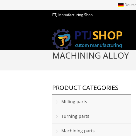
Deuts
PTJ Manufacturing Shop
MACHINING ALLOY
PRODUCT CATEGORIES
Milling parts
Turning parts
Machining parts