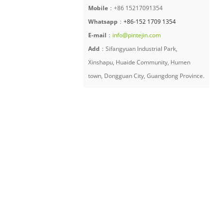
Mobile
：+86 15217091354
Whatsapp
：
+86-152 1709 1354
E-mail
：
info@pintejin.com
Add
：Sifangyuan Industrial Park,
Xinshapu, Huaide Community, Humen
town, Dongguan City, Guangdong Province.