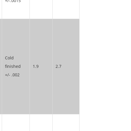
+/-.0015
Cold
finished
1.9
2.7
+/- .002