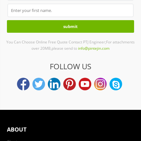
You Can Choose Online Free Quote Contact PTJ Engineer;For attachments
over 20MB,please send to
info@pintejin.com
FOLLOW US
ABOUT