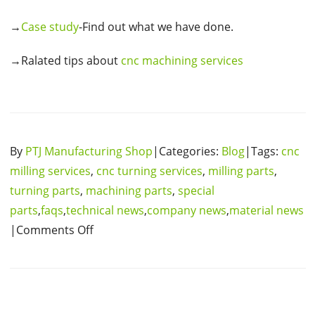
→
Case study
-Find out what we have done.
→Ralated tips about
cnc machining services
By
PTJ Manufacturing Shop
|Categories:
Blog
|Tags:
cnc
milling services
,
cnc turning services
,
milling parts
,
turning parts
,
machining parts
,
special
parts
,
faqs
,
technical news
,
company news
,
material news
|Comments Off