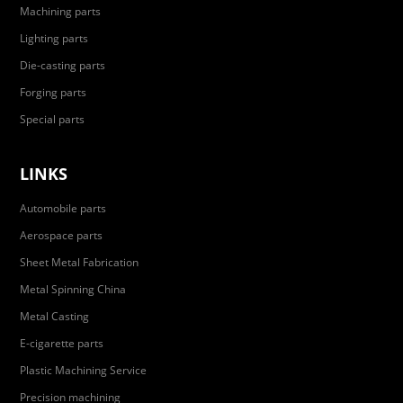
Machining parts
Lighting parts
Die-casting parts
Forging parts
Special parts
LINKS
Automobile parts
Aerospace parts
Sheet Metal Fabrication
Metal Spinning China
Metal Casting
E-cigarette parts
Plastic Machining Service
Precision machining