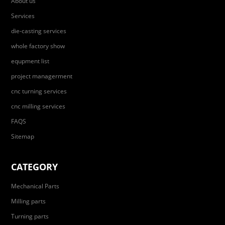
About us
Services
die-casting services
whole factory show
equpment list
project managerment
cnc turning services
cnc milling services
FAQS
Sitemap
CATEGORY
Mechanical Parts
Milling parts
Turning parts