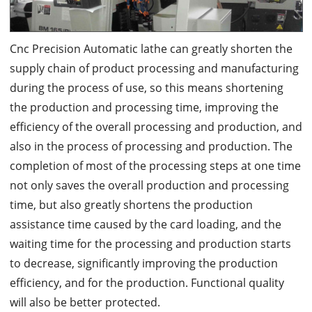
Cnc Precision Automatic lathe can greatly shorten the
supply chain of product processing and manufacturing
during the process of use, so this means shortening
the production and processing time, improving the
efficiency of the overall processing and production, and
also in the process of processing and production. The
completion of most of the processing steps at one time
not only saves the overall production and processing
time, but also greatly shortens the production
assistance time caused by the card loading, and the
waiting time for the processing and production starts
to decrease, significantly improving the production
efficiency, and for the production. Functional quality
will also be better protected.