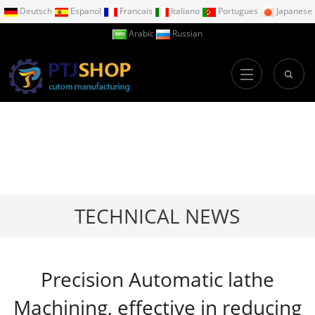
Deutsch
Espanol
Francais
Italiano
Portugues
Japanese
Arabic
Russian
TECHNICAL NEWS
Precision Automatic lathe
Machining, effective in reducing