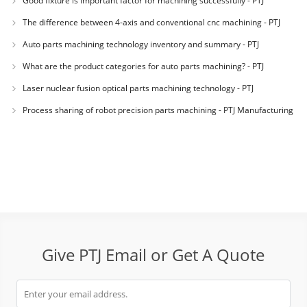
Good fixture is important factor for machining successfully - PTJ
Manufacturing
The difference between 4-axis and conventional cnc machining - PTJ
Manufacturin
Auto parts machining technology inventory and summary - PTJ
Manufacturing shop
What are the product categories for auto parts machining? - PTJ
Manufacturing Sh
Laser nuclear fusion optical parts machining technology - PTJ
Manufacturing Shop
Process sharing of robot precision parts machining - PTJ Manufacturing
Shop
Give PTJ Email or Get A Quote