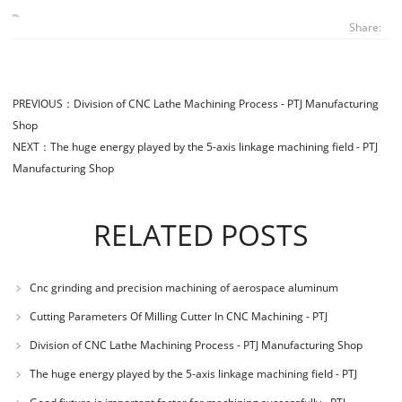
Share:
PREVIOUS：
Division of CNC Lathe Machining Process - PTJ Manufacturing
Shop
NEXT：
The huge energy played by the 5-axis linkage machining field - PTJ
Manufacturing Shop
RELATED POSTS
Cnc grinding and precision machining of aerospace aluminum
materials - PTJ Manuf
Cutting Parameters Of Milling Cutter In CNC Machining - PTJ
Manufacturing Shop
Division of CNC Lathe Machining Process - PTJ Manufacturing Shop
The huge energy played by the 5-axis linkage machining field - PTJ
Manufacturing