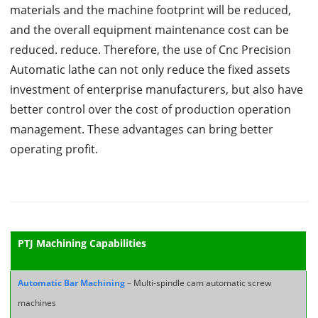
materials and the machine footprint will be reduced,
and the overall equipment maintenance cost can be
reduced. reduce. Therefore, the use of Cnc Precision
Automatic lathe can not only reduce the fixed assets
investment of enterprise manufacturers, but also have
better control over the cost of production operation
management. These advantages can bring better
operating profit.
PTJ Machining Capabilities
Automatic Bar Machining
–
Multi-spindle cam automatic screw
machines