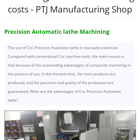
costs - PTJ Manufacturing Shop
Precision Automatic lathe Machining
The use of Cnc Precision Automatic lathe is now quite extensive.
Compared with conventional Cnc machine tools, the main reason is
that because of the outstanding advantages of composite machining in
the process of use, In the shortest time, the most products are
produced, and the precision and quality of the production are
guaranteed. What are the advantages of Cnc Precision Automatic
lathe?