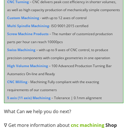
CNC Turning
– CNC delivers peak cost efficiency in shorter volumes,
as well as high capacity production of mechanically simple components
Custom Machining
- with up to 12 axes of control
Multi Spindle Machining
- ISO 9001:2015 certified
Screw Machine Products
– The number of customized production
parts per hour can reach 10000pcs
Swiss Machining
– with up to 9 axes of CNC control, to produce
precision components with complex geometries in one operation
High Volume Machining
– 100 Advanced Production Turning Bar
Automatics On-line and Ready
CNC Milling
- Machining Fully compliant with the exacting
requirements of our customers
5 axis (11 axis) Machining
– Tolerance | 0.1mm alignment
What Can we help you do next?
∇ Get more information about
cnc machining
Shop