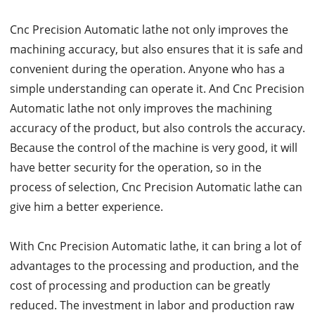
Cnc Precision Automatic lathe not only improves the
machining accuracy, but also ensures that it is safe and
convenient during the operation. Anyone who has a
simple understanding can operate it. And Cnc Precision
Automatic lathe not only improves the machining
accuracy of the product, but also controls the accuracy.
Because the control of the machine is very good, it will
have better security for the operation, so in the
process of selection, Cnc Precision Automatic lathe can
give him a better experience.
With Cnc Precision Automatic lathe, it can bring a lot of
advantages to the processing and production, and the
cost of processing and production can be greatly
reduced. The investment in labor and production raw