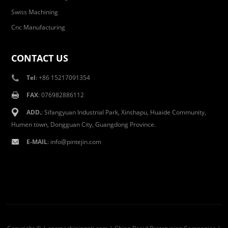
Swiss Machining
Cnc Manufacturing
CONTACT US
Tel
: +86 15217091354
FAX
: 076982886112
ADD.
: Sifangyuan Industrial Park, Xinshapu, Huaide Community,
Humen town, Dongguan City, Guangdong Province.
E-MAIL
:
info@pintejin.com