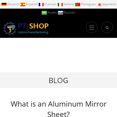
Deutsch
Espanol
Francais
Italiano
Portugues
Japanese
Arabic
Russian
BLOG
What is an Aluminum Mirror
Sheet?