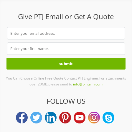
Give PTJ Email or Get A Quote
You Can Choose Online Free Quote Contact PTJ Engineer;For attachments
over 20MB,please send to
info@pintejin.com
FOLLOW US