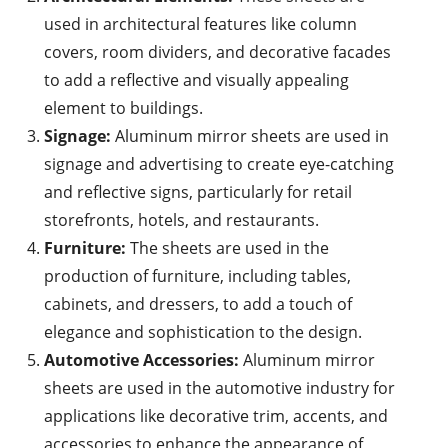
used in architectural features like column
covers, room dividers, and decorative facades
to add a reflective and visually appealing
element to buildings.
Signage:
Aluminum mirror sheets are used in
signage and advertising to create eye-catching
and reflective signs, particularly for retail
storefronts, hotels, and restaurants.
Furniture:
The sheets are used in the
production of furniture, including tables,
cabinets, and dressers, to add a touch of
elegance and sophistication to the design.
Automotive Accessories:
Aluminum mirror
sheets are used in the automotive industry for
applications like decorative trim, accents, and
accessories to enhance the appearance of