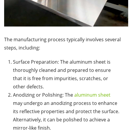
The manufacturing process typically involves several
steps, including:
Surface Preparation: The aluminum sheet is
thoroughly cleaned and prepared to ensure
that it is free from impurities, scratches, or
other defects.
Anodizing or Polishing: The
aluminum sheet
may undergo an anodizing process to enhance
its reflective properties and protect the surface.
Alternatively, it can be polished to achieve a
mirror-like finish.