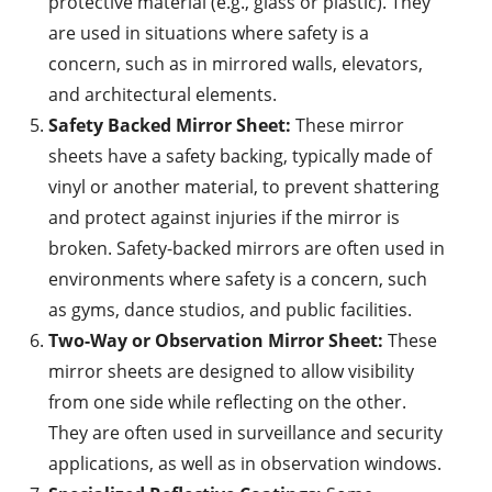
protective material (e.g., glass or plastic). They
are used in situations where safety is a
concern, such as in mirrored walls, elevators,
and architectural elements.
Safety Backed Mirror Sheet:
These mirror
sheets have a safety backing, typically made of
vinyl or another material, to prevent shattering
and protect against injuries if the mirror is
broken. Safety-backed mirrors are often used in
environments where safety is a concern, such
as gyms, dance studios, and public facilities.
Two-Way or Observation Mirror Sheet:
These
mirror sheets are designed to allow visibility
from one side while reflecting on the other.
They are often used in surveillance and security
applications, as well as in observation windows.