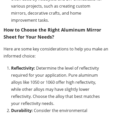
various projects, such as creating custom
mirrors, decorative crafts, and home
improvement tasks.
How to Choose the Right Aluminum Mirror
Sheet for Your Needs?
Here are some key considerations to help you make an
informed choice:
Reflectivity:
Determine the level of reflectivity
required for your application. Pure aluminum
alloys like 1050 or 1060 offer high reflectivity,
while other alloys may have slightly lower
reflectivity. Choose the alloy that best matches
your reflectivity needs.
Durability:
Consider the environmental