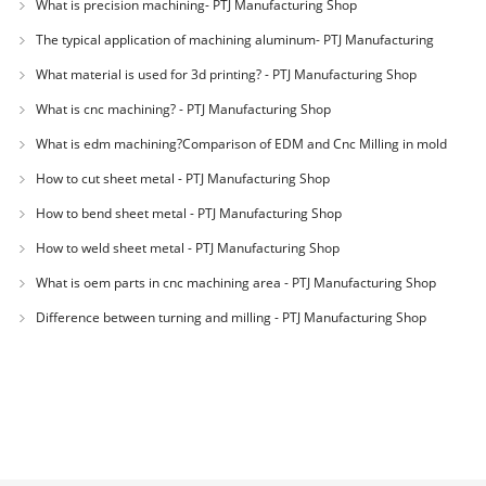
What is precision machining- PTJ Manufacturing Shop
The typical application of machining aluminum- PTJ Manufacturing
Shop
What material is used for 3d printing? - PTJ Manufacturing Shop
What is cnc machining? - PTJ Manufacturing Shop
What is edm machining?Comparison of EDM and Cnc Milling in mold
machining - PTJ
How to cut sheet metal - PTJ Manufacturing Shop
How to bend sheet metal - PTJ Manufacturing Shop
How to weld sheet metal - PTJ Manufacturing Shop
What is oem parts in cnc machining area - PTJ Manufacturing Shop
Difference between turning and milling - PTJ Manufacturing Shop