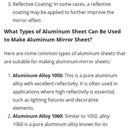
Reflective Coating: In some cases, a reflective
coating may be applied to further improve the
mirror effect.
What Types of Aluminum Sheet Can Be Used
to Make Aluminum Mirror Sheet?
Here are some common types of aluminum sheets that
are suitable for making aluminum mirror sheets:
Aluminum Alloy 1050:
This is a pure aluminum
alloy with excellent reflectivity. It is often used in
applications where high reflectivity is essential,
such as lighting fixtures and decorative
elements.
Aluminum Alloy 1060:
Similar to 1050, alloy
1060 is a pure aluminum alloy known for its