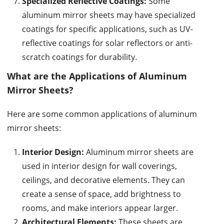
Specialized Reflective Coatings:
Some
aluminum mirror sheets may have specialized
coatings for specific applications, such as UV-
reflective coatings for solar reflectors or anti-
scratch coatings for durability.
What are the Applications of Aluminum
Mirror Sheets?
Here are some common applications of aluminum
mirror sheets:
Interior Design:
Aluminum mirror sheets are
used in interior design for wall coverings,
ceilings, and decorative elements. They can
create a sense of space, add brightness to
rooms, and make interiors appear larger.
Architectural Elements:
These sheets are