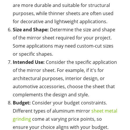
are more durable and suitable for structural
purposes, while thinner sheets are often used
for decorative and lightweight applications.
Size and Shape:
Determine the size and shape
of the mirror sheet required for your project.
Some applications may need custom-cut sizes
or specific shapes.
Intended Use:
Consider the specific application
of the mirror sheet. For example, if it's for
architectural purposes, interior design, or
automotive accessories, choose the sheet that
complements the design and style.
Budget:
Consider your budget constraints.
Different types of aluminum mirror
sheet metal
grinding
come at varying price points, so
ensure your choice aligns with your budget.