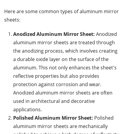
Here are some common types of aluminum mirror
sheets:
Anodized Aluminum Mirror Sheet:
Anodized
aluminum mirror sheets are treated through
the anodizing process, which involves creating
a durable oxide layer on the surface of the
aluminum. This not only enhances the sheet's
reflective properties but also provides
protection against corrosion and wear.
Anodized aluminum mirror sheets are often
used in architectural and decorative
applications.
Polished Aluminum Mirror Sheet:
Polished
aluminum mirror sheets are mechanically