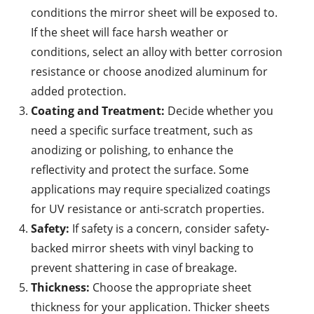
conditions the mirror sheet will be exposed to.
If the sheet will face harsh weather or
conditions, select an alloy with better corrosion
resistance or choose anodized aluminum for
added protection.
Coating and Treatment:
Decide whether you
need a specific surface treatment, such as
anodizing or polishing, to enhance the
reflectivity and protect the surface. Some
applications may require specialized coatings
for UV resistance or anti-scratch properties.
Safety:
If safety is a concern, consider safety-
backed mirror sheets with vinyl backing to
prevent shattering in case of breakage.
Thickness:
Choose the appropriate sheet
thickness for your application. Thicker sheets