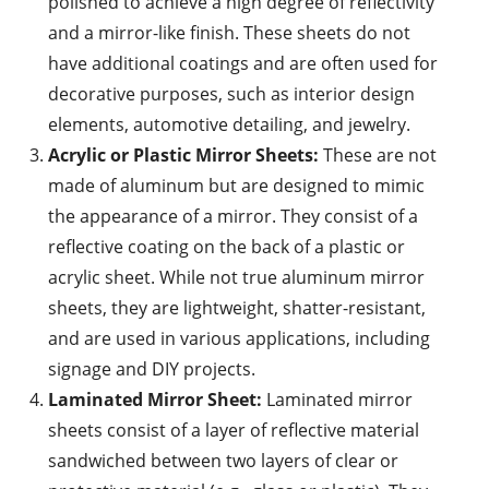
polished to achieve a high degree of reflectivity
and a mirror-like finish. These sheets do not
have additional coatings and are often used for
decorative purposes, such as interior design
elements, automotive detailing, and jewelry.
Acrylic or Plastic Mirror Sheets:
These are not
made of aluminum but are designed to mimic
the appearance of a mirror. They consist of a
reflective coating on the back of a plastic or
acrylic sheet. While not true aluminum mirror
sheets, they are lightweight, shatter-resistant,
and are used in various applications, including
signage and DIY projects.
Laminated Mirror Sheet:
Laminated mirror
sheets consist of a layer of reflective material
sandwiched between two layers of clear or