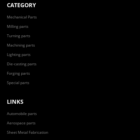
CATEGORY
Mechanical Parts
Milling parts
Turning parts
Machining parts
Lighting parts
Die-casting parts
Forging parts
Special parts
LINKS
Automobile parts
Aerospace parts
Sheet Metal Fabrication