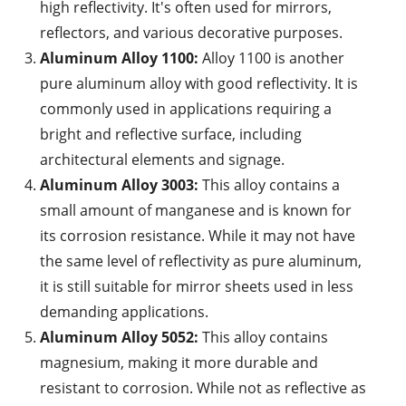
high reflectivity. It's often used for mirrors,
reflectors, and various decorative purposes.
Aluminum Alloy 1100:
Alloy 1100 is another
pure aluminum alloy with good reflectivity. It is
commonly used in applications requiring a
bright and reflective surface, including
architectural elements and signage.
Aluminum Alloy 3003:
This alloy contains a
small amount of manganese and is known for
its corrosion resistance. While it may not have
the same level of reflectivity as pure aluminum,
it is still suitable for mirror sheets used in less
demanding applications.
Aluminum Alloy 5052:
This alloy contains
magnesium, making it more durable and
resistant to corrosion. While not as reflective as