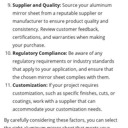
Supplier and Quality:
Source your aluminum
mirror sheet from a reputable supplier or
manufacturer to ensure product quality and
consistency. Review customer feedback,
certifications, and warranties when making
your purchase.
Regulatory Compliance:
Be aware of any
regulatory requirements or industry standards
that apply to your application, and ensure that
the chosen mirror sheet complies with them.
Customization:
If your project requires
customization, such as specific finishes, cuts, or
coatings, work with a supplier that can
accommodate your customization needs.
By carefully considering these factors, you can select
the right aluminum mirror sheet that meets your