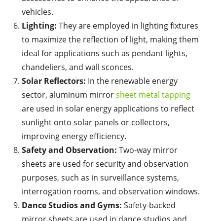
vehicles.
Lighting:
They are employed in lighting fixtures
to maximize the reflection of light, making them
ideal for applications such as pendant lights,
chandeliers, and wall sconces.
Solar Reflectors:
In the renewable energy
sector, aluminum mirror
sheet metal tapping
are used in solar energy applications to reflect
sunlight onto solar panels or collectors,
improving energy efficiency.
Safety and Observation:
Two-way mirror
sheets are used for security and observation
purposes, such as in surveillance systems,
interrogation rooms, and observation windows.
Dance Studios and Gyms:
Safety-backed
mirror sheets are used in dance studios and