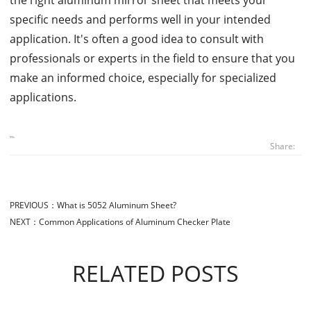
specific needs and performs well in your intended
application. It's often a good idea to consult with
professionals or experts in the field to ensure that you
make an informed choice, especially for specialized
applications.
Share:
PREVIOUS：
What is 5052 Aluminum Sheet?
NEXT：
Common Applications of Aluminum Checker Plate
RELATED POSTS