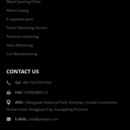
Metal Spinning China
Metal Casting
E-cigarette parts
Plastic Machining Service
Precision machining
Swiss Machining
Cnc Manufacturing
CONTACT US
Tel
: +86 15217091354
FAX
: 076982886112
ADD.
: Sifangyuan Industrial Park, Xinshapu, Huaide Community,
Humen town, Dongguan City, Guangdong Province.
E-MAIL
:
info@pintejin.com