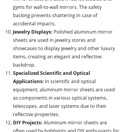
gyms for wall-to-wall mirrors. The safety
backing prevents shattering in case of
accidental impacts.
Jewelry Displays:
Polished aluminum mirror
sheets are used in jewelry stores and
showcases to display jewelry and other luxury
items, creating an elegant and reflective
backdrop.
Specialized Scientific and Optical
Applications:
In scientific and optical
equipment, aluminum mirror sheets are used
as components in various optical systems,
telescopes, and laser systems due to their
reflective properties.
DIY Projects:
Aluminum mirror sheets are
often used by hobbyists and DIY enthusiasts for