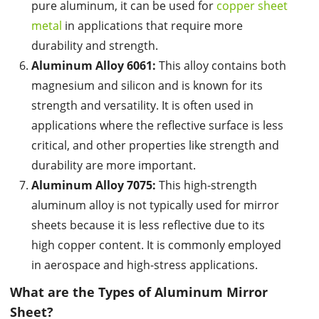
pure aluminum, it can be used for
copper sheet
metal
in applications that require more
durability and strength.
Aluminum Alloy 6061:
This alloy contains both
magnesium and silicon and is known for its
strength and versatility. It is often used in
applications where the reflective surface is less
critical, and other properties like strength and
durability are more important.
Aluminum Alloy 7075:
This high-strength
aluminum alloy is not typically used for mirror
sheets because it is less reflective due to its
high copper content. It is commonly employed
in aerospace and high-stress applications.
What are the
Types of Aluminum Mirror
Sheet
?