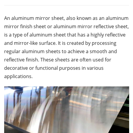
An aluminum mirror sheet, also known as an aluminum
mirror finish sheet or aluminum mirror reflective sheet,
is a type of aluminum sheet that has a highly reflective
and mirror-like surface. It is created by processing
regular aluminum sheets to achieve a smooth and
reflective finish. These sheets are often used for
decorative or functional purposes in various
applications.