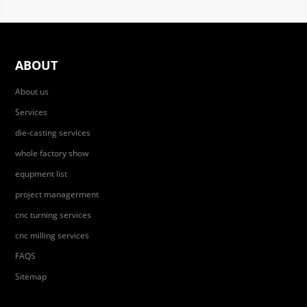
ABOUT
About us
Services
die-casting services
whole factory show
equpment list
project managerment
cnc turning services
cnc milling services
FAQS
Sitemap