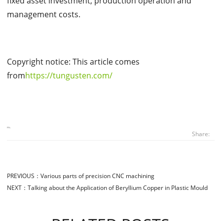
fixed asset investment, production operation and
management costs.
Copyright notice: This article comes
from
https://tungusten.com/
Share:
PREVIOUS：
Various parts of precision CNC machining
NEXT：
Talking about the Application of Beryllium Copper in Plastic Mould