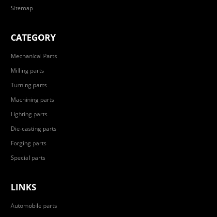
Sitemap
CATEGORY
Mechanical Parts
Milling parts
Turning parts
Machining parts
Lighting parts
Die-casting parts
Forging parts
Special parts
LINKS
Automobile parts