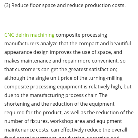
(3) Reduce floor space and reduce production costs.
CNC delrin machining
composite processing
manufacturers analyze that the compact and beautiful
appearance design improves the use of space, and
makes maintenance and repair more convenient, so
that customers can get the greatest satisfaction;
although the single unit price of the turning-milling
composite processing equipment is relatively high, but
due to the manufacturing process chain The
shortening and the reduction of the equipment
required for the product, as well as the reduction of the
number of fixtures, workshop area and equipment
maintenance costs, can effectively reduce the overall