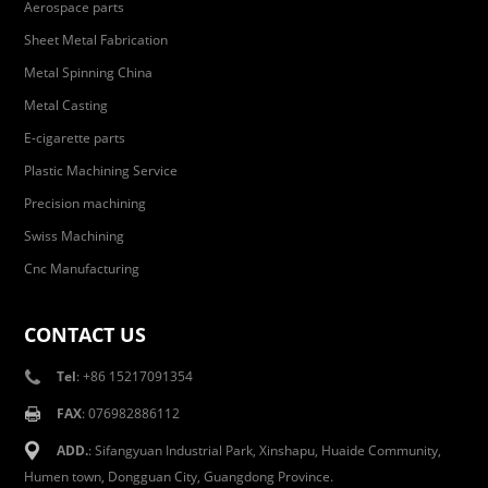
Aerospace parts
Sheet Metal Fabrication
Metal Spinning China
Metal Casting
E-cigarette parts
Plastic Machining Service
Precision machining
Swiss Machining
Cnc Manufacturing
CONTACT US
Tel
: +86 15217091354
FAX
: 076982886112
ADD.
: Sifangyuan Industrial Park, Xinshapu, Huaide Community,
Humen town, Dongguan City, Guangdong Province.