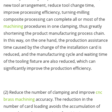
new tool arrangement, reduce tool change time,
improve processing efficiency, turning-milling
composite processing can complete all or most of the
machining
procedures in one clamping, thus greatly
shortening the product manufacturing process chain.
In this way, on the one hand, the production assistance
time caused by the change of the installation card is
reduced, and the manufacturing cycle and waiting time
of the tooling fixture are also reduced, which can
significantly improve the production efficiency.
(2) Reduce the number of clamping and improve
cnc
brass machining
accuracy. The reduction in the
number of card loading avoids the accumulation of