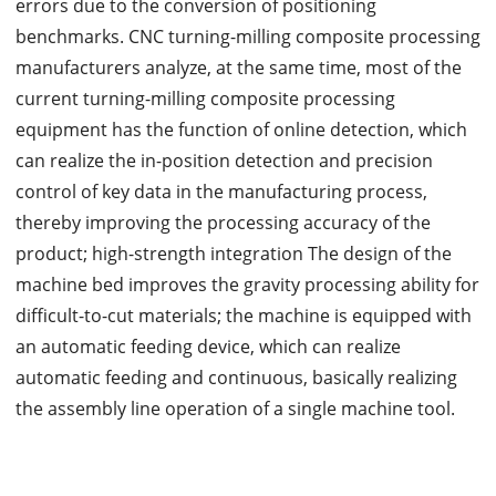
errors due to the conversion of positioning
benchmarks. CNC turning-milling composite processing
manufacturers analyze, at the same time, most of the
current turning-milling composite processing
equipment has the function of online detection, which
can realize the in-position detection and precision
control of key data in the manufacturing process,
thereby improving the processing accuracy of the
product; high-strength integration The design of the
machine bed improves the gravity processing ability for
difficult-to-cut materials; the machine is equipped with
an automatic feeding device, which can realize
automatic feeding and continuous, basically realizing
the assembly line operation of a single machine tool.