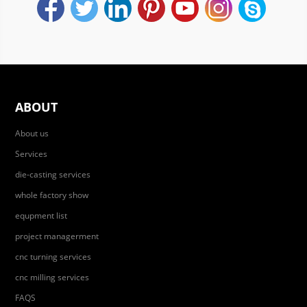
ABOUT
About us
Services
die-casting services
whole factory show
equpment list
project managerment
cnc turning services
cnc milling services
FAQS