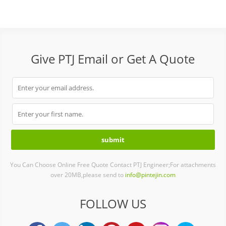
Give PTJ Email or Get A Quote
You Can Choose Online Free Quote Contact PTJ Engineer;For attachments
over 20MB,please send to
info@pintejin.com
FOLLOW US