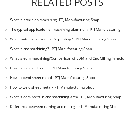
RELATED POSTS
What is precision machining- PTJ Manufacturing Shop
The typical application of machining aluminum- PTJ Manufacturing
Shop
What material is used for 3d printing? - PTJ Manufacturing Shop
What is cnc machining? - PTJ Manufacturing Shop
What is edm machining?Comparison of EDM and Cnc Milling in mold
machining - PTJ
How to cut sheet metal - PTJ Manufacturing Shop
How to bend sheet metal - PTJ Manufacturing Shop
How to weld sheet metal - PTJ Manufacturing Shop
What is oem parts in cnc machining area - PTJ Manufacturing Shop
Difference between turning and milling - PTJ Manufacturing Shop