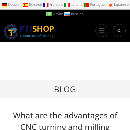
Deutsch
Espanol
Francais
Italiano
Portugues
Japanese
Arabic
Russian
BLOG
What are the advantages of
CNC turning and milling