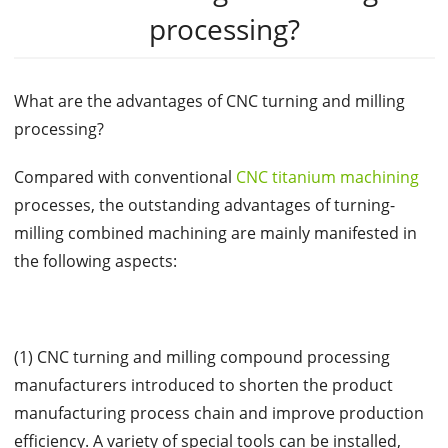
processing?
What are the advantages of CNC turning and milling
processing?
Compared with conventional
CNC titanium machining
processes, the outstanding advantages of turning-
milling combined machining are mainly manifested in
the following aspects:
(1) CNC turning and milling compound processing
manufacturers introduced to shorten the product
manufacturing process chain and improve production
efficiency. A variety of special tools can be installed,