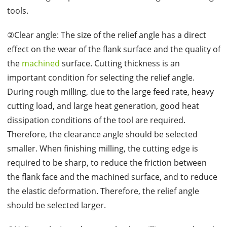
tools.
②Clear angle: The size of the relief angle has a direct
effect on the wear of the flank surface and the quality of
the
machined
surface. Cutting thickness is an
important condition for selecting the relief angle.
During rough milling, due to the large feed rate, heavy
cutting load, and large heat generation, good heat
dissipation conditions of the tool are required.
Therefore, the clearance angle should be selected
smaller. When finishing milling, the cutting edge is
required to be sharp, to reduce the friction between
the flank face and the machined surface, and to reduce
the elastic deformation. Therefore, the relief angle
should be selected larger.