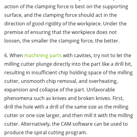
action of the clamping force is best on the supporting
surface, and the clamping force should act in the
direction of good rigidity of the workpiece. Under the
premise of ensuring that the workpiece does not
loosen, the smaller the clamping force, the better.
6. When
machining parts
with cavities, try not to let the
milling cutter plunge directly into the part like a drill bit,
resulting in insufficient chip holding space of the milling
cutter, unsmooth chip removal, and overheating,
expansion and collapse of the part. Unfavorable
phenomena such as knives and broken knives. First,
drill the hole with a drill of the same size as the milling
cutter or one size larger, and then mill it with the milling
cutter. Alternatively, the CAM software can be used to
produce the spiral cutting program.