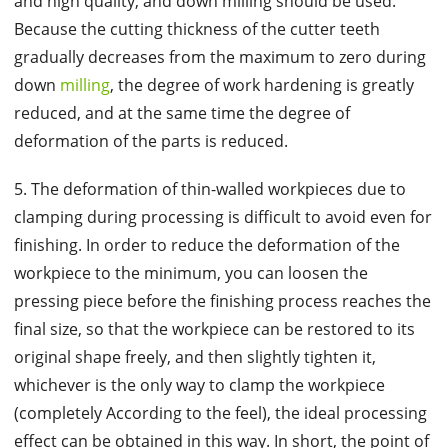
and high quality, and down milling should be used.
Because the cutting thickness of the cutter teeth
gradually decreases from the maximum to zero during
down
milling
, the degree of work hardening is greatly
reduced, and at the same time the degree of
deformation of the parts is reduced.
5. The deformation of thin-walled workpieces due to
clamping during processing is difficult to avoid even for
finishing. In order to reduce the deformation of the
workpiece to the minimum, you can loosen the
pressing piece before the finishing process reaches the
final size, so that the workpiece can be restored to its
original shape freely, and then slightly tighten it,
whichever is the only way to clamp the workpiece
(completely According to the feel), the ideal processing
effect can be obtained in this way. In short, the point of