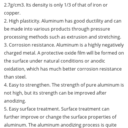
2.7g/cm3. Its density is only 1/3 of that of iron or
copper.
2. High plasticity. Aluminum has good ductility and can
be made into various products through pressure
processing methods such as extrusion and stretching.
3. Corrosion resistance. Aluminum is a highly negatively
charged metal. A protective oxide film will be formed on
the surface under natural conditions or anodic
oxidation, which has much better corrosion resistance
than steel.
4. Easy to strengthen. The strength of pure aluminum is
not high, but its strength can be improved after
anodizing.
5. Easy surface treatment. Surface treatment can
further improve or change the surface properties of
aluminum. The aluminum anodizing process is quite