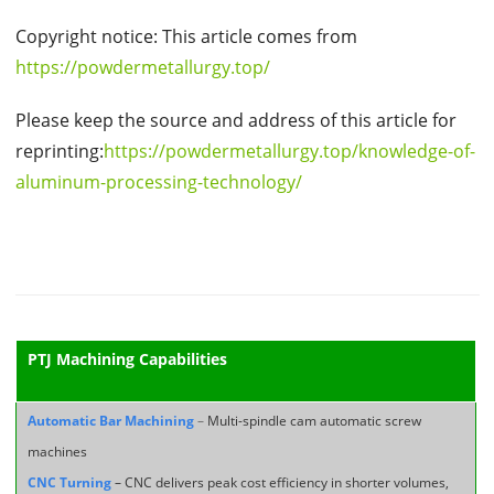
Copyright notice: This article comes from
https://powdermetallurgy.top/
Please keep the source and address of this article for
reprinting:
https://powdermetallurgy.top/knowledge-of-
aluminum-processing-technology/
PTJ Machining Capabilities
Automatic Bar Machining
–
Multi-spindle cam automatic screw
machines
CNC Turning
– CNC delivers peak cost efficiency in shorter volumes,