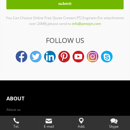
You Can Choose Online Free Quote Contact PTJ Engineer;For attachments
over 20MB,please send to
info@pintejin.com
FOLLOW US
ABOUT
About us
Services
Tel.
E-mail
Add.
Skype
die-casting services