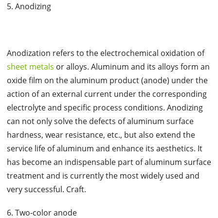
5. Anodizing
Anodization refers to the electrochemical oxidation of
sheet metals
or alloys. Aluminum and its alloys form an
oxide film on the aluminum product (anode) under the
action of an external current under the corresponding
electrolyte and specific process conditions. Anodizing
can not only solve the defects of aluminum surface
hardness, wear resistance, etc., but also extend the
service life of aluminum and enhance its aesthetics. It
has become an indispensable part of aluminum surface
treatment and is currently the most widely used and
very successful. Craft.
6. Two-color anode