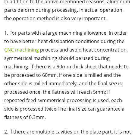
In addition to the above-mentioned reasons, aluminum
parts deform during processing. In actual operation,
the operation method is also very important.
1. For parts with a large machining allowance, in order
to have better heat dissipation conditions during the
CNC machining
process and avoid heat concentration,
symmetrical machining should be used during
machining. If there is a 90mm thick sheet that needs to
be processed to 60mm, if one side is milled and the
other side is milled immediately, and the final size is
processed once, the flatness will reach 5mm; if
repeated feed symmetrical processing is used, each
side is processed twice The final size can guarantee a
flatness of 0.3mm.
2. If there are multiple cavities on the plate part, it is not