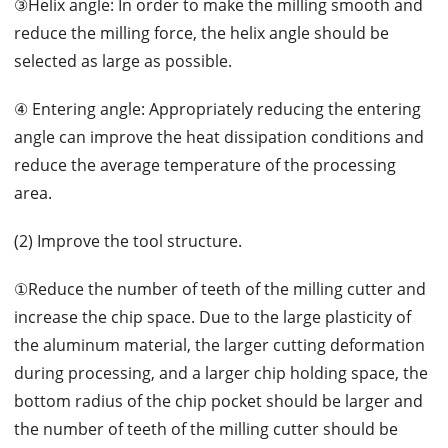
③Helix angle: In order to make the milling smooth and
reduce the milling force, the helix angle should be
selected as large as possible.
④ Entering angle: Appropriately reducing the entering
angle can improve the heat dissipation conditions and
reduce the average temperature of the processing
area.
(2) Improve the tool structure.
①Reduce the number of teeth of the milling cutter and
increase the chip space. Due to the large plasticity of
the aluminum material, the larger cutting deformation
during processing, and a larger chip holding space, the
bottom radius of the chip pocket should be larger and
the number of teeth of the milling cutter should be