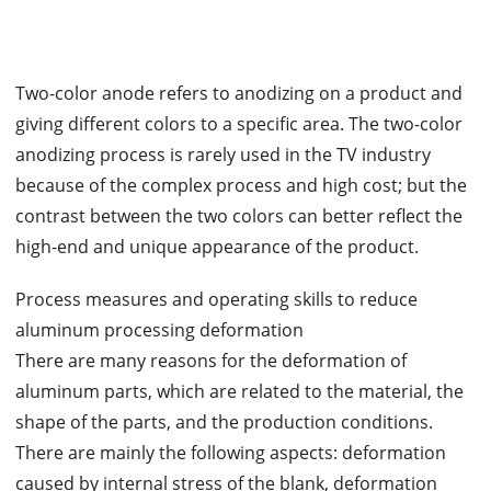
Two-color anode refers to anodizing on a product and
giving different colors to a specific area. The two-color
anodizing process is rarely used in the TV industry
because of the complex process and high cost; but the
contrast between the two colors can better reflect the
high-end and unique appearance of the product.
Process measures and operating skills to reduce
aluminum processing deformation
There are many reasons for the deformation of
aluminum parts, which are related to the material, the
shape of the parts, and the production conditions.
There are mainly the following aspects: deformation
caused by internal stress of the blank, deformation