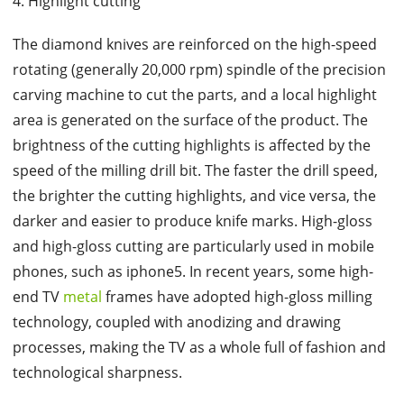
4. Highlight cutting
The diamond knives are reinforced on the high-speed
rotating (generally 20,000 rpm) spindle of the precision
carving machine to cut the parts, and a local highlight
area is generated on the surface of the product. The
brightness of the cutting highlights is affected by the
speed of the milling drill bit. The faster the drill speed,
the brighter the cutting highlights, and vice versa, the
darker and easier to produce knife marks. High-gloss
and high-gloss cutting are particularly used in mobile
phones, such as iphone5. In recent years, some high-
end TV
metal
frames have adopted high-gloss milling
technology, coupled with anodizing and drawing
processes, making the TV as a whole full of fashion and
technological sharpness.