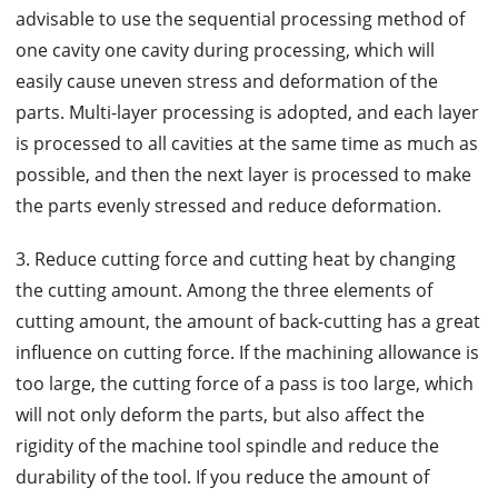
advisable to use the sequential processing method of
one cavity one cavity during processing, which will
easily cause uneven stress and deformation of the
parts. Multi-layer processing is adopted, and each layer
is processed to all cavities at the same time as much as
possible, and then the next layer is processed to make
the parts evenly stressed and reduce deformation.
3. Reduce cutting force and cutting heat by changing
the cutting amount. Among the three elements of
cutting amount, the amount of back-cutting has a great
influence on cutting force. If the machining allowance is
too large, the cutting force of a pass is too large, which
will not only deform the parts, but also affect the
rigidity of the machine tool spindle and reduce the
durability of the tool. If you reduce the amount of