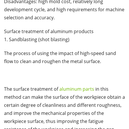
Disadvantages: high mold cost, relatively long
development cycle, and high requirements for machine
selection and accuracy.
Surface treatment of aluminum products
1. Sandblasting (shot blasting)
The process of using the impact of high-speed sand
flow to clean and roughen the metal surface.
The surface treatment of
aluminum parts
in this
method can make the surface of the workpiece obtain a
certain degree of cleanliness and different roughness,
and improve the mechanical properties of the
workpiece surface, thus improving the fatigue