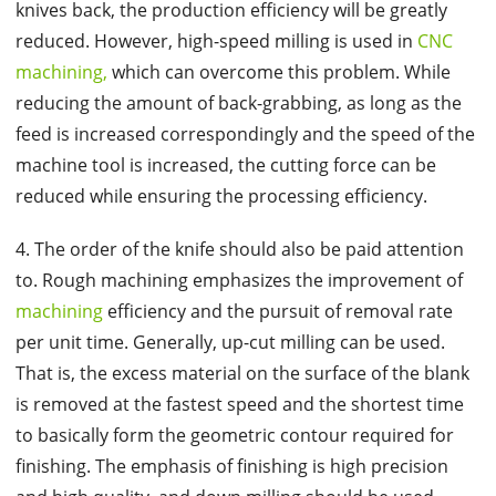
knives back, the production efficiency will be greatly
reduced. However, high-speed milling is used in
CNC
machining,
which can overcome this problem. While
reducing the amount of back-grabbing, as long as the
feed is increased correspondingly and the speed of the
machine tool is increased, the cutting force can be
reduced while ensuring the processing efficiency.
4. The order of the knife should also be paid attention
to. Rough machining emphasizes the improvement of
machining
efficiency and the pursuit of removal rate
per unit time. Generally, up-cut milling can be used.
That is, the excess material on the surface of the blank
is removed at the fastest speed and the shortest time
to basically form the geometric contour required for
finishing. The emphasis of finishing is high precision