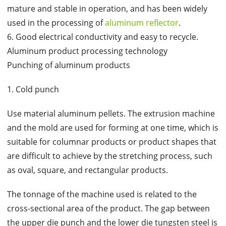
mature and stable in operation, and has been widely
used in the processing of
aluminum reflector
.
6. Good electrical conductivity and easy to recycle.
Aluminum product processing technology
Punching of aluminum products
1. Cold punch
Use material aluminum pellets. The extrusion machine
and the mold are used for forming at one time, which is
suitable for columnar products or product shapes that
are difficult to achieve by the stretching process, such
as oval, square, and rectangular products.
The tonnage of the machine used is related to the
cross-sectional area of the product. The gap between
the upper die punch and the lower die tungsten steel is