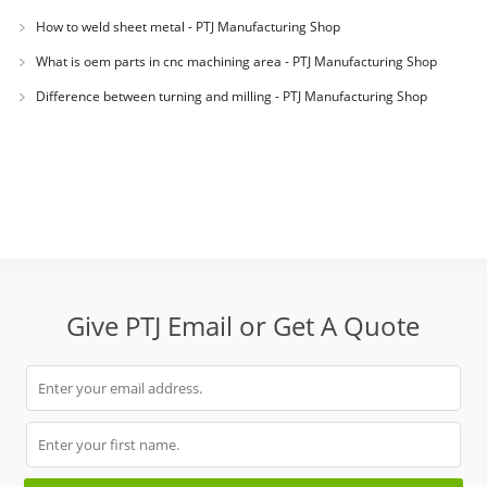
How to weld sheet metal - PTJ Manufacturing Shop
What is oem parts in cnc machining area - PTJ Manufacturing Shop
Difference between turning and milling - PTJ Manufacturing Shop
Give PTJ Email or Get A Quote