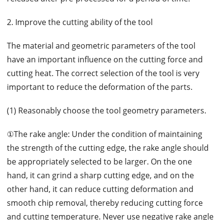
2. Improve the cutting ability of the tool
The material and geometric parameters of the tool
have an important influence on the cutting force and
cutting heat. The correct selection of the tool is very
important to reduce the deformation of the parts.
(1) Reasonably choose the tool geometry parameters.
①The rake angle: Under the condition of maintaining
the strength of the cutting edge, the rake angle should
be appropriately selected to be larger. On the one
hand, it can grind a sharp cutting edge, and on the
other hand, it can reduce cutting deformation and
smooth chip removal, thereby reducing cutting force
and cutting temperature. Never use negative rake angle