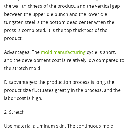
the wall thickness of the product, and the vertical gap
between the upper die punch and the lower die
tungsten steel is the bottom dead center when the
press is completed. It is the top thickness of the
product.
Advantages: The
mold manufacturing
cycle is short,
and the development cost is relatively low compared to
the stretch mold.
Disadvantages: the production process is long, the
product size fluctuates greatly in the process, and the
labor cost is high.
2. Stretch
Use material aluminum skin. The continuous mold