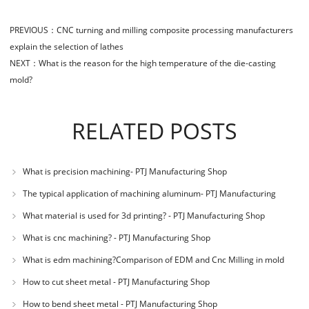
PREVIOUS：
CNC turning and milling composite processing manufacturers
explain the selection of lathes
NEXT：
What is the reason for the high temperature of the die-casting
mold?
RELATED POSTS
What is precision machining- PTJ Manufacturing Shop
The typical application of machining aluminum- PTJ Manufacturing
Shop
What material is used for 3d printing? - PTJ Manufacturing Shop
What is cnc machining? - PTJ Manufacturing Shop
What is edm machining?Comparison of EDM and Cnc Milling in mold
machining - PTJ
How to cut sheet metal - PTJ Manufacturing Shop
How to bend sheet metal - PTJ Manufacturing Shop