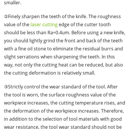
smaller.
②Finely sharpen the teeth of the knife. The roughness
value of the
laser cutting
edge of the cutter tooth
should be less than Ra=0.4um. Before using a new knife,
you should lightly grind the front and back of the teeth
with a fine oil stone to eliminate the residual burrs and
slight serrations when sharpening the teeth. In this
way, not only the cutting heat can be reduced, but also
the cutting deformation is relatively small.
③Strictly control the wear standard of the tool. After
the tool is worn, the surface roughness value of the
workpiece increases, the cutting temperature rises, and
the deformation of the workpiece increases. Therefore,
in addition to the selection of tool materials with good
wear resistance, the tool wear standard should not be