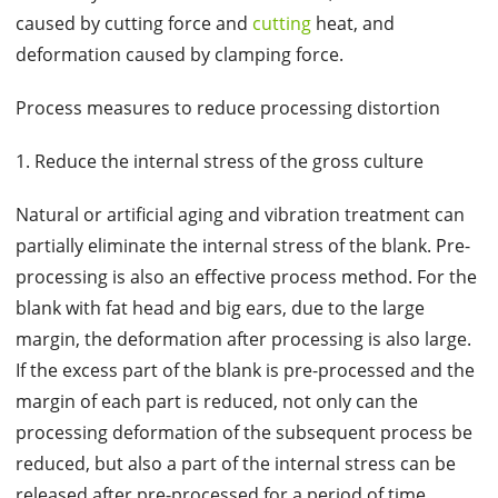
caused by cutting force and
cutting
heat, and
deformation caused by clamping force.
Process measures to reduce processing distortion
1. Reduce the internal stress of the gross culture
Natural or artificial aging and vibration treatment can
partially eliminate the internal stress of the blank. Pre-
processing is also an effective process method. For the
blank with fat head and big ears, due to the large
margin, the deformation after processing is also large.
If the excess part of the blank is pre-processed and the
margin of each part is reduced, not only can the
processing deformation of the subsequent process be
reduced, but also a part of the internal stress can be
released after pre-processed for a period of time.