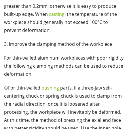
greater than 0.2mm, otherwise it is easy to produce
built-up edge. When
casting
, the temperature of the
workpiece should generally not exceed 100°C to
prevent deformation.
3. Improve the clamping method of the workpiece
For thin-walled aluminum workpieces with poor rigidity,
the following clamping methods can be used to reduce
deformation:
①For thin-walled
bushing
parts, if a three-jaw self-
centering chuck or spring chuck is used to clamp from
the radial direction, once it is loosened after
processing, the workpiece will inevitably be deformed.
At this time, the method of pressing the axial end face
with better rigidity should be used. Use the inner hole