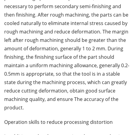
necessary to perform secondary semi-finishing and
then finishing. After rough machining, the parts can be
cooled naturally to eliminate internal stress caused by
rough machining and reduce deformation. The margin
left after rough machining should be greater than the
amount of deformation, generally 1 to 2 mm. During
finishing, the finishing surface of the part should
maintain a uniform machining allowance, generally 0.2-
0.5mm is appropriate, so that the tool is in a stable
state during the machining process, which can greatly
reduce cutting deformation, obtain good surface
machining quality, and ensure The accuracy of the
product.
Operation skills to reduce processing distortion