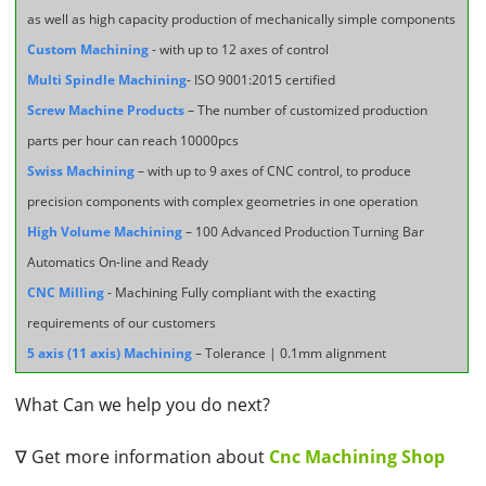
as well as high capacity production of mechanically simple components
Custom Machining
- with up to 12 axes of control
Multi Spindle Machining
- ISO 9001:2015 certified
Screw Machine Products
– The number of customized production
parts per hour can reach 10000pcs
Swiss Machining
– with up to 9 axes of CNC control, to produce
precision components with complex geometries in one operation
High Volume Machining
– 100 Advanced Production Turning Bar
Automatics On-line and Ready
CNC Milling
- Machining Fully compliant with the exacting
requirements of our customers
5 axis (11 axis) Machining
– Tolerance | 0.1mm alignment
What Can we help you do next?
∇ Get more information about
Cnc Machining Shop