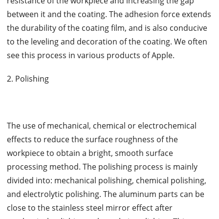
resistance of the workpiece and increasing the gap
between it and the coating. The adhesion force extends
the durability of the coating film, and is also conducive
to the leveling and decoration of the coating. We often
see this process in various products of Apple.
2. Polishing
The use of mechanical, chemical or electrochemical
effects to reduce the surface roughness of the
workpiece to obtain a bright, smooth surface
processing method. The polishing process is mainly
divided into: mechanical polishing, chemical polishing,
and electrolytic polishing. The aluminum parts can be
close to the stainless steel mirror effect after