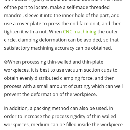
of the part to locate, make a self-made threaded
mandrel, sleeve it into the inner hole of the part, and
use a cover plate to press the end face on it, and then
tighten it with a nut. When
CNC machining
the outer
circle, clamping deformation can be avoided, so that
satisfactory machining accuracy can be obtained.
②When processing thin-walled and thin-plate
workpieces, it is best to use vacuum suction cups to
obtain evenly distributed clamping force, and then
process with a small amount of cutting, which can well
prevent the deformation of the workpiece.
In addition, a packing method can also be used. In
order to increase the process rigidity of thin-walled
workpieces, medium can be filled inside the workpiece