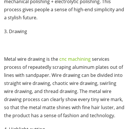
mechanical polishing + electrolytic polishing. This
process gives people a sense of high-end simplicity and
a stylish future.
3. Drawing
Metal wire drawing is the
cnc machining
services
process of repeatedly scraping aluminum plates out of
lines with sandpaper. Wire drawing can be divided into
straight wire drawing, chaotic wire drawing, swirling
wire drawing, and thread drawing. The metal wire
drawing process can clearly show every tiny wire mark,
so that the metal matte shines with fine hair luster, and
the product has a sense of fashion and technology.