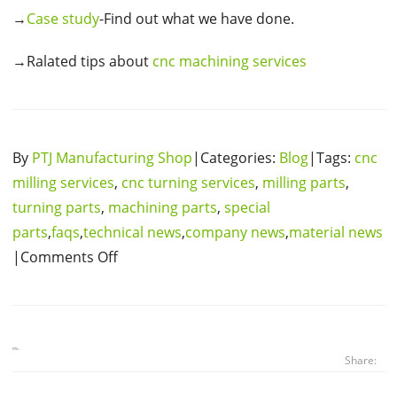
→
Case study
-Find out what we have done.
→Ralated tips about
cnc machining services
By
PTJ Manufacturing Shop
|Categories:
Blog
|Tags:
cnc
milling services
,
cnc turning services
,
milling parts
,
turning parts
,
machining parts
,
special
parts
,
faqs
,
technical news
,
company news
,
material news
|Comments Off
Share: