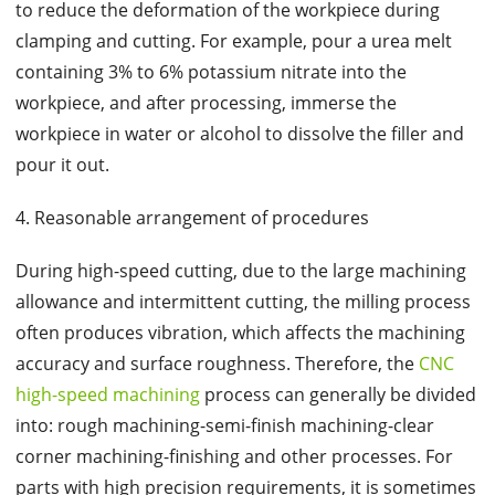
to reduce the deformation of the workpiece during
clamping and cutting. For example, pour a urea melt
containing 3% to 6% potassium nitrate into the
workpiece, and after processing, immerse the
workpiece in water or alcohol to dissolve the filler and
pour it out.
4. Reasonable arrangement of procedures
During high-speed cutting, due to the large machining
allowance and intermittent cutting, the milling process
often produces vibration, which affects the machining
accuracy and surface roughness. Therefore, the
CNC
high-speed machining
process can generally be divided
into: rough machining-semi-finish machining-clear
corner machining-finishing and other processes. For
parts with high precision requirements, it is sometimes