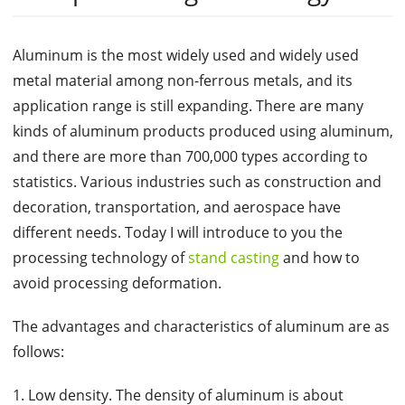
Aluminum is the most widely used and widely used
metal material among non-ferrous metals, and its
application range is still expanding. There are many
kinds of aluminum products produced using aluminum,
and there are more than 700,000 types according to
statistics. Various industries such as construction and
decoration, transportation, and aerospace have
different needs. Today I will introduce to you the
processing technology of
stand casting
and how to
avoid processing deformation.
The advantages and characteristics of aluminum are as
follows:
1. Low density. The density of aluminum is about