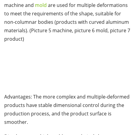
machine and
mold
are used for multiple deformations
to meet the requirements of the shape, suitable for
non-columnar bodies (products with curved aluminum
materials). (Picture 5 machine, picture 6 mold, picture 7
product)
Advantages: The more complex and multiple-deformed
products have stable dimensional control during the
production process, and the product surface is
smoother.