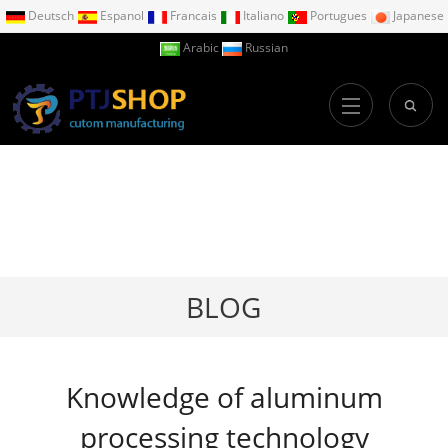
Deutsch
Espanol
Francais
Italiano
Portugues
Japanese
Arabic
Russian
BLOG
Knowledge of aluminum
processing technology