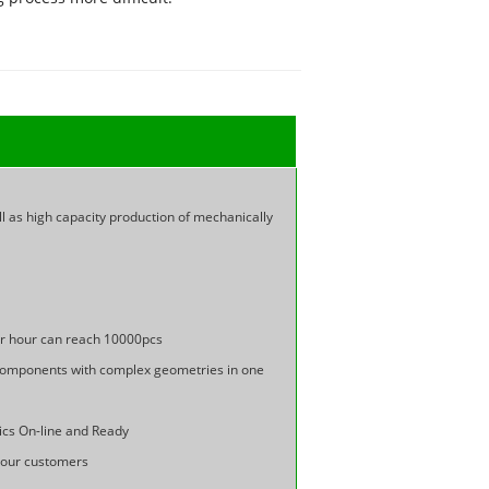
ll as high capacity production of mechanically
er hour can reach 10000pcs
n components with complex geometries in one
cs On-line and Ready
f our customers