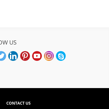
OW US
CONTACT US