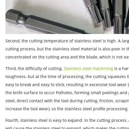
Second, the cutting temperature of stainless steel is high. A la
cutting process, but the stainless steel material is also poor in 
concentrated on the cutting area and the blade, which is not eas
Third, the difficulty of cutting.
Stainless steel machining
is a har
toughness, but at the time of processing, the cutting squeezes th
easy to break and easy to stick, resulting in excessive tool wear 
the knife surface to occur Potholes, forming small peelings and 
steel, direct contact with the tool during cutting, friction, scrapi
increase the tool wear), so the stainless steel profile processing 
Fourth, stainless steel is easy to expand. In the cutting process,
will cause the stainless steel to expand, which makes the cutting