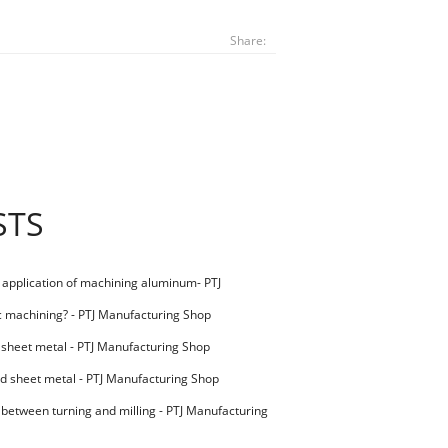
Share:
STS
l application of machining aluminum- PTJ
g Shop
c machining? - PTJ Manufacturing Shop
 sheet metal - PTJ Manufacturing Shop
d sheet metal - PTJ Manufacturing Shop
 between turning and milling - PTJ Manufacturing