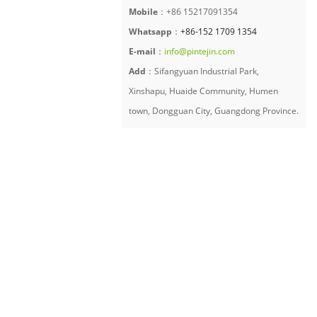
Mobile
：+86 15217091354
Whatsapp
：
+86-152 1709 1354
E-mail
：
info@pintejin.com
Add
：Sifangyuan Industrial Park,
Xinshapu, Huaide Community, Humen
town, Dongguan City, Guangdong Province.