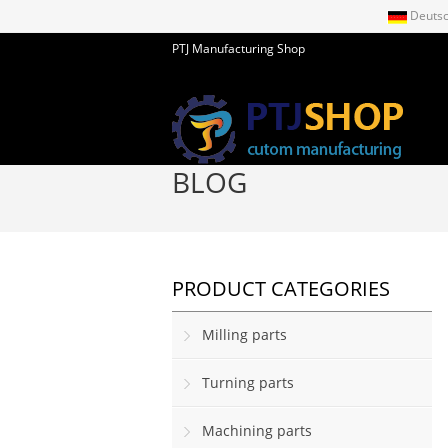
Deuts
PTJ Manufacturing Shop
BLOG
PRODUCT CATEGORIES
Milling parts
Turning parts
Machining parts