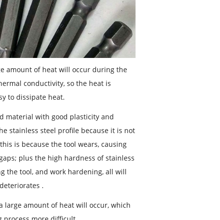
rge amount of heat will occur during the
thermal conductivity, so the heat is
y to dissipate heat.
d material with good plasticity and
e stainless steel profile because it is not
(this is because the tool wears, causing
gaps; plus the high hardness of stainless
ng the tool, and work hardening, all will
deteriorates .
 a large amount of heat will occur, which
 process more difficult.