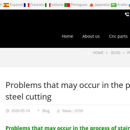
ch
Espanol
Francais
Italiano
Portugues
Japanese
Arabic
Home
About us
Cnc parts
HOME
>
BLOG
>
P
Problems that may occur in the p
steel cutting
2020-05-14
Blog
Views：3159
Problems that may occur in the process of stain