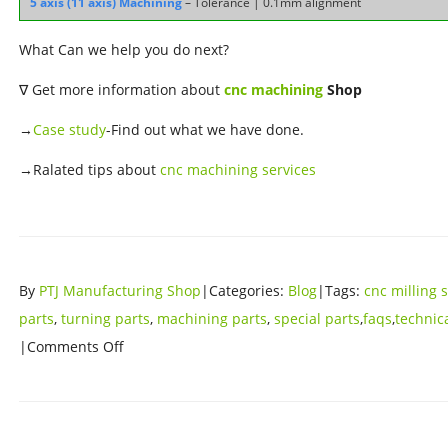
5 axis (11 axis) Machining
– Tolerance | 0.1mm alignment
What Can we help you do next?
∇ Get more information about
cnc machining
Shop
→
Case study
-Find out what we have done.
→Ralated tips about
cnc machining services
By
PTJ Manufacturing Shop
|Categories:
Blog
|Tags:
cnc milling 
parts
,
turning parts
,
machining parts
,
special parts
,
faqs
,
technic
|Comments Off