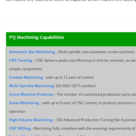
PTJ Machining Capabilities
Automatic Bar Machining
–
Multi-spindle cam automatic screw machines
CNC Turning
– CNC delivers peak cost efficiency in shorter volumes, as we
simple components
Custom Machining
- with up to 12 axes of control
Multi Spindle Machining
- ISO 9001:2015 certified
Screw Machine Products
– The number of customized production parts p
Swiss Machining
– with up to 9 axes of CNC control, to produce precisio
operation
High Volume Machining
– 100 Advanced Production Turning Bar Automati
CNC Milling
- Machining Fully compliant with the exacting requirements o