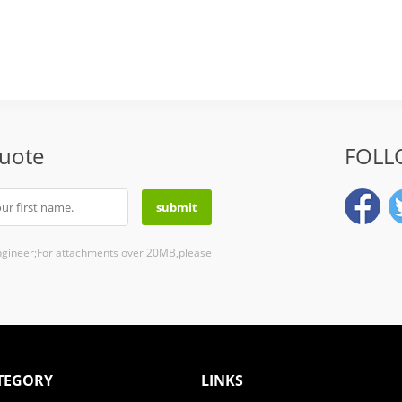
Quote
FOLL
ngineer;For attachments over 20MB,please
TEGORY
LINKS