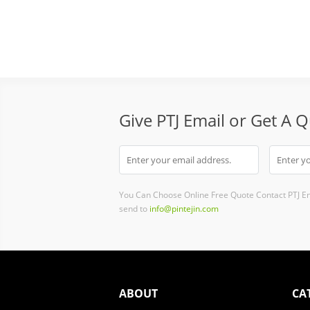
Give PTJ Email or Get A 
You Can Choose Online Free Quote Contact PTJ E
send to
info@pintejin.com
ABOUT
CA