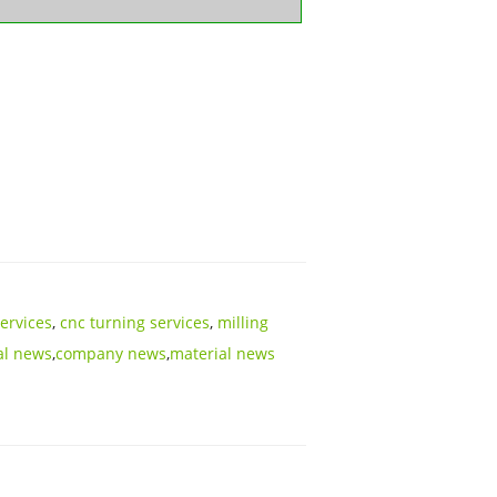
services
,
cnc turning services
,
milling
al news
,
company news
,
material news