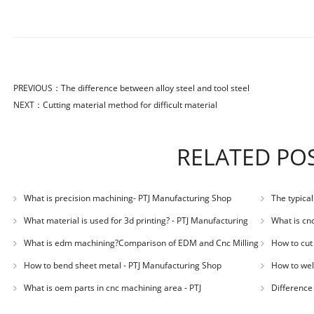
PREVIOUS：
The difference between alloy steel and tool steel
NEXT：
Cutting material method for difficult material
RELATED PO
What is precision machining- PTJ Manufacturing Shop
The typica
Manufacturin
What material is used for 3d printing? - PTJ Manufacturing
What is cn
Shop
What is edm machining?Comparison of EDM and Cnc Milling
How to cut
in mold machining - PTJ
How to bend sheet metal - PTJ Manufacturing Shop
How to wel
What is oem parts in cnc machining area - PTJ
Difference
Manufacturing Shop
Shop