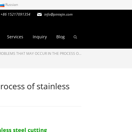
Russian
+86 15217091354
info@pintejin.com
Services
Inquiry
Blog
ROBLEMS THAT MAY OCCUR IN THE PROCESS O…
rocess of stainless
less steel cutting