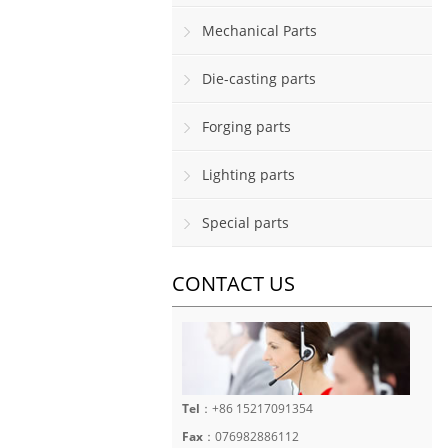
Mechanical Parts
Die-casting parts
Forging parts
Lighting parts
Special parts
CONTACT US
Tel
：+86 15217091354
Fax
：076982886112