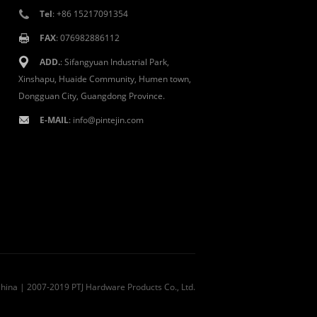
Tel
: +86 15217091354
FAX
: 076982886112
ADD.
: Sifangyuan Industrial Park,
Xinshapu, Huaide Community, Humen town,
Dongguan City, Guangdong Province.
E-MAIL
:
info@pintejin.com
China
| 2007-2019 PTJ Hardware Products Co., Ltd.