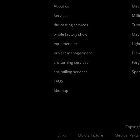
About us
Mech
Services
Mill
die-casting services
Turn
whole factory show
Mach
equpment list
Ligh
project managerment
Die-
cnc turning services
Forg
cnc milling services
Spec
FAQS
Sitemap
Copyrig
Links
|
Mold & Fixture
|
Medical Parts