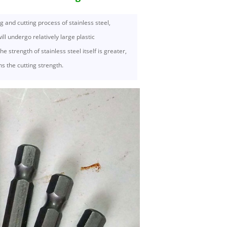
g and cutting process of stainless steel,
will undergo relatively large plastic
e strength of stainless steel itself is greater,
s the cutting strength.