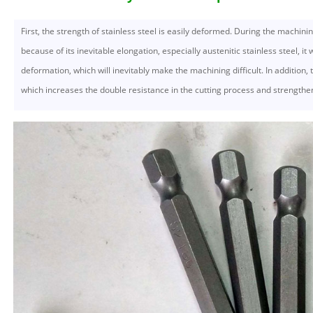
First, the strength of stainless steel is easily deformed. During the machinin
because of its inevitable elongation, especially austenitic stainless steel, it 
deformation, which will inevitably make the machining difficult. In addition, th
which increases the double resistance in the cutting process and strengthen