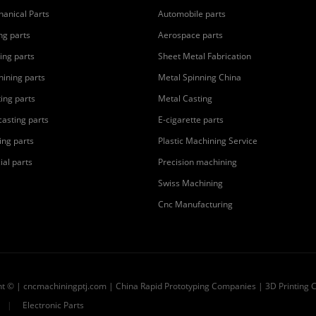
anical Parts
Automobile parts
ing parts
Aerospace parts
ing parts
Sheet Metal Fabrication
ining parts
Metal Spinning China
ting parts
Metal Casting
casting parts
E-cigarette parts
ing parts
Plastic Machining Service
ial parts
Precision machining
Swiss Machining
Cnc Manufacturing
ht © | cncmachiningptj.com | China
Rapid Prototyping Companies
|
3D Printing 
|
Electronic Parts