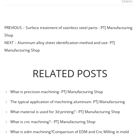
Share:
PREVIOUS：
Surface treatment of stainless steel parts - PTJ Manufacturing
Shop
NEXT：
Aluminum alloy sheet identification method and use- PTJ
Manufacturing Shop
RELATED POSTS
What is precision machining- PTJ Manufacturing Shop
The typical application of machining aluminum- PTJ Manufacturing
Shop
What material is used for 3d printing? - PTJ Manufacturing Shop
What is cnc machining? - PTJ Manufacturing Shop
What is edm machining?Comparison of EDM and Cnc Milling in mold
machining - PTJ