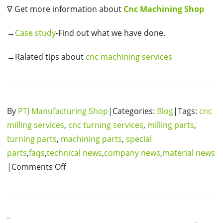
∇ Get more information about
Cnc Machining Shop
→
Case study
-Find out what we have done.
→Ralated tips about
cnc machining services
By
PTJ Manufacturing Shop
|Categories:
Blog
|Tags:
cnc
milling services
,
cnc turning services
,
milling parts
,
turning parts
,
machining parts
,
special
parts
,
faqs
,
technical news
,
company news
,
material news
|Comments Off