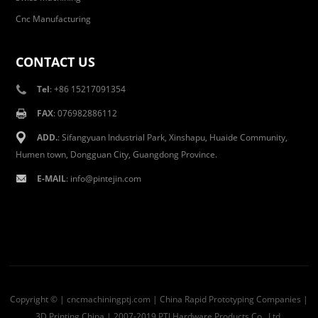
Cnc Manufacturing
CONTACT US
Tel
: +86 15217091354
FAX
: 076982886112
ADD.
: Sifangyuan Industrial Park, Xinshapu, Huaide Community,
Humen town, Dongguan City, Guangdong Province.
E-MAIL
:
info@pintejin.com
Copyright © | cncmachiningptj.com | China
Rapid Prototyping Companies
|
3D Printing China
| 2007-2019 PTJ Hardware Products Co., Ltd.