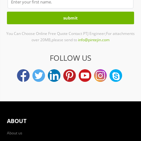
You Can Choose Online Free Quote Contact PTJ Engineer;For attachments
over 20MB,please send to
info@pintejin.com
FOLLOW US
ABOUT
About us