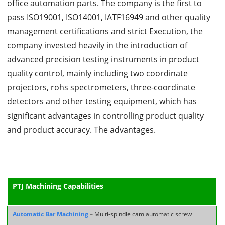
office automation parts. The company is the first to
pass ISO19001, ISO14001, IATF16949 and other quality
management certifications and strict Execution, the
company invested heavily in the introduction of
advanced precision testing instruments in product
quality control, mainly including two coordinate
projectors, rohs spectrometers, three-coordinate
detectors and other testing equipment, which has
significant advantages in controlling product quality
and product accuracy. The advantages.
PTJ Machining Capabilities
Automatic Bar Machining
–
Multi-spindle cam automatic screw