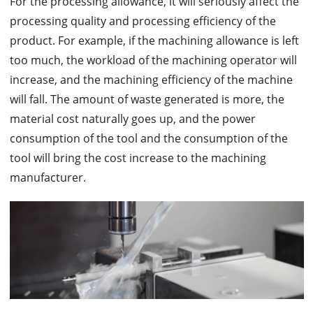
For the processing allowance, it will seriously affect the
processing quality and processing efficiency of the
product. For example, if the machining allowance is left
too much, the workload of the machining operator will
increase, and the machining efficiency of the machine
will fall. The amount of waste generated is more, the
material cost naturally goes up, and the power
consumption of the tool and the consumption of the
tool will bring the cost increase to the machining
manufacturer.