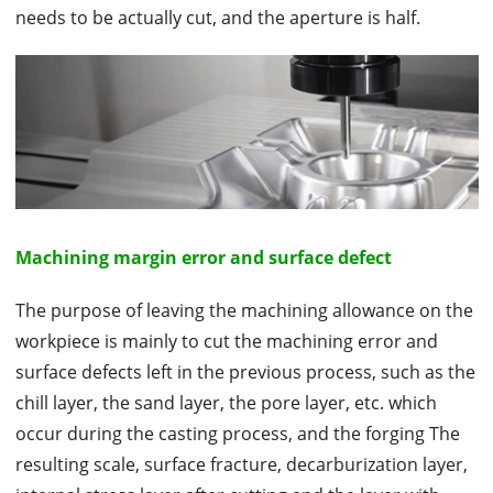
needs to be actually cut, and the aperture is half.
Machining margin error and surface defect
The purpose of leaving the machining allowance on the
workpiece is mainly to cut the machining error and
surface defects left in the previous process, such as the
chill layer, the sand layer, the pore layer, etc. which
occur during the casting process, and the forging The
resulting scale, surface fracture, decarburization layer,