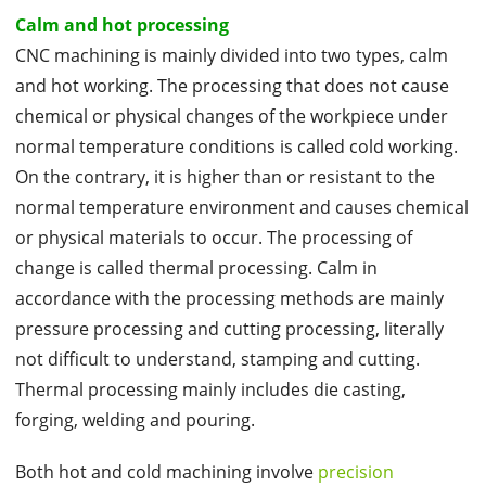
Calm and hot processing
CNC machining is mainly divided into two types, calm
and hot working. The processing that does not cause
chemical or physical changes of the workpiece under
normal temperature conditions is called cold working.
On the contrary, it is higher than or resistant to the
normal temperature environment and causes chemical
or physical materials to occur. The processing of
change is called thermal processing. Calm in
accordance with the processing methods are mainly
pressure processing and cutting processing, literally
not difficult to understand, stamping and cutting.
Thermal processing mainly includes die casting,
forging, welding and pouring.
Both hot and cold machining involve
precision