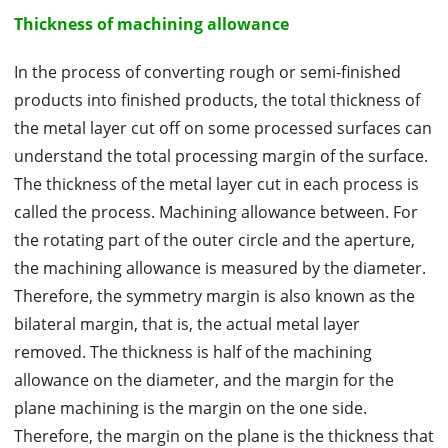
Thickness of machining allowance
In the process of converting rough or semi-finished
products into finished products, the total thickness of
the metal layer cut off on some processed surfaces can
understand the total processing margin of the surface.
The thickness of the metal layer cut in each process is
called the process. Machining allowance between. For
the rotating part of the outer circle and the aperture,
the machining allowance is measured by the diameter.
Therefore, the symmetry margin is also known as the
bilateral margin, that is, the actual metal layer
removed. The thickness is half of the machining
allowance on the diameter, and the margin for the
plane machining is the margin on the one side.
Therefore, the margin on the plane is the thickness that