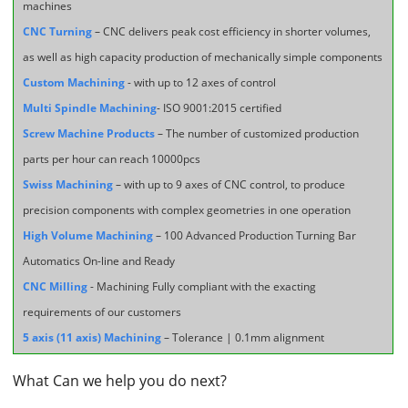
machines
CNC Turning
– CNC delivers peak cost efficiency in shorter volumes,
as well as high capacity production of mechanically simple components
Custom Machining
- with up to 12 axes of control
Multi Spindle Machining
- ISO 9001:2015 certified
Screw Machine Products
– The number of customized production
parts per hour can reach 10000pcs
Swiss Machining
– with up to 9 axes of CNC control, to produce
precision components with complex geometries in one operation
High Volume Machining
– 100 Advanced Production Turning Bar
Automatics On-line and Ready
CNC Milling
- Machining Fully compliant with the exacting
requirements of our customers
5 axis (11 axis) Machining
– Tolerance | 0.1mm alignment
What Can we help you do next?