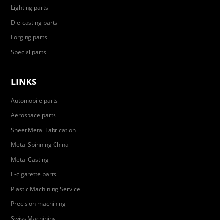
Lighting parts
Die-casting parts
Forging parts
Special parts
LINKS
Automobile parts
Aerospace parts
Sheet Metal Fabrication
Metal Spinning China
Metal Casting
E-cigarette parts
Plastic Machining Service
Precision machining
Swiss Machining