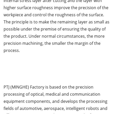
internal stress layer after cutting and the layer with
higher surface roughness improve the precision of the
workpiece and control the roughness of the surface.
The principle is to make the remaining layer as small as
possible under the premise of ensuring the quality of
the product. Under normal circumstances, the more
precision machining, the smaller the margin of the
process.
PTJ (MINGHE) Factory is based on the precision
processing of optical, medical and communication
equipment components, and develops the processing
fields of automotive, aerospace, intelligent robots and