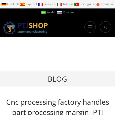
Deutsch
Espanol
Francais
Italiano
Portugues
Japanese
Arabic
Russian
BLOG
Cnc processing factory handles
part processing margin- PTJ