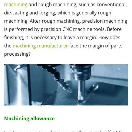
machining
and rough machining, such as conventional
die-casting and forging, which is generally rough
machining. After rough machining, precision machining
is performed by precision CNC machine tools. Before
finishing, it is necessary to leave a margin. How does
the
machining manufacturer
face the margin of parts
processing?
Machining allowance