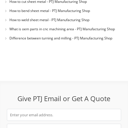
How to cut sheet metal - PTJ Manufacturing Shop
How to bend sheet metal - PTJ Manufacturing Shop
How to weld sheet metal - PTJ Manufacturing Shop
What is oem parts in cnc machining area - PTJ Manufacturing Shop
Difference between turning and milling - PTJ Manufacturing Shop
Give PTJ Email or Get A Quote