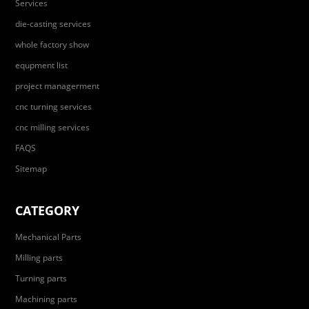
Services
die-casting services
whole factory show
equpment list
project managerment
cnc turning services
cnc milling services
FAQS
Sitemap
CATEGORY
Mechanical Parts
Milling parts
Turning parts
Machining parts