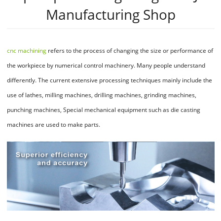
Manufacturing Shop
cnc machining
refers to the process of changing the size or performance of
the workpiece by numerical control machinery. Many people understand
differently. The current extensive processing techniques mainly include the
use of lathes, milling machines, drilling machines, grinding machines,
punching machines, Special mechanical equipment such as die casting
machines are used to make parts.