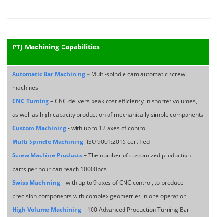
PTJ Machining Capabilities
Automatic Bar Machining
–
Multi-spindle cam automatic screw
machines
CNC Turning
– CNC delivers peak cost efficiency in shorter volumes,
as well as high capacity production of mechanically simple components
Custom Machining
- with up to 12 axes of control
Multi Spindle Machining
- ISO 9001:2015 certified
Screw Machine Products
– The number of customized production
parts per hour can reach 10000pcs
Swiss Machining
– with up to 9 axes of CNC control, to produce
precision components with complex geometries in one operation
High Volume Machining
– 100 Advanced Production Turning Bar