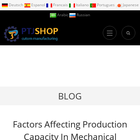
Deutsch
Espanol
Francais
Italiano
Portugues
Japanese
Arabic
Russian
BLOG
Factors Affecting Production
Capacity In Mechanical