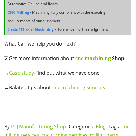
Automatics On-line and Ready
CNC Milling
- Machining Fully compliant with the exacting
requirements of our customers
5 axis (11 axis) Machining
– Tolerance | 0.1mm alignment
What Can we help you do next?
∇ Get more information about
cnc machining
Shop
→
Case study
-Find out what we have done.
→Ralated tips about
cnc machining services
By
PTJ Manufacturing Shop
|Categories:
Blog
|Tags:
cnc
milling services
,
cnc turning services
,
milling parts
,