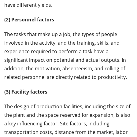
have different yields.
(2) Personnel factors
The tasks that make up a job, the types of people
involved in the activity, and the training, skills, and
experience required to perform a task have a
significant impact on potential and actual outputs. In
addition, the motivation, absenteeism, and rolling of
related personnel are directly related to productivity.
(3) Facility factors
The design of production facilities, including the size of
the plant and the space reserved for expansion, is also
a key influencing factor. Site factors, including
transportation costs, distance from the market, labor