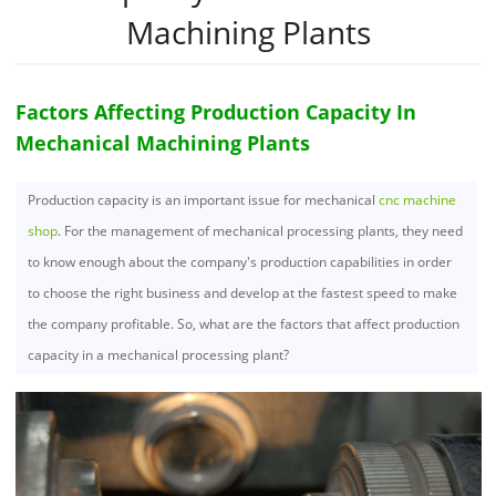
Machining Plants
Factors Affecting Production Capacity In
Mechanical Machining Plants
Production capacity is an important issue for mechanical
cnc machine
shop
. For the management of mechanical processing plants, they need
to know enough about the company's production capabilities in order
to choose the right business and develop at the fastest speed to make
the company profitable. So, what are the factors that affect production
capacity in a mechanical processing plant?