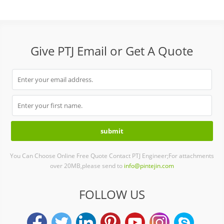
Give PTJ Email or Get A Quote
You Can Choose Online Free Quote Contact PTJ Engineer;For attachments
over 20MB,please send to
info@pintejin.com
FOLLOW US