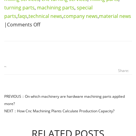
turning parts
,
machining parts
,
special
parts
,
faqs
,
technical news
,
company news
,
material news
|Comments Off
Share:
PREVIOUS：
On which machinery are hardware machining parts applied
more?
NEXT：
How Cnc Machining Plants Calculate Production Capacity?
RELATED POSTS