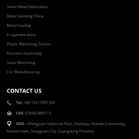
Sheet Metal Fabrication
Metal Spinning China
Metal Casting
E-cigarette parts
Plastic Machining Service
Precision machining
Swiss Machining
Cnc Manufacturing
CONTACT US
Tel
: +86 15217091354
FAX
: 076982886112
ADD.
: Sifangyuan Industrial Park, Xinshapu, Huaide Community,
Humen town, Dongguan City, Guangdong Province.