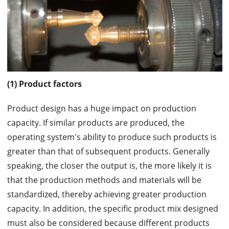
(1) Product factors
Product design has a huge impact on production
capacity. If similar products are produced, the
operating system's ability to produce such products is
greater than that of subsequent products. Generally
speaking, the closer the output is, the more likely it is
that the production methods and materials will be
standardized, thereby achieving greater production
capacity. In addition, the specific product mix designed
must also be considered because different products