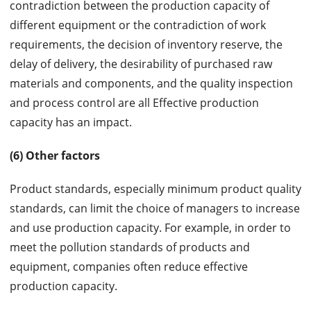
contradiction between the production capacity of
different equipment or the contradiction of work
requirements, the decision of inventory reserve, the
delay of delivery, the desirability of purchased raw
materials and components, and the quality inspection
and process control are all Effective production
capacity has an impact.
(6) Other factors
Product standards, especially minimum product quality
standards, can limit the choice of managers to increase
and use production capacity. For example, in order to
meet the pollution standards of products and
equipment, companies often reduce effective
production capacity.