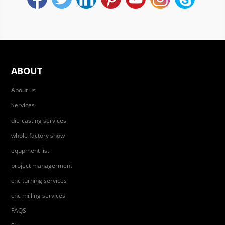
ABOUT
About us
Services
die-casting services
whole factory show
equpment list
project managerment
cnc turning services
cnc milling services
FAQS