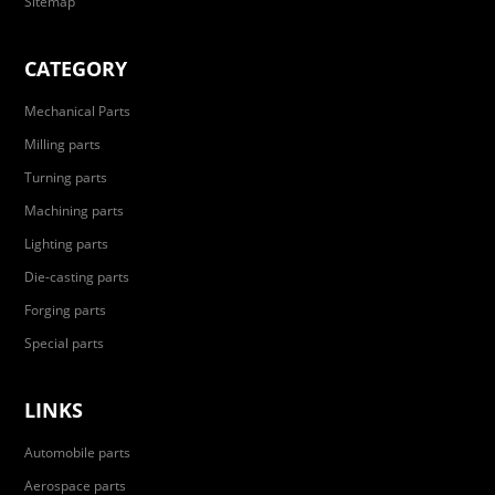
Sitemap
CATEGORY
Mechanical Parts
Milling parts
Turning parts
Machining parts
Lighting parts
Die-casting parts
Forging parts
Special parts
LINKS
Automobile parts
Aerospace parts