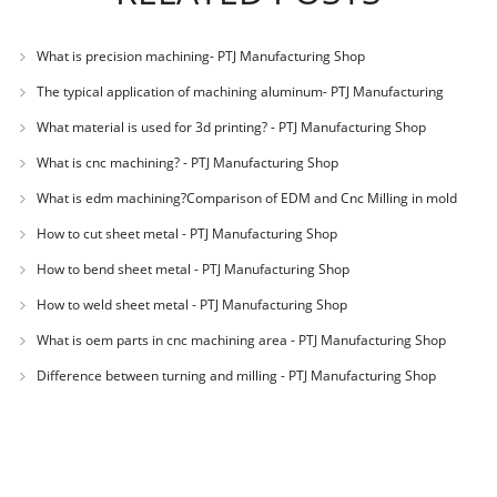
What is precision machining- PTJ Manufacturing Shop
The typical application of machining aluminum- PTJ Manufacturing
Shop
What material is used for 3d printing? - PTJ Manufacturing Shop
What is cnc machining? - PTJ Manufacturing Shop
What is edm machining?Comparison of EDM and Cnc Milling in mold
machining - PTJ
How to cut sheet metal - PTJ Manufacturing Shop
How to bend sheet metal - PTJ Manufacturing Shop
How to weld sheet metal - PTJ Manufacturing Shop
What is oem parts in cnc machining area - PTJ Manufacturing Shop
Difference between turning and milling - PTJ Manufacturing Shop