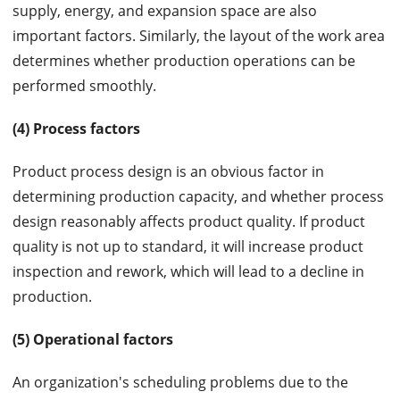
supply, energy, and expansion space are also
important factors. Similarly, the layout of the work area
determines whether production operations can be
performed smoothly.
(4) Process factors
Product process design is an obvious factor in
determining production capacity, and whether process
design reasonably affects product quality. If product
quality is not up to standard, it will increase product
inspection and rework, which will lead to a decline in
production.
(5) Operational factors
An organization's scheduling problems due to the